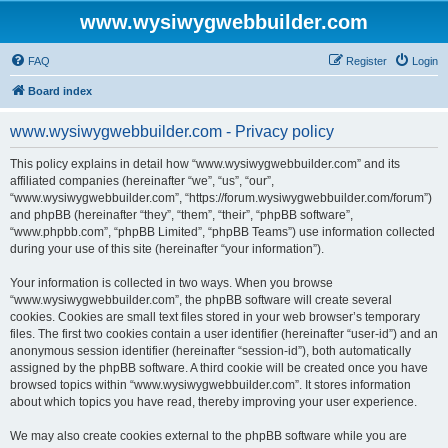
www.wysiwygwebbuilder.com
FAQ
Register
Login
Board index
www.wysiwygwebbuilder.com - Privacy policy
This policy explains in detail how “www.wysiwygwebbuilder.com” and its
affiliated companies (hereinafter “we”, “us”, “our”,
“www.wysiwygwebbuilder.com”, “https://forum.wysiwygwebbuilder.com/forum”)
and phpBB (hereinafter “they”, “them”, “their”, “phpBB software”,
“www.phpbb.com”, “phpBB Limited”, “phpBB Teams”) use information collected
during your use of this site (hereinafter “your information”).
Your information is collected in two ways. When you browse
“www.wysiwygwebbuilder.com”, the phpBB software will create several
cookies. Cookies are small text files stored in your web browser’s temporary
files. The first two cookies contain a user identifier (hereinafter “user-id”) and an
anonymous session identifier (hereinafter “session-id”), both automatically
assigned by the phpBB software. A third cookie will be created once you have
browsed topics within “www.wysiwygwebbuilder.com”. It stores information
about which topics you have read, thereby improving your user experience.
We may also create cookies external to the phpBB software while you are