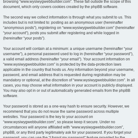
browsing “www.wysiwygwebbuilder.com”. These fall outside the scope of this
document, which only covers cookies created by the phpBB software.
The second way we collect information is through what you submit to us. This
includes but is not limited to: posting as an anonymous user (hereinafter
“anonymous posts”), registering on “www.wysiwygwebbuilder.com” (hereinafter
“your account”), posts you submit after registering and while logged in
(hereinafter “your posts”).
Your account will contain at a minimum: a unique username (hereinafter “your
username”), a personal password used to log in (hereinafter “your password”),
a valid email address (hereinafter “your email”). Your account information on
“www.wysiwygwebbuilder.com” is protected by the data-protection laws
applicable in the country that hosts us. Any information beyond your username,
password, and email address that is requested during registration may be
mandatory or optional, at the discretion of “www.wysiwygwebbuilder.com”. In all
cases, you may choose what information in your account is publicly displayed.
You may also opt in or out of automatically generated emails from the phpBB
software.
Your password is stored as a one-way hash to ensure security. However, we
recommend that you do not reuse the same password across multiple
websites. Your password is the key to your account on
“www.wysiwygwebbuilder.com”, so please keep it secure. Under no
circumstances will anyone affiliated with “www.wysiwygwebbuilder.com”,
phpBB, or any third party legitimately ask for your password. If you forget your
password, you can use the “I forgot my password” feature provided by the