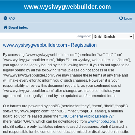
www.wysiwygwebbuilder.com
FAQ
Login
Board index
Language:
www.wysiwygwebbuilder.com - Registration
By accessing “www.wysiwygwebbuilder.com” (hereinafter “we”, “us”, “our”,
“www.wysiwygwebbuilder.com”, “https://forum.wysiwygwebbuilder.com/forum”),
you agree to be legally bound by the following terms. If you do not agree to be
legally bound by all the following terms, please do not access or use
“www.wysiwygwebbuilder.com”. We may change these terms at any time and
will make every effort to inform you of such changes. However, it is your
responsibility to review this document regularly, as your continued use of
“www.wysiwygwebbuilder.com” after changes are made constitutes your
agreement to be legally bound by the updated and/or amended terms.
Our forums are powered by phpBB (hereinafter “they”, “them”, “their”, “phpBB
software”, “www.phpbb.com”, “phpBB Limited”, “phpBB Teams”), a bulletin
board solution released under the “
GNU General Public License v2
”
(hereinafter “GPL”), which can be downloaded from
www.phpbb.com
. The
phpBB software only facilitates internet-based discussions; phpBB Limited is
not responsible for the content or conduct permitted or disallowed on this site.