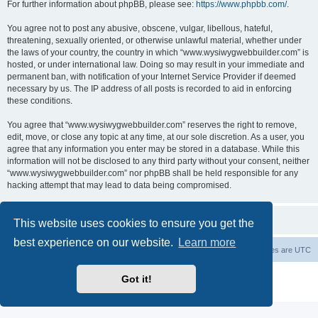
For further information about phpBB, please see:
https://www.phpbb.com/
.
You agree not to post any abusive, obscene, vulgar, libellous, hateful,
threatening, sexually oriented, or otherwise unlawful material, whether under
the laws of your country, the country in which “www.wysiwygwebbuilder.com” is
hosted, or under international law. Doing so may result in your immediate and
permanent ban, with notification of your Internet Service Provider if deemed
necessary by us. The IP address of all posts is recorded to aid in enforcing
these conditions.
You agree that “www.wysiwygwebbuilder.com” reserves the right to remove,
edit, move, or close any topic at any time, at our sole discretion. As a user, you
agree that any information you enter may be stored in a database. While this
information will not be disclosed to any third party without your consent, neither
“www.wysiwygwebbuilder.com” nor phpBB shall be held responsible for any
hacking attempt that may lead to data being compromised.
This website uses cookies to ensure you get the
best experience on our website.
Learn more
Board index
Delete cookies
All times are
UTC
Powered by
phpBB
® Forum Software © phpBB Limited
Got it!
Privacy
|
Terms