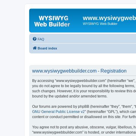
www.wysiwygwebb
WYSIWYG Web Builder
FAQ
Board index
www.wysiwygwebbuilder.com - Registration
By accessing “www.wysiwygwebbuilder.com” (hereinafter “we”, “u
you do not agree to be legally bound by all the following term
such changes. However, it is your responsibility to review thi
bound by the updated and/or amended terms.
Our forums are powered by phpBB (hereinafter “they”, “them”, “
GNU General Public License v2
” (hereinafter “GPL”), which 
content or conduct permitted or disallowed on this site. For fu
You agree not to post any abusive, obscene, vulgar, libellous, h
“www.wysiwygwebbuilder.com” is hosted, or under international 