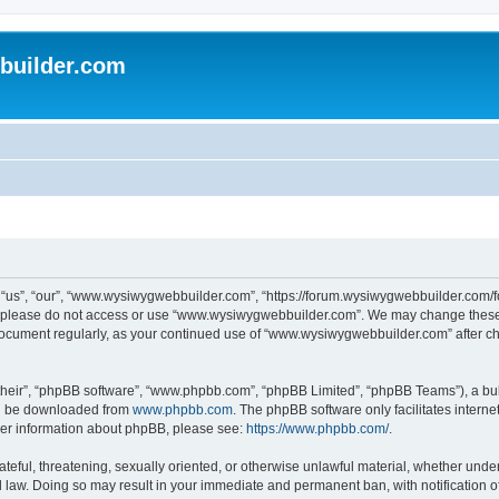
uilder.com
s”, “our”, “www.wysiwygwebbuilder.com”, “https://forum.wysiwygwebbuilder.com/foru
s, please do not access or use “www.wysiwygwebbuilder.com”. We may change these t
s document regularly, as your continued use of “www.wysiwygwebbuilder.com” after 
their”, “phpBB software”, “www.phpbb.com”, “phpBB Limited”, “phpBB Teams”), a bull
can be downloaded from
www.phpbb.com
. The phpBB software only facilitates intern
rther information about phpBB, please see:
https://www.phpbb.com/
.
ateful, threatening, sexually oriented, or otherwise unlawful material, whether under
law. Doing so may result in your immediate and permanent ban, with notification o