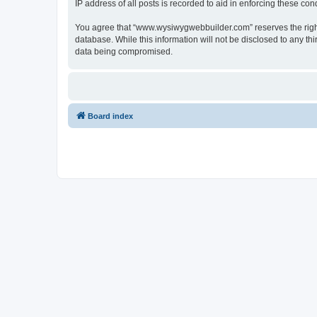
IP address of all posts is recorded to aid in enforcing these cond
You agree that “www.wysiwygwebbuilder.com” reserves the right t
database. While this information will not be disclosed to any 
data being compromised.
Board index