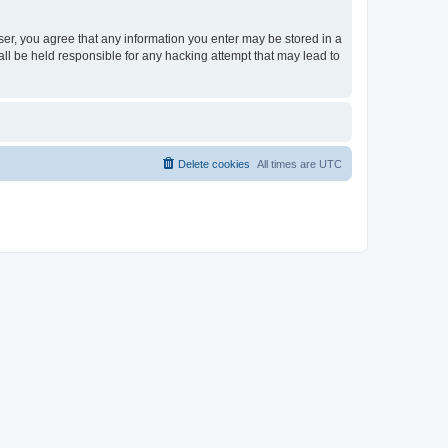
ser, you agree that any information you enter may be stored in a
ll be held responsible for any hacking attempt that may lead to
Delete cookies
All times are
UTC