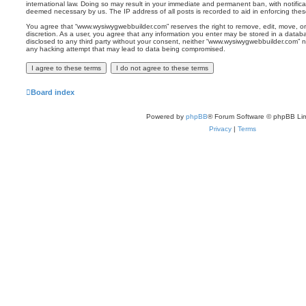
international law. Doing so may result in your immediate and permanent ban, with notificat
deemed necessary by us. The IP address of all posts is recorded to aid in enforcing thes
You agree that “www.wysiwygwebbuilder.com” reserves the right to remove, edit, move, or 
discretion. As a user, you agree that any information you enter may be stored in a databas
disclosed to any third party without your consent, neither “www.wysiwygwebbuilder.com” n
any hacking attempt that may lead to data being compromised.
Board index
Powered by
phpBB
® Forum Software © phpBB Lim
Privacy
|
Terms