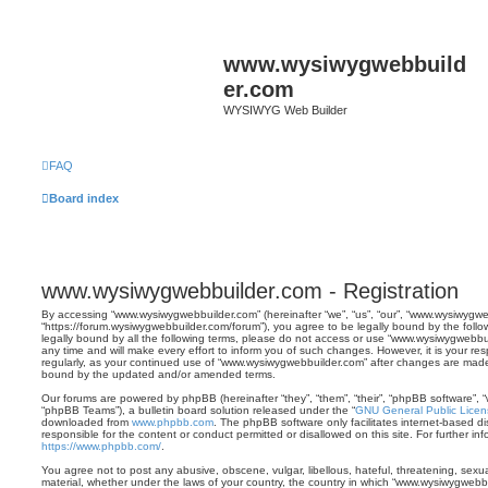
www.wysiwygwebbuild
er.com
WYSIWYG Web Builder
FAQ
Board index
www.wysiwygwebbuilder.com - Registration
By accessing “www.wysiwygwebbuilder.com” (hereinafter “we”, “us”, “our”, “www.wysiwygwe
“https://forum.wysiwygwebbuilder.com/forum”), you agree to be legally bound by the follo
legally bound by all the following terms, please do not access or use “www.wysiwygwebb
any time and will make every effort to inform you of such changes. However, it is your res
regularly, as your continued use of “www.wysiwygwebbuilder.com” after changes are made
bound by the updated and/or amended terms.
Our forums are powered by phpBB (hereinafter “they”, “them”, “their”, “phpBB software”,
“phpBB Teams”), a bulletin board solution released under the “
GNU General Public Licen
downloaded from
www.phpbb.com
. The phpBB software only facilitates internet-based d
responsible for the content or conduct permitted or disallowed on this site. For further 
https://www.phpbb.com/
.
You agree not to post any abusive, obscene, vulgar, libellous, hateful, threatening, sexua
material, whether under the laws of your country, the country in which “www.wysiwygwebbu