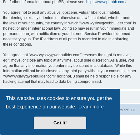
For further information about phpBB, please see:
https://www.phpbb.com/
.
You agree not to post any abusive, obscene, vulgar, libellous, hateful,
threatening, sexually oriented, or otherwise unlawful material, whether under
the laws of your country, the country in which “www.wysiwygwebbuilder.com” is
hosted, or under international law. Doing so may result in your immediate and
permanent ban, with notification of your Internet Service Provider if deemed
necessary by us. The IP address of all posts is recorded to aid in enforcing
these conditions.
You agree that “www.wysiwygwebbuilder.com” reserves the right to remove,
edit, move, or close any topic at any time, at our sole discretion. As a user, you
agree that any information you enter may be stored in a database. While this
information will not be disclosed to any third party without your consent, neither
“www.wysiwygwebbuilder.com” nor phpBB shall be held responsible for any
hacking attempt that may lead to data being compromised.
This website uses cookies to ensure you get the
best experience on our website.
Learn more
Board index
Delete cookies
All times are
UTC
Powered by
phpBB
® Forum Software © phpBB Limited
Got it!
Privacy
|
Terms