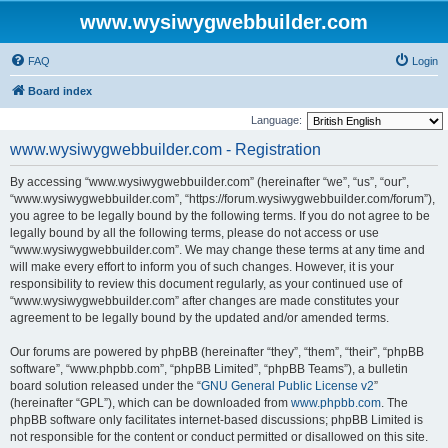
www.wysiwygwebbuilder.com
FAQ
Login
Board index
Language:
www.wysiwygwebbuilder.com - Registration
By accessing “www.wysiwygwebbuilder.com” (hereinafter “we”, “us”, “our”,
“www.wysiwygwebbuilder.com”, “https://forum.wysiwygwebbuilder.com/forum”),
you agree to be legally bound by the following terms. If you do not agree to be
legally bound by all the following terms, please do not access or use
“www.wysiwygwebbuilder.com”. We may change these terms at any time and
will make every effort to inform you of such changes. However, it is your
responsibility to review this document regularly, as your continued use of
“www.wysiwygwebbuilder.com” after changes are made constitutes your
agreement to be legally bound by the updated and/or amended terms.
Our forums are powered by phpBB (hereinafter “they”, “them”, “their”, “phpBB
software”, “www.phpbb.com”, “phpBB Limited”, “phpBB Teams”), a bulletin
board solution released under the “
GNU General Public License v2
”
(hereinafter “GPL”), which can be downloaded from
www.phpbb.com
. The
phpBB software only facilitates internet-based discussions; phpBB Limited is
not responsible for the content or conduct permitted or disallowed on this site.