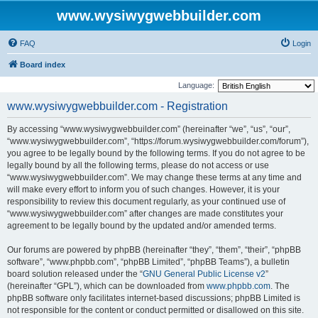
www.wysiwygwebbuilder.com
FAQ
Login
Board index
Language:
www.wysiwygwebbuilder.com - Registration
By accessing “www.wysiwygwebbuilder.com” (hereinafter “we”, “us”, “our”,
“www.wysiwygwebbuilder.com”, “https://forum.wysiwygwebbuilder.com/forum”),
you agree to be legally bound by the following terms. If you do not agree to be
legally bound by all the following terms, please do not access or use
“www.wysiwygwebbuilder.com”. We may change these terms at any time and
will make every effort to inform you of such changes. However, it is your
responsibility to review this document regularly, as your continued use of
“www.wysiwygwebbuilder.com” after changes are made constitutes your
agreement to be legally bound by the updated and/or amended terms.
Our forums are powered by phpBB (hereinafter “they”, “them”, “their”, “phpBB
software”, “www.phpbb.com”, “phpBB Limited”, “phpBB Teams”), a bulletin
board solution released under the “
GNU General Public License v2
”
(hereinafter “GPL”), which can be downloaded from
www.phpbb.com
. The
phpBB software only facilitates internet-based discussions; phpBB Limited is
not responsible for the content or conduct permitted or disallowed on this site.