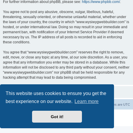
For further information about phpBB, please see:
https://www.phpbb.com/
.
You agree not to post any abusive, obscene, vulgar, libellous, hateful,
threatening, sexually oriented, or otherwise unlawful material, whether under
the laws of your country, the country in which “www.wysiwygwebbuilder.com” is
hosted, or under international law. Doing so may result in your immediate and
permanent ban, with notification of your Internet Service Provider if deemed
necessary by us. The IP address of all posts is recorded to aid in enforcing
these conditions.
You agree that “www.wysiwygwebbuilder.com” reserves the right to remove,
edit, move, or close any topic at any time, at our sole discretion. As a user, you
agree that any information you enter may be stored in a database. While this
information will not be disclosed to any third party without your consent, neither
“www.wysiwygwebbuilder.com” nor phpBB shall be held responsible for any
hacking attempt that may lead to data being compromised.
This website uses cookies to ensure you get the
best experience on our website.
Learn more
Board index
Delete cookies
All times are
UTC
Powered by
phpBB
® Forum Software © phpBB Limited
Got it!
Privacy
|
Terms