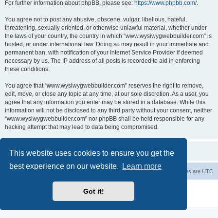
For further information about phpBB, please see:
https://www.phpbb.com/
.
You agree not to post any abusive, obscene, vulgar, libellous, hateful,
threatening, sexually oriented, or otherwise unlawful material, whether under
the laws of your country, the country in which “www.wysiwygwebbuilder.com” is
hosted, or under international law. Doing so may result in your immediate and
permanent ban, with notification of your Internet Service Provider if deemed
necessary by us. The IP address of all posts is recorded to aid in enforcing
these conditions.
You agree that “www.wysiwygwebbuilder.com” reserves the right to remove,
edit, move, or close any topic at any time, at our sole discretion. As a user, you
agree that any information you enter may be stored in a database. While this
information will not be disclosed to any third party without your consent, neither
“www.wysiwygwebbuilder.com” nor phpBB shall be held responsible for any
hacking attempt that may lead to data being compromised.
This website uses cookies to ensure you get the
best experience on our website.
Learn more
Board index
Delete cookies
All times are
UTC
Powered by
phpBB
® Forum Software © phpBB Limited
Got it!
Privacy
|
Terms