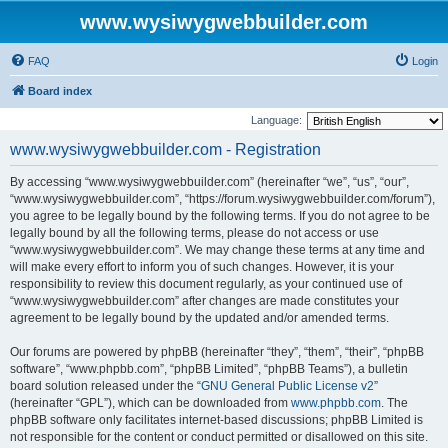
www.wysiwygwebbuilder.com
FAQ
Login
Board index
Language:
www.wysiwygwebbuilder.com - Registration
By accessing “www.wysiwygwebbuilder.com” (hereinafter “we”, “us”, “our”,
“www.wysiwygwebbuilder.com”, “https://forum.wysiwygwebbuilder.com/forum”),
you agree to be legally bound by the following terms. If you do not agree to be
legally bound by all the following terms, please do not access or use
“www.wysiwygwebbuilder.com”. We may change these terms at any time and
will make every effort to inform you of such changes. However, it is your
responsibility to review this document regularly, as your continued use of
“www.wysiwygwebbuilder.com” after changes are made constitutes your
agreement to be legally bound by the updated and/or amended terms.
Our forums are powered by phpBB (hereinafter “they”, “them”, “their”, “phpBB
software”, “www.phpbb.com”, “phpBB Limited”, “phpBB Teams”), a bulletin
board solution released under the “
GNU General Public License v2
”
(hereinafter “GPL”), which can be downloaded from
www.phpbb.com
. The
phpBB software only facilitates internet-based discussions; phpBB Limited is
not responsible for the content or conduct permitted or disallowed on this site.