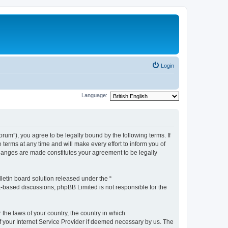
Login
Language:
m”), you agree to be legally bound by the following terms. If
erms at any time and will make every effort to inform you of
changes are made constitutes your agreement to be legally
etin board solution released under the “
et-based discussions; phpBB Limited is not responsible for the
 the laws of your country, the country in which
f your Internet Service Provider if deemed necessary by us. The