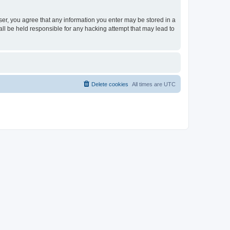
ser, you agree that any information you enter may be stored in a
ll be held responsible for any hacking attempt that may lead to
Delete cookies
All times are
UTC