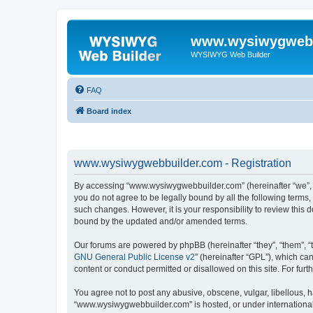
www.wysiwygwebb
WYSIWYG Web Builder
FAQ
Board index
www.wysiwygwebbuilder.com - Registration
By accessing “www.wysiwygwebbuilder.com” (hereinafter “we”, “u
you do not agree to be legally bound by all the following term
such changes. However, it is your responsibility to review thi
bound by the updated and/or amended terms.
Our forums are powered by phpBB (hereinafter “they”, “them”, “
GNU General Public License v2
” (hereinafter “GPL”), which 
content or conduct permitted or disallowed on this site. For fu
You agree not to post any abusive, obscene, vulgar, libellous, h
“www.wysiwygwebbuilder.com” is hosted, or under international 