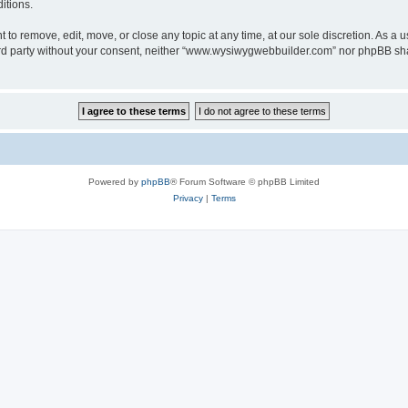
itions.
o remove, edit, move, or close any topic at any time, at our sole discretion. As a u
third party without your consent, neither “www.wysiwygwebbuilder.com” nor phpBB sha
Powered by
phpBB
® Forum Software © phpBB Limited
Privacy
|
Terms