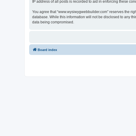
IP address of all posts is recorded to aid in enforcing these cond
You agree that “www.wysiwygwebbuilder.com” reserves the right t
database. While this information will not be disclosed to any 
data being compromised.
Board index