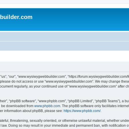
uilder.com
s”, “our”, “www.wysiwygwebbuilder.com”, “https://forum.wysiwygwebbuilder.com/foru
s, please do not access or use “www.wysiwygwebbuilder.com”. We may change these t
s document regularly, as your continued use of “www.wysiwygwebbuilder.com” after 
their”, “phpBB software”, “www.phpbb.com”, “phpBB Limited”, “phpBB Teams”), a bull
can be downloaded from
www.phpbb.com
. The phpBB software only facilitates intern
rther information about phpBB, please see:
https://www.phpbb.com/
.
ateful, threatening, sexually oriented, or otherwise unlawful material, whether under
law. Doing so may result in your immediate and permanent ban, with notification o