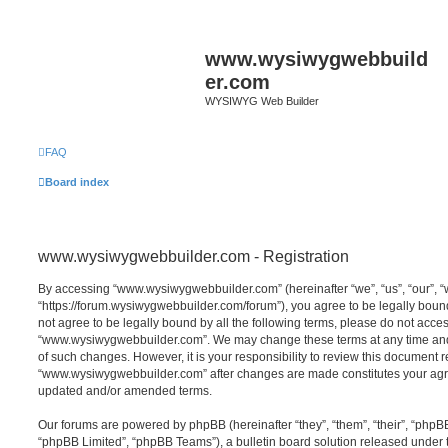
www.wysiwygwebbuild
er.com
WYSIWYG Web Builder
FAQ
Board index
www.wysiwygwebbuilder.com - Registration
By accessing “www.wysiwygwebbuilder.com” (hereinafter “we”, “us”, “our”,
“https://forum.wysiwygwebbuilder.com/forum”), you agree to be legally bound 
not agree to be legally bound by all the following terms, please do not acce
“www.wysiwygwebbuilder.com”. We may change these terms at any time and w
of such changes. However, it is your responsibility to review this document r
“www.wysiwygwebbuilder.com” after changes are made constitutes your agr
updated and/or amended terms.
Our forums are powered by phpBB (hereinafter “they”, “them”, “their”, “php
“phpBB Limited”, “phpBB Teams”), a bulletin board solution released under 