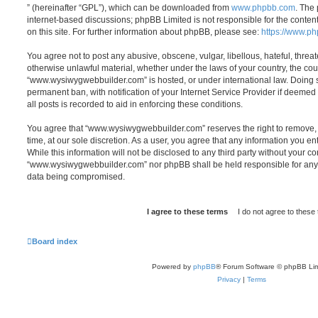
” (hereinafter “GPL”), which can be downloaded from
www.phpbb.com
. The 
internet-based discussions; phpBB Limited is not responsible for the conten
on this site. For further information about phpBB, please see:
https://www.p
You agree not to post any abusive, obscene, vulgar, libellous, hateful, threat
otherwise unlawful material, whether under the laws of your country, the cou
“www.wysiwygwebbuilder.com” is hosted, or under international law. Doing 
permanent ban, with notification of your Internet Service Provider if deeme
all posts is recorded to aid in enforcing these conditions.
You agree that “www.wysiwygwebbuilder.com” reserves the right to remove, e
time, at our sole discretion. As a user, you agree that any information you e
While this information will not be disclosed to any third party without your co
“www.wysiwygwebbuilder.com” nor phpBB shall be held responsible for any 
data being compromised.
Board index
Powered by
phpBB
® Forum Software © phpBB Lim
Privacy
|
Terms