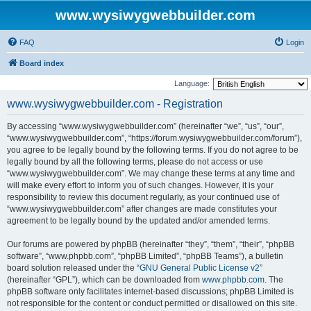
www.wysiwygwebbuilder.com
FAQ
Login
Board index
Language:
www.wysiwygwebbuilder.com - Registration
By accessing “www.wysiwygwebbuilder.com” (hereinafter “we”, “us”, “our”,
“www.wysiwygwebbuilder.com”, “https://forum.wysiwygwebbuilder.com/forum”),
you agree to be legally bound by the following terms. If you do not agree to be
legally bound by all the following terms, please do not access or use
“www.wysiwygwebbuilder.com”. We may change these terms at any time and
will make every effort to inform you of such changes. However, it is your
responsibility to review this document regularly, as your continued use of
“www.wysiwygwebbuilder.com” after changes are made constitutes your
agreement to be legally bound by the updated and/or amended terms.
Our forums are powered by phpBB (hereinafter “they”, “them”, “their”, “phpBB
software”, “www.phpbb.com”, “phpBB Limited”, “phpBB Teams”), a bulletin
board solution released under the “
GNU General Public License v2
”
(hereinafter “GPL”), which can be downloaded from
www.phpbb.com
. The
phpBB software only facilitates internet-based discussions; phpBB Limited is
not responsible for the content or conduct permitted or disallowed on this site.