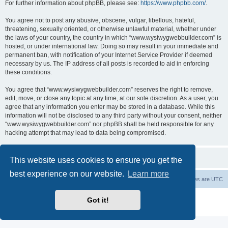
For further information about phpBB, please see:
https://www.phpbb.com/
.
You agree not to post any abusive, obscene, vulgar, libellous, hateful,
threatening, sexually oriented, or otherwise unlawful material, whether under
the laws of your country, the country in which “www.wysiwygwebbuilder.com” is
hosted, or under international law. Doing so may result in your immediate and
permanent ban, with notification of your Internet Service Provider if deemed
necessary by us. The IP address of all posts is recorded to aid in enforcing
these conditions.
You agree that “www.wysiwygwebbuilder.com” reserves the right to remove,
edit, move, or close any topic at any time, at our sole discretion. As a user, you
agree that any information you enter may be stored in a database. While this
information will not be disclosed to any third party without your consent, neither
“www.wysiwygwebbuilder.com” nor phpBB shall be held responsible for any
hacking attempt that may lead to data being compromised.
This website uses cookies to ensure you get the
best experience on our website.
Learn more
Board index
Delete cookies
All times are
UTC
Powered by
phpBB
® Forum Software © phpBB Limited
Got it!
Privacy
|
Terms