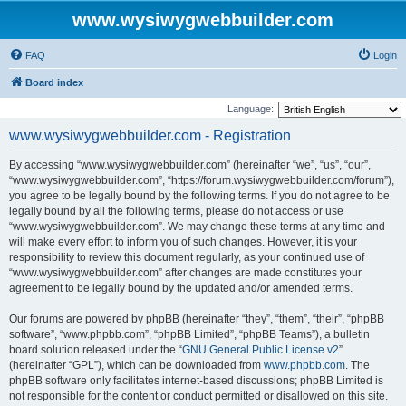
www.wysiwygwebbuilder.com
FAQ
Login
Board index
Language:
www.wysiwygwebbuilder.com - Registration
By accessing “www.wysiwygwebbuilder.com” (hereinafter “we”, “us”, “our”,
“www.wysiwygwebbuilder.com”, “https://forum.wysiwygwebbuilder.com/forum”),
you agree to be legally bound by the following terms. If you do not agree to be
legally bound by all the following terms, please do not access or use
“www.wysiwygwebbuilder.com”. We may change these terms at any time and
will make every effort to inform you of such changes. However, it is your
responsibility to review this document regularly, as your continued use of
“www.wysiwygwebbuilder.com” after changes are made constitutes your
agreement to be legally bound by the updated and/or amended terms.
Our forums are powered by phpBB (hereinafter “they”, “them”, “their”, “phpBB
software”, “www.phpbb.com”, “phpBB Limited”, “phpBB Teams”), a bulletin
board solution released under the “
GNU General Public License v2
”
(hereinafter “GPL”), which can be downloaded from
www.phpbb.com
. The
phpBB software only facilitates internet-based discussions; phpBB Limited is
not responsible for the content or conduct permitted or disallowed on this site.