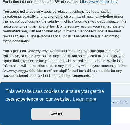
For further information about phpBB, please see:
https://www.phpbb.com/
.
You agree not to post any abusive, obscene, vulgar, libellous, hateful,
threatening, sexually oriented, or otherwise unlawful material, whether under
the laws of your country, the country in which “www.wysiwygwebbuilder.com” is
hosted, or under international law. Doing so may result in your immediate and
permanent ban, with notification of your Internet Service Provider if deemed
necessary by us. The IP address of all posts is recorded to aid in enforcing
these conditions.
You agree that “www.wysiwygwebbuilder.com” reserves the right to remove,
edit, move, or close any topic at any time, at our sole discretion. As a user, you
agree that any information you enter may be stored in a database. While this
information will not be disclosed to any third party without your consent, neither
“www.wysiwygwebbuilder.com” nor phpBB shall be held responsible for any
hacking attempt that may lead to data being compromised.
This website uses cookies to ensure you get the
best experience on our website.
Learn more
Board index
Delete cookies
All times are
UTC
Powered by
phpBB
® Forum Software © phpBB Limited
Got it!
Privacy
|
Terms