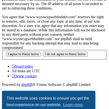
deemed necessary by us. The IP address of all posts is recorded to
aid in enforcing these conditions.
You agree that “www.wysiwygwebbuilder.com” reserves the right
to remove, edit, move, or close any topic at any time, at our sole
discretion. As a user, you agree that any information you enter may
be stored in a database. While this information will not be disclosed
to any third party without your consent, neither
“www.wysiwygwebbuilder.com” nor phpBB shall be held
responsible for any hacking attempt that may lead to data being
compromised.
Board index
All times are
UTC
Delete cookies
Powered by
phpBB
® Forum Software © phpBB Limited
Privacy
|
Terms
This website uses cookies to ensure you get the
best experience on our website.
Learn more