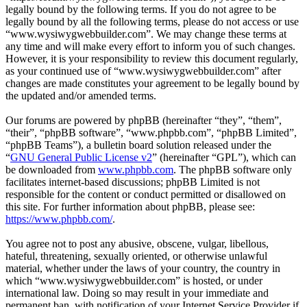
legally bound by the following terms. If you do not agree to be
legally bound by all the following terms, please do not access or use
“www.wysiwygwebbuilder.com”. We may change these terms at
any time and will make every effort to inform you of such changes.
However, it is your responsibility to review this document regularly,
as your continued use of “www.wysiwygwebbuilder.com” after
changes are made constitutes your agreement to be legally bound by
the updated and/or amended terms.
Our forums are powered by phpBB (hereinafter “they”, “them”,
“their”, “phpBB software”, “www.phpbb.com”, “phpBB Limited”,
“phpBB Teams”), a bulletin board solution released under the
“
GNU General Public License v2
” (hereinafter “GPL”), which can
be downloaded from
www.phpbb.com
. The phpBB software only
facilitates internet-based discussions; phpBB Limited is not
responsible for the content or conduct permitted or disallowed on
this site. For further information about phpBB, please see:
https://www.phpbb.com/
.
You agree not to post any abusive, obscene, vulgar, libellous,
hateful, threatening, sexually oriented, or otherwise unlawful
material, whether under the laws of your country, the country in
which “www.wysiwygwebbuilder.com” is hosted, or under
international law. Doing so may result in your immediate and
permanent ban, with notification of your Internet Service Provider if