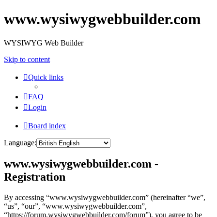
www.wysiwygwebbuilder.com
WYSIWYG Web Builder
Skip to content
Quick links
FAQ
Login
Board index
Language:
www.wysiwygwebbuilder.com -
Registration
By accessing “www.wysiwygwebbuilder.com” (hereinafter “we”,
“us”, “our”, “www.wysiwygwebbuilder.com”,
“https://forum.wysiwygwebbuilder.com/forum”), you agree to be