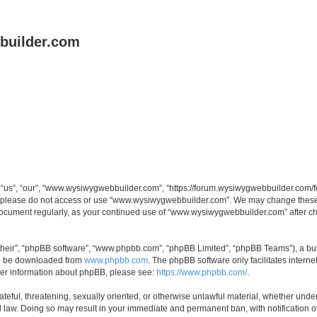
uilder.com
s”, “our”, “www.wysiwygwebbuilder.com”, “https://forum.wysiwygwebbuilder.com/foru
s, please do not access or use “www.wysiwygwebbuilder.com”. We may change these t
s document regularly, as your continued use of “www.wysiwygwebbuilder.com” after 
their”, “phpBB software”, “www.phpbb.com”, “phpBB Limited”, “phpBB Teams”), a bull
can be downloaded from
www.phpbb.com
. The phpBB software only facilitates intern
rther information about phpBB, please see:
https://www.phpbb.com/
.
ateful, threatening, sexually oriented, or otherwise unlawful material, whether under
law. Doing so may result in your immediate and permanent ban, with notification o