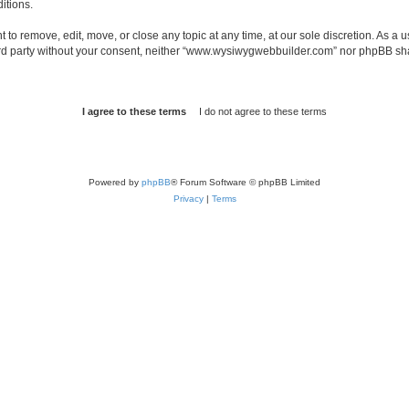
itions.
o remove, edit, move, or close any topic at any time, at our sole discretion. As a u
third party without your consent, neither “www.wysiwygwebbuilder.com” nor phpBB sha
Powered by
phpBB
® Forum Software © phpBB Limited
Privacy
|
Terms