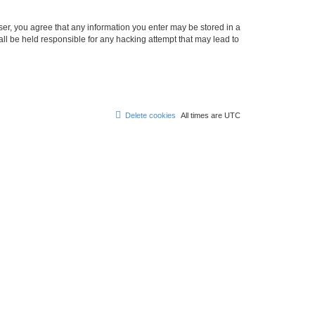
ser, you agree that any information you enter may be stored in a
ll be held responsible for any hacking attempt that may lead to
Delete cookies
All times are
UTC