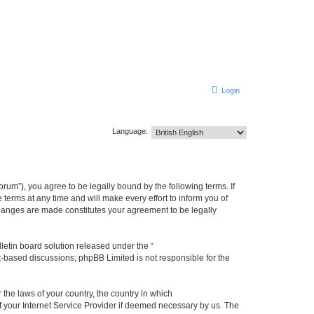
Login
Language:
m”), you agree to be legally bound by the following terms. If
erms at any time and will make every effort to inform you of
changes are made constitutes your agreement to be legally
etin board solution released under the “
et-based discussions; phpBB Limited is not responsible for the
 the laws of your country, the country in which
f your Internet Service Provider if deemed necessary by us. The