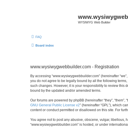
www.wysiwygwebb
WYSIWYG Web Builder
FAQ
Board index
www.wysiwygwebbuilder.com - Registration
By accessing “www.wysiwygwebbuilder.com” (hereinafter “we”, “u
you do not agree to be legally bound by all the following term
such changes. However, it is your responsibility to review thi
bound by the updated and/or amended terms.
Our forums are powered by phpBB (hereinafter “they”, “them”, “
GNU General Public License v2
” (hereinafter “GPL”), which 
content or conduct permitted or disallowed on this site. For fu
You agree not to post any abusive, obscene, vulgar, libellous, h
“www.wysiwygwebbuilder.com” is hosted, or under international 