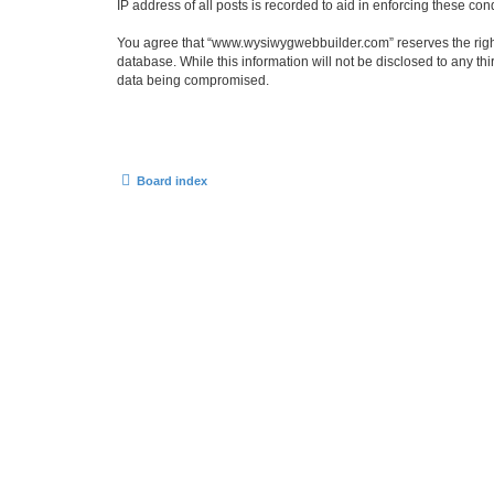
IP address of all posts is recorded to aid in enforcing these cond
You agree that “www.wysiwygwebbuilder.com” reserves the right t
database. While this information will not be disclosed to any 
data being compromised.
Board index