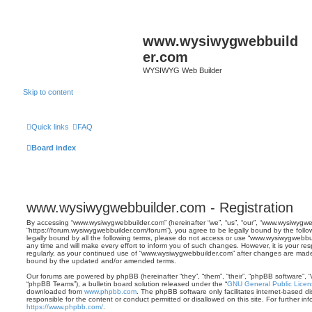
www.wysiwygwebbuild
er.com
WYSIWYG Web Builder
Skip to content
Quick links
FAQ
Board index
www.wysiwygwebbuilder.com - Registration
By accessing “www.wysiwygwebbuilder.com” (hereinafter “we”, “us”, “our”, “www.wysiwygwe
“https://forum.wysiwygwebbuilder.com/forum”), you agree to be legally bound by the follo
legally bound by all the following terms, please do not access or use “www.wysiwygwebb
any time and will make every effort to inform you of such changes. However, it is your res
regularly, as your continued use of “www.wysiwygwebbuilder.com” after changes are made
bound by the updated and/or amended terms.
Our forums are powered by phpBB (hereinafter “they”, “them”, “their”, “phpBB software”,
“phpBB Teams”), a bulletin board solution released under the “
GNU General Public Licen
downloaded from
www.phpbb.com
. The phpBB software only facilitates internet-based d
responsible for the content or conduct permitted or disallowed on this site. For further 
https://www.phpbb.com/
.