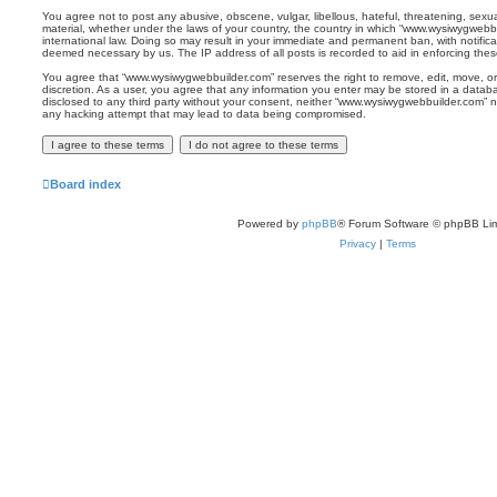
You agree not to post any abusive, obscene, vulgar, libellous, hateful, threatening, sexua
material, whether under the laws of your country, the country in which “www.wysiwygwebbu
international law. Doing so may result in your immediate and permanent ban, with notificat
deemed necessary by us. The IP address of all posts is recorded to aid in enforcing thes
You agree that “www.wysiwygwebbuilder.com” reserves the right to remove, edit, move, or 
discretion. As a user, you agree that any information you enter may be stored in a databas
disclosed to any third party without your consent, neither “www.wysiwygwebbuilder.com” n
any hacking attempt that may lead to data being compromised.
Board index
Powered by
phpBB
® Forum Software © phpBB Lim
Privacy
|
Terms