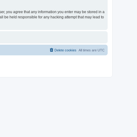
ser, you agree that any information you enter may be stored in a
ll be held responsible for any hacking attempt that may lead to
Delete cookies
All times are
UTC