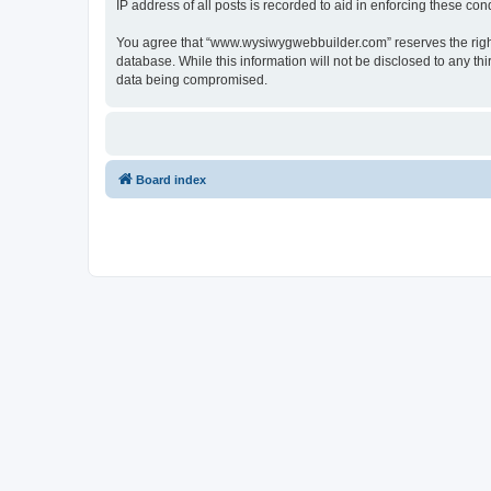
IP address of all posts is recorded to aid in enforcing these cond
You agree that “www.wysiwygwebbuilder.com” reserves the right t
database. While this information will not be disclosed to any 
data being compromised.
Board index