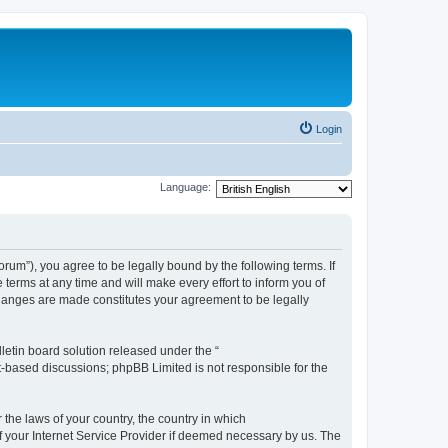
Login
Language:
m”), you agree to be legally bound by the following terms. If
erms at any time and will make every effort to inform you of
changes are made constitutes your agreement to be legally
etin board solution released under the “
et-based discussions; phpBB Limited is not responsible for the
 the laws of your country, the country in which
f your Internet Service Provider if deemed necessary by us. The