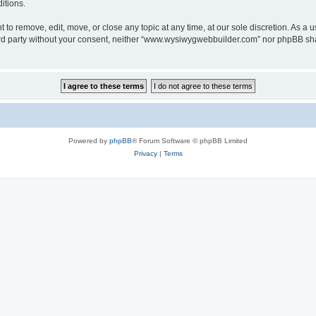
itions.
o remove, edit, move, or close any topic at any time, at our sole discretion. As a u
third party without your consent, neither “www.wysiwygwebbuilder.com” nor phpBB sha
Powered by
phpBB
® Forum Software © phpBB Limited
Privacy
|
Terms