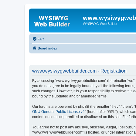
www.wysiwygwebb
WYSIWYG Web Builder
FAQ
Board index
www.wysiwygwebbuilder.com - Registration
By accessing “www.wysiwygwebbuilder.com” (hereinafter “we”, “u
you do not agree to be legally bound by all the following term
such changes. However, it is your responsibility to review thi
bound by the updated and/or amended terms.
Our forums are powered by phpBB (hereinafter “they”, “them”, “
GNU General Public License v2
” (hereinafter “GPL”), which 
content or conduct permitted or disallowed on this site. For fu
You agree not to post any abusive, obscene, vulgar, libellous, h
“www.wysiwygwebbuilder.com” is hosted, or under international 