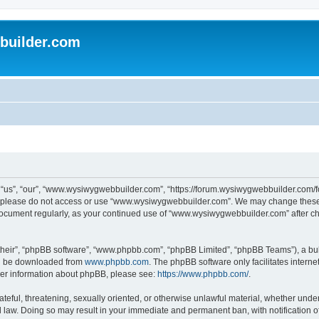
uilder.com
s”, “our”, “www.wysiwygwebbuilder.com”, “https://forum.wysiwygwebbuilder.com/foru
s, please do not access or use “www.wysiwygwebbuilder.com”. We may change these t
s document regularly, as your continued use of “www.wysiwygwebbuilder.com” after 
their”, “phpBB software”, “www.phpbb.com”, “phpBB Limited”, “phpBB Teams”), a bull
can be downloaded from
www.phpbb.com
. The phpBB software only facilitates intern
rther information about phpBB, please see:
https://www.phpbb.com/
.
ateful, threatening, sexually oriented, or otherwise unlawful material, whether under
law. Doing so may result in your immediate and permanent ban, with notification o