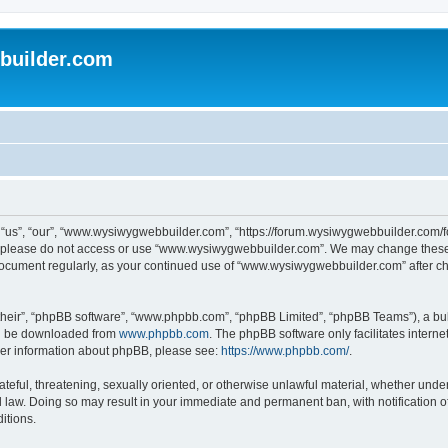
uilder.com
s”, “our”, “www.wysiwygwebbuilder.com”, “https://forum.wysiwygwebbuilder.com/foru
s, please do not access or use “www.wysiwygwebbuilder.com”. We may change these t
s document regularly, as your continued use of “www.wysiwygwebbuilder.com” after 
their”, “phpBB software”, “www.phpbb.com”, “phpBB Limited”, “phpBB Teams”), a bull
can be downloaded from
www.phpbb.com
. The phpBB software only facilitates intern
rther information about phpBB, please see:
https://www.phpbb.com/
.
ateful, threatening, sexually oriented, or otherwise unlawful material, whether under
law. Doing so may result in your immediate and permanent ban, with notification o
itions.