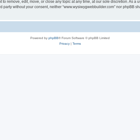
o remove, edit, move, or close any topic at any time, at our sole discretion. As a u
third party without your consent, neither “www.wysiwygwebbuilder.com” nor phpBB sha
Powered by
phpBB
® Forum Software © phpBB Limited
Privacy
|
Terms