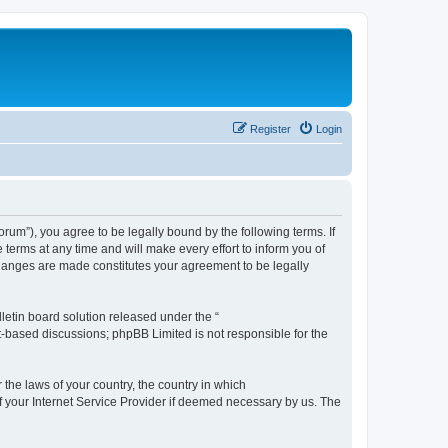
Register
Login
m”), you agree to be legally bound by the following terms. If
erms at any time and will make every effort to inform you of
changes are made constitutes your agreement to be legally
etin board solution released under the “
et-based discussions; phpBB Limited is not responsible for the
 the laws of your country, the country in which
f your Internet Service Provider if deemed necessary by us. The