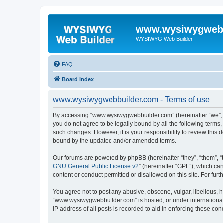
www.wysiwygwebb
WYSIWYG Web Builder
FAQ
Board index
www.wysiwygwebbuilder.com - Terms of use
By accessing “www.wysiwygwebbuilder.com” (hereinafter “we”, “u
you do not agree to be legally bound by all the following term
such changes. However, it is your responsibility to review thi
bound by the updated and/or amended terms.
Our forums are powered by phpBB (hereinafter “they”, “them”, “
GNU General Public License v2
” (hereinafter “GPL”), which 
content or conduct permitted or disallowed on this site. For fu
You agree not to post any abusive, obscene, vulgar, libellous, h
“www.wysiwygwebbuilder.com” is hosted, or under international 
IP address of all posts is recorded to aid in enforcing these cond