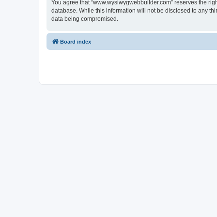
You agree that “www.wysiwygwebbuilder.com” reserves the right t
database. While this information will not be disclosed to any 
data being compromised.
Board index