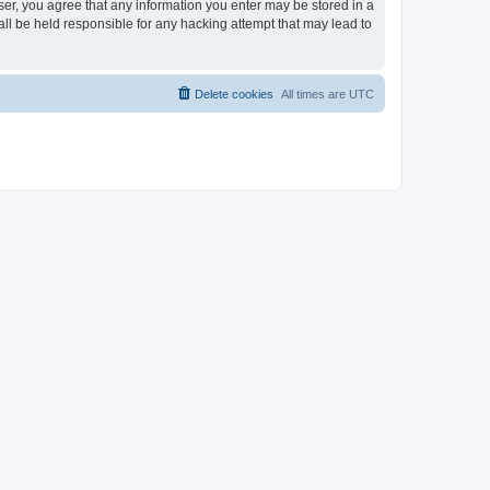
ser, you agree that any information you enter may be stored in a
ll be held responsible for any hacking attempt that may lead to
Delete cookies
All times are
UTC