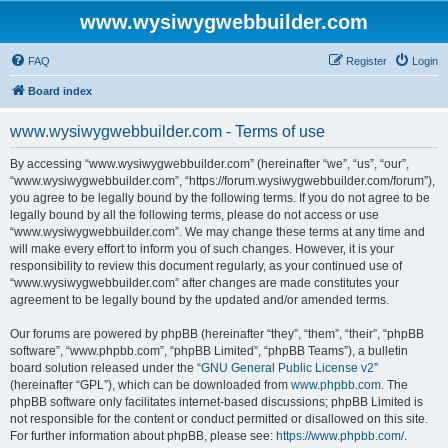
www.wysiwygwebbuilder.com
FAQ
Register
Login
Board index
www.wysiwygwebbuilder.com - Terms of use
By accessing “www.wysiwygwebbuilder.com” (hereinafter “we”, “us”, “our”,
“www.wysiwygwebbuilder.com”, “https://forum.wysiwygwebbuilder.com/forum”),
you agree to be legally bound by the following terms. If you do not agree to be
legally bound by all the following terms, please do not access or use
“www.wysiwygwebbuilder.com”. We may change these terms at any time and
will make every effort to inform you of such changes. However, it is your
responsibility to review this document regularly, as your continued use of
“www.wysiwygwebbuilder.com” after changes are made constitutes your
agreement to be legally bound by the updated and/or amended terms.
Our forums are powered by phpBB (hereinafter “they”, “them”, “their”, “phpBB
software”, “www.phpbb.com”, “phpBB Limited”, “phpBB Teams”), a bulletin
board solution released under the “
GNU General Public License v2
”
(hereinafter “GPL”), which can be downloaded from
www.phpbb.com
. The
phpBB software only facilitates internet-based discussions; phpBB Limited is
not responsible for the content or conduct permitted or disallowed on this site.
For further information about phpBB, please see:
https://www.phpbb.com/
.