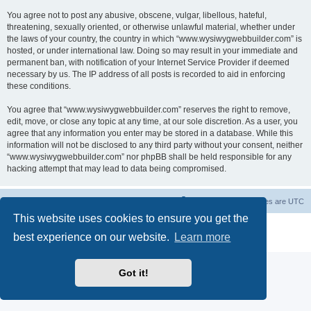
You agree not to post any abusive, obscene, vulgar, libellous, hateful,
threatening, sexually oriented, or otherwise unlawful material, whether under
the laws of your country, the country in which “www.wysiwygwebbuilder.com” is
hosted, or under international law. Doing so may result in your immediate and
permanent ban, with notification of your Internet Service Provider if deemed
necessary by us. The IP address of all posts is recorded to aid in enforcing
these conditions.
You agree that “www.wysiwygwebbuilder.com” reserves the right to remove,
edit, move, or close any topic at any time, at our sole discretion. As a user, you
agree that any information you enter may be stored in a database. While this
information will not be disclosed to any third party without your consent, neither
“www.wysiwygwebbuilder.com” nor phpBB shall be held responsible for any
hacking attempt that may lead to data being compromised.
Board index
Delete cookies
All times are
UTC
This website uses cookies to ensure you get the
Powered by
phpBB
® Forum Software © phpBB Limited
best experience on our website.
Learn more
Privacy
|
Terms
Got it!