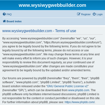
www.wysiwygwebbuilder.com
FAQ
Register
Login
Board index
www.wysiwygwebbuilder.com - Terms of use
By accessing “www.wysiwygwebbuilder.com” (hereinafter “we”, “us”, “our”,
“www.wysiwygwebbuilder.com”, “https://forum.wysiwygwebbuilder.com/forum”),
you agree to be legally bound by the following terms. If you do not agree to be
legally bound by all the following terms, please do not access or use
“www.wysiwygwebbuilder.com”. We may change these terms at any time and
will make every effort to inform you of such changes. However, it is your
responsibility to review this document regularly, as your continued use of
“www.wysiwygwebbuilder.com” after changes are made constitutes your
agreement to be legally bound by the updated and/or amended terms.
Our forums are powered by phpBB (hereinafter “they”, “them”, “their”, “phpBB
software”, “www.phpbb.com”, “phpBB Limited”, “phpBB Teams”), a bulletin
board solution released under the “
GNU General Public License v2
”
(hereinafter “GPL”), which can be downloaded from
www.phpbb.com
. The
phpBB software only facilitates internet-based discussions; phpBB Limited is
not responsible for the content or conduct permitted or disallowed on this site.
For further information about phpBB, please see:
https://www.phpbb.com/
.