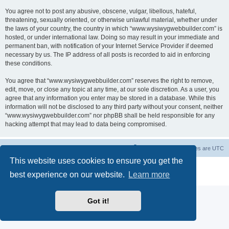
You agree not to post any abusive, obscene, vulgar, libellous, hateful,
threatening, sexually oriented, or otherwise unlawful material, whether under
the laws of your country, the country in which “www.wysiwygwebbuilder.com” is
hosted, or under international law. Doing so may result in your immediate and
permanent ban, with notification of your Internet Service Provider if deemed
necessary by us. The IP address of all posts is recorded to aid in enforcing
these conditions.
You agree that “www.wysiwygwebbuilder.com” reserves the right to remove,
edit, move, or close any topic at any time, at our sole discretion. As a user, you
agree that any information you enter may be stored in a database. While this
information will not be disclosed to any third party without your consent, neither
“www.wysiwygwebbuilder.com” nor phpBB shall be held responsible for any
hacking attempt that may lead to data being compromised.
Board index
Delete cookies
All times are
UTC
This website uses cookies to ensure you get the
Powered by
phpBB
® Forum Software © phpBB Limited
best experience on our website.
Learn more
Privacy
|
Terms
Got it!