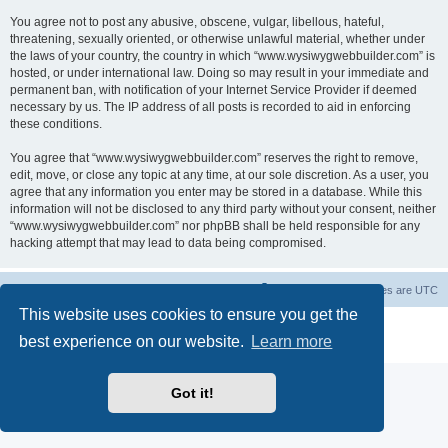
You agree not to post any abusive, obscene, vulgar, libellous, hateful,
threatening, sexually oriented, or otherwise unlawful material, whether under
the laws of your country, the country in which “www.wysiwygwebbuilder.com” is
hosted, or under international law. Doing so may result in your immediate and
permanent ban, with notification of your Internet Service Provider if deemed
necessary by us. The IP address of all posts is recorded to aid in enforcing
these conditions.
You agree that “www.wysiwygwebbuilder.com” reserves the right to remove,
edit, move, or close any topic at any time, at our sole discretion. As a user, you
agree that any information you enter may be stored in a database. While this
information will not be disclosed to any third party without your consent, neither
“www.wysiwygwebbuilder.com” nor phpBB shall be held responsible for any
hacking attempt that may lead to data being compromised.
Board index
Delete cookies
All times are
UTC
This website uses cookies to ensure you get the
Powered by
phpBB
® Forum Software © phpBB Limited
best experience on our website.
Learn more
Privacy
|
Terms
Got it!