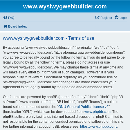
www.wysiwygwebbuilder.com
FAQ
Register
Login
Board index
www.wysiwygwebbuilder.com - Terms of use
By accessing “www.wysiwygwebbuilder.com” (hereinafter “we”, “us”, “our”,
“www.wysiwygwebbuilder.com”, “https://forum.wysiwygwebbuilder.com/forum”),
you agree to be legally bound by the following terms. If you do not agree to be
legally bound by all the following terms, please do not access or use
“www.wysiwygwebbuilder.com”. We may change these terms at any time and
will make every effort to inform you of such changes. However, it is your
responsibility to review this document regularly, as your continued use of
“www.wysiwygwebbuilder.com” after changes are made constitutes your
agreement to be legally bound by the updated and/or amended terms.
Our forums are powered by phpBB (hereinafter “they”, “them”, “their”, “phpBB
software”, “www.phpbb.com”, “phpBB Limited”, “phpBB Teams”), a bulletin
board solution released under the “
GNU General Public License v2
”
(hereinafter “GPL”), which can be downloaded from
www.phpbb.com
. The
phpBB software only facilitates internet-based discussions; phpBB Limited is
not responsible for the content or conduct permitted or disallowed on this site.
For further information about phpBB, please see:
https://www.phpbb.com/
.