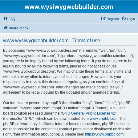
www.wysiwygwebbuilder.com
FAQ
Register
Login
Board index
www.wysiwygwebbuilder.com - Terms of use
By accessing “www.wysiwygwebbuilder.com” (hereinafter “we”, “us”, “our”,
“www.wysiwygwebbuilder.com”, “https://forum.wysiwygwebbuilder.com/forum”),
you agree to be legally bound by the following terms. If you do not agree to be
legally bound by all the following terms, please do not access or use
“www.wysiwygwebbuilder.com”. We may change these terms at any time and
will make every effort to inform you of such changes. However, it is your
responsibility to review this document regularly, as your continued use of
“www.wysiwygwebbuilder.com” after changes are made constitutes your
agreement to be legally bound by the updated and/or amended terms.
Our forums are powered by phpBB (hereinafter “they”, “them”, “their”, “phpBB
software”, “www.phpbb.com”, “phpBB Limited”, “phpBB Teams”), a bulletin
board solution released under the “
GNU General Public License v2
”
(hereinafter “GPL”), which can be downloaded from
www.phpbb.com
. The
phpBB software only facilitates internet-based discussions; phpBB Limited is
not responsible for the content or conduct permitted or disallowed on this site.
For further information about phpBB, please see:
https://www.phpbb.com/
.