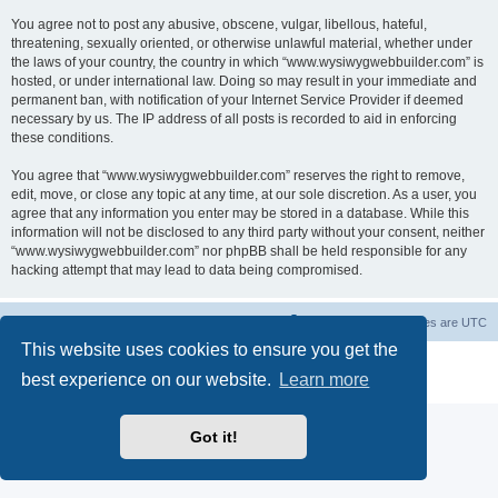
You agree not to post any abusive, obscene, vulgar, libellous, hateful,
threatening, sexually oriented, or otherwise unlawful material, whether under
the laws of your country, the country in which “www.wysiwygwebbuilder.com” is
hosted, or under international law. Doing so may result in your immediate and
permanent ban, with notification of your Internet Service Provider if deemed
necessary by us. The IP address of all posts is recorded to aid in enforcing
these conditions.
You agree that “www.wysiwygwebbuilder.com” reserves the right to remove,
edit, move, or close any topic at any time, at our sole discretion. As a user, you
agree that any information you enter may be stored in a database. While this
information will not be disclosed to any third party without your consent, neither
“www.wysiwygwebbuilder.com” nor phpBB shall be held responsible for any
hacking attempt that may lead to data being compromised.
Board index
Delete cookies
All times are
UTC
This website uses cookies to ensure you get the
Powered by
phpBB
® Forum Software © phpBB Limited
best experience on our website.
Learn more
Privacy
|
Terms
Got it!