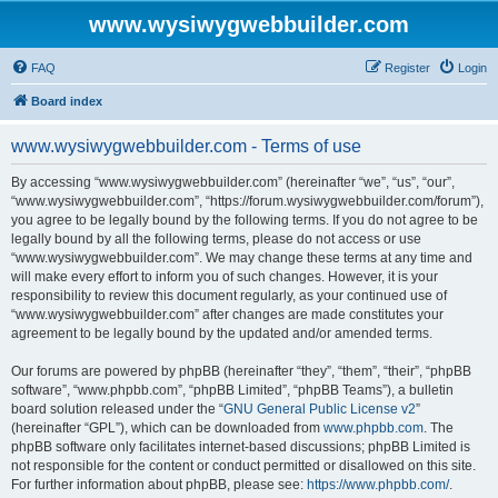
www.wysiwygwebbuilder.com
FAQ
Register
Login
Board index
www.wysiwygwebbuilder.com - Terms of use
By accessing “www.wysiwygwebbuilder.com” (hereinafter “we”, “us”, “our”,
“www.wysiwygwebbuilder.com”, “https://forum.wysiwygwebbuilder.com/forum”),
you agree to be legally bound by the following terms. If you do not agree to be
legally bound by all the following terms, please do not access or use
“www.wysiwygwebbuilder.com”. We may change these terms at any time and
will make every effort to inform you of such changes. However, it is your
responsibility to review this document regularly, as your continued use of
“www.wysiwygwebbuilder.com” after changes are made constitutes your
agreement to be legally bound by the updated and/or amended terms.
Our forums are powered by phpBB (hereinafter “they”, “them”, “their”, “phpBB
software”, “www.phpbb.com”, “phpBB Limited”, “phpBB Teams”), a bulletin
board solution released under the “
GNU General Public License v2
”
(hereinafter “GPL”), which can be downloaded from
www.phpbb.com
. The
phpBB software only facilitates internet-based discussions; phpBB Limited is
not responsible for the content or conduct permitted or disallowed on this site.
For further information about phpBB, please see:
https://www.phpbb.com/
.