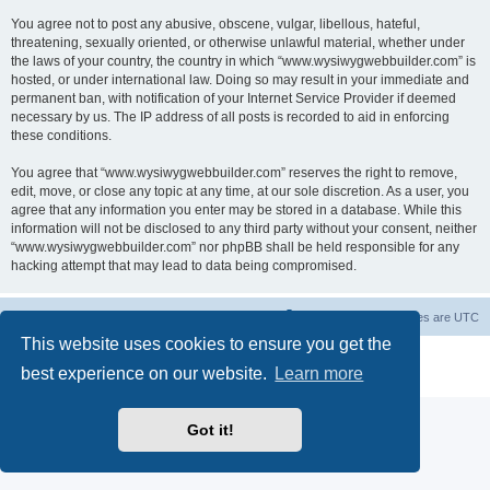
You agree not to post any abusive, obscene, vulgar, libellous, hateful,
threatening, sexually oriented, or otherwise unlawful material, whether under
the laws of your country, the country in which “www.wysiwygwebbuilder.com” is
hosted, or under international law. Doing so may result in your immediate and
permanent ban, with notification of your Internet Service Provider if deemed
necessary by us. The IP address of all posts is recorded to aid in enforcing
these conditions.
You agree that “www.wysiwygwebbuilder.com” reserves the right to remove,
edit, move, or close any topic at any time, at our sole discretion. As a user, you
agree that any information you enter may be stored in a database. While this
information will not be disclosed to any third party without your consent, neither
“www.wysiwygwebbuilder.com” nor phpBB shall be held responsible for any
hacking attempt that may lead to data being compromised.
Board index
Delete cookies
All times are
UTC
This website uses cookies to ensure you get the
Powered by
phpBB
® Forum Software © phpBB Limited
best experience on our website.
Learn more
Privacy
|
Terms
Got it!