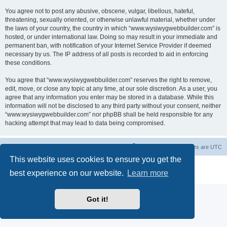
You agree not to post any abusive, obscene, vulgar, libellous, hateful,
threatening, sexually oriented, or otherwise unlawful material, whether under
the laws of your country, the country in which “www.wysiwygwebbuilder.com” is
hosted, or under international law. Doing so may result in your immediate and
permanent ban, with notification of your Internet Service Provider if deemed
necessary by us. The IP address of all posts is recorded to aid in enforcing
these conditions.
You agree that “www.wysiwygwebbuilder.com” reserves the right to remove,
edit, move, or close any topic at any time, at our sole discretion. As a user, you
agree that any information you enter may be stored in a database. While this
information will not be disclosed to any third party without your consent, neither
“www.wysiwygwebbuilder.com” nor phpBB shall be held responsible for any
hacking attempt that may lead to data being compromised.
Board index
Delete cookies
All times are
UTC
This website uses cookies to ensure you get the
Powered by
phpBB
® Forum Software © phpBB Limited
best experience on our website.
Learn more
Privacy
|
Terms
Got it!