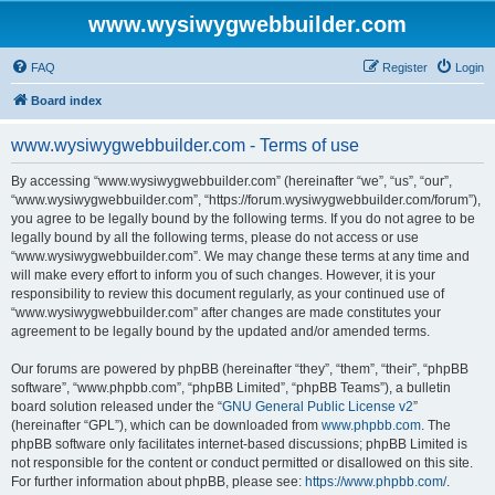
www.wysiwygwebbuilder.com
FAQ
Register
Login
Board index
www.wysiwygwebbuilder.com - Terms of use
By accessing “www.wysiwygwebbuilder.com” (hereinafter “we”, “us”, “our”,
“www.wysiwygwebbuilder.com”, “https://forum.wysiwygwebbuilder.com/forum”),
you agree to be legally bound by the following terms. If you do not agree to be
legally bound by all the following terms, please do not access or use
“www.wysiwygwebbuilder.com”. We may change these terms at any time and
will make every effort to inform you of such changes. However, it is your
responsibility to review this document regularly, as your continued use of
“www.wysiwygwebbuilder.com” after changes are made constitutes your
agreement to be legally bound by the updated and/or amended terms.
Our forums are powered by phpBB (hereinafter “they”, “them”, “their”, “phpBB
software”, “www.phpbb.com”, “phpBB Limited”, “phpBB Teams”), a bulletin
board solution released under the “
GNU General Public License v2
”
(hereinafter “GPL”), which can be downloaded from
www.phpbb.com
. The
phpBB software only facilitates internet-based discussions; phpBB Limited is
not responsible for the content or conduct permitted or disallowed on this site.
For further information about phpBB, please see:
https://www.phpbb.com/
.