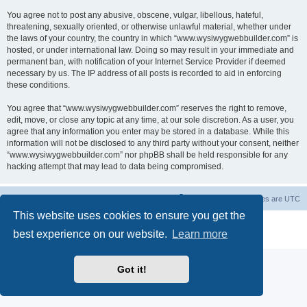
You agree not to post any abusive, obscene, vulgar, libellous, hateful,
threatening, sexually oriented, or otherwise unlawful material, whether under
the laws of your country, the country in which “www.wysiwygwebbuilder.com” is
hosted, or under international law. Doing so may result in your immediate and
permanent ban, with notification of your Internet Service Provider if deemed
necessary by us. The IP address of all posts is recorded to aid in enforcing
these conditions.
You agree that “www.wysiwygwebbuilder.com” reserves the right to remove,
edit, move, or close any topic at any time, at our sole discretion. As a user, you
agree that any information you enter may be stored in a database. While this
information will not be disclosed to any third party without your consent, neither
“www.wysiwygwebbuilder.com” nor phpBB shall be held responsible for any
hacking attempt that may lead to data being compromised.
Board index
Delete cookies
All times are
UTC
This website uses cookies to ensure you get the
Powered by
phpBB
® Forum Software © phpBB Limited
best experience on our website.
Learn more
Privacy
|
Terms
Got it!