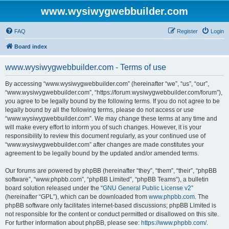
www.wysiwygwebbuilder.com
FAQ
Register
Login
Board index
www.wysiwygwebbuilder.com - Terms of use
By accessing “www.wysiwygwebbuilder.com” (hereinafter “we”, “us”, “our”,
“www.wysiwygwebbuilder.com”, “https://forum.wysiwygwebbuilder.com/forum”),
you agree to be legally bound by the following terms. If you do not agree to be
legally bound by all the following terms, please do not access or use
“www.wysiwygwebbuilder.com”. We may change these terms at any time and
will make every effort to inform you of such changes. However, it is your
responsibility to review this document regularly, as your continued use of
“www.wysiwygwebbuilder.com” after changes are made constitutes your
agreement to be legally bound by the updated and/or amended terms.
Our forums are powered by phpBB (hereinafter “they”, “them”, “their”, “phpBB
software”, “www.phpbb.com”, “phpBB Limited”, “phpBB Teams”), a bulletin
board solution released under the “
GNU General Public License v2
”
(hereinafter “GPL”), which can be downloaded from
www.phpbb.com
. The
phpBB software only facilitates internet-based discussions; phpBB Limited is
not responsible for the content or conduct permitted or disallowed on this site.
For further information about phpBB, please see:
https://www.phpbb.com/
.