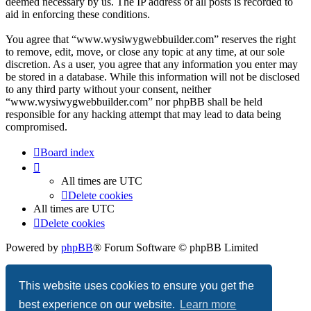
deemed necessary by us. The IP address of all posts is recorded to
aid in enforcing these conditions.
You agree that “www.wysiwygwebbuilder.com” reserves the right
to remove, edit, move, or close any topic at any time, at our sole
discretion. As a user, you agree that any information you enter may
be stored in a database. While this information will not be disclosed
to any third party without your consent, neither
“www.wysiwygwebbuilder.com” nor phpBB shall be held
responsible for any hacking attempt that may lead to data being
compromised.
Board index
All times are
UTC
Delete cookies
All times are
UTC
Delete cookies
Powered by
phpBB
® Forum Software © phpBB Limited
Privacy
|
Terms
This website uses cookies to ensure you get the
best experience on our website.
Learn more