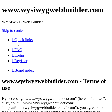
www.wysiwygwebbuilder.com
WYSIWYG Web Builder
Skip to content
Quick links
FAQ
Login
Register
Board index
www.wysiwygwebbuilder.com - Terms of
use
By accessing “www.wysiwygwebbuilder.com” (hereinafter “we”,
“us”, “our”, “www.wysiwygwebbuilder.com”,
“https://forum.wysiwygwebbuilder.com/forum”), you agree to be