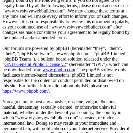
legally bound by the following terms. If you do not agree to be
legally bound by all the following terms, please do not access or use
“www.wysiwygwebbuilder.com”. We may change these terms at
any time and will make every effort to inform you of such changes.
However, it is your responsibility to review this document regularly,
as your continued use of “www.wysiwygwebbuilder.com” after
changes are made constitutes your agreement to be legally bound by
the updated and/or amended terms.
Our forums are powered by phpBB (hereinafter “they”, “them”,
“their”, “phpBB software”, “www.phpbb.com”, “phpBB Limited”,
“phpBB Teams”), a bulletin board solution released under the
“
GNU General Public License v2
” (hereinafter “GPL”), which can
be downloaded from
www.phpbb.com
. The phpBB software only
facilitates internet-based discussions; phpBB Limited is not
responsible for the content or conduct permitted or disallowed on
this site. For further information about phpBB, please see:
https://www.phpbb.com/
.
You agree not to post any abusive, obscene, vulgar, libellous,
hateful, threatening, sexually oriented, or otherwise unlawful
material, whether under the laws of your country, the country in
which “www.wysiwygwebbuilder.com” is hosted, or under
international law. Doing so may result in your immediate and
permanent ban, with notification of your Internet Service Provider if