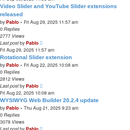
Video Slider and YouTube Slider extensions
released
by
Pablo
»
Fri Aug 29, 2025 11:57 am
0
Replies
2777
Views
Last post
by
Pablo
Fri Aug 29, 2025 11:57 am
Rotational Slider extension
by
Pablo
»
Fri Aug 22, 2025 10:08 am
0
Replies
2812
Views
Last post
by
Pablo
Fri Aug 22, 2025 10:08 am
WYSIWYG Web Builder 20.2.4 update
by
Pablo
»
Thu Aug 21, 2025 9:23 am
0
Replies
3078
Views
Last post
by
Pablo