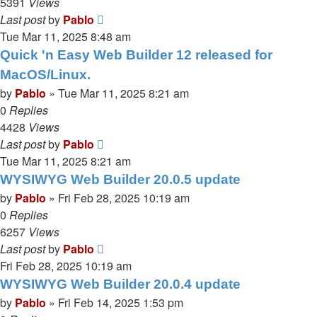
5391
Views
Last post
by
Pablo
Tue Mar 11, 2025 8:48 am
Quick 'n Easy Web Builder 12 released for
MacOS/Linux.
by
Pablo
»
Tue Mar 11, 2025 8:21 am
0
Replies
4428
Views
Last post
by
Pablo
Tue Mar 11, 2025 8:21 am
WYSIWYG Web Builder 20.0.5 update
by
Pablo
»
Fri Feb 28, 2025 10:19 am
0
Replies
6257
Views
Last post
by
Pablo
Fri Feb 28, 2025 10:19 am
WYSIWYG Web Builder 20.0.4 update
by
Pablo
»
Fri Feb 14, 2025 1:53 pm