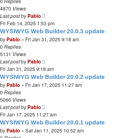
0
Replies
4870
Views
Last post
by
Pablo
Fri Feb 14, 2025 1:53 pm
WYSIWYG Web Builder 20.0.3 update
by
Pablo
»
Fri Jan 31, 2025 9:18 am
0
Replies
5131
Views
Last post
by
Pablo
Fri Jan 31, 2025 9:18 am
WYSIWYG Web Builder 20.0.2 update
by
Pablo
»
Fri Jan 17, 2025 11:27 am
0
Replies
5066
Views
Last post
by
Pablo
Fri Jan 17, 2025 11:27 am
WYSIWYG Web Builder 20.0.1 update
by
Pablo
»
Sat Jan 11, 2025 10:52 am
0
Replies