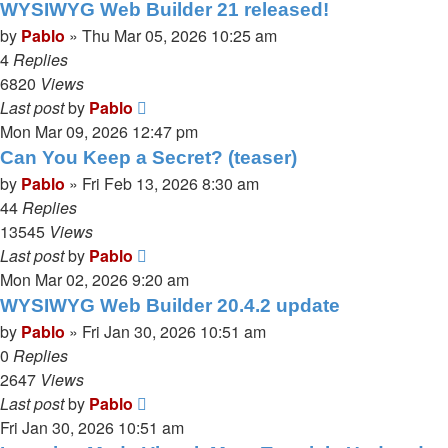
WYSIWYG Web Builder 21 released!
by
Pablo
»
Thu Mar 05, 2026 10:25 am
4
Replies
6820
Views
Last post
by
Pablo
Mon Mar 09, 2026 12:47 pm
Can You Keep a Secret? (teaser)
by
Pablo
»
Fri Feb 13, 2026 8:30 am
44
Replies
13545
Views
Last post
by
Pablo
Mon Mar 02, 2026 9:20 am
WYSIWYG Web Builder 20.4.2 update
by
Pablo
»
Fri Jan 30, 2026 10:51 am
0
Replies
2647
Views
Last post
by
Pablo
Fri Jan 30, 2026 10:51 am