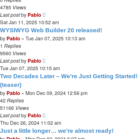
4785
Views
Last post
by
Pablo
Sat Jan 11, 2025 10:52 am
WYSIWYG Web Builder 20 released!
by
Pablo
»
Tue Jan 07, 2025 10:13 am
1
Replies
9560
Views
Last post
by
Pablo
Tue Jan 07, 2025 10:15 am
Two Decades Later – We’re Just Getting Started!
(teaser)
by
Pablo
»
Mon Dec 09, 2024 12:56 pm
42
Replies
51166
Views
Last post
by
Pablo
Thu Dec 26, 2024 11:02 am
Just a little longer… we’re almost ready!
by
Pablo
»
Mon Dec 02, 2024 6:27 pm