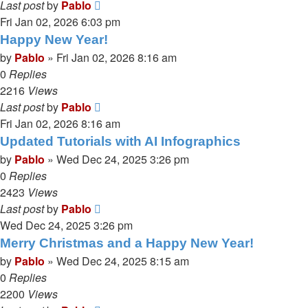
Last post
by
Pablo
Fri Jan 02, 2026 6:03 pm
Happy New Year!
by
Pablo
»
Fri Jan 02, 2026 8:16 am
0
Replies
2216
Views
Last post
by
Pablo
Fri Jan 02, 2026 8:16 am
Updated Tutorials with AI Infographics
by
Pablo
»
Wed Dec 24, 2025 3:26 pm
0
Replies
2423
Views
Last post
by
Pablo
Wed Dec 24, 2025 3:26 pm
Merry Christmas and a Happy New Year!
by
Pablo
»
Wed Dec 24, 2025 8:15 am
0
Replies
2200
Views