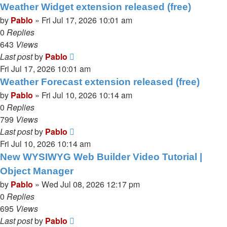
Weather Widget extension released (free)
by
Pablo
»
Fri Jul 17, 2026 10:01 am
0
Replies
643
Views
Last post
by
Pablo
Fri Jul 17, 2026 10:01 am
Weather Forecast extension released (free)
by
Pablo
»
Fri Jul 10, 2026 10:14 am
0
Replies
799
Views
Last post
by
Pablo
Fri Jul 10, 2026 10:14 am
New WYSIWYG Web Builder Video Tutorial |
Object Manager
by
Pablo
»
Wed Jul 08, 2026 12:17 pm
0
Replies
695
Views
Last post
by
Pablo