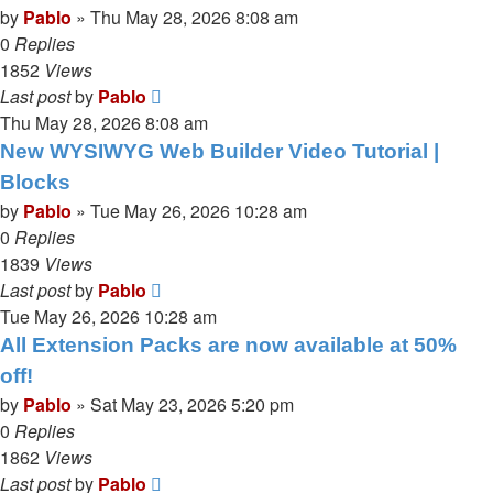
by
Pablo
»
Thu May 28, 2026 8:08 am
0
Replies
1852
Views
Last post
by
Pablo
Thu May 28, 2026 8:08 am
New WYSIWYG Web Builder Video Tutorial |
Blocks
by
Pablo
»
Tue May 26, 2026 10:28 am
0
Replies
1839
Views
Last post
by
Pablo
Tue May 26, 2026 10:28 am
All Extension Packs are now available at 50%
off!
by
Pablo
»
Sat May 23, 2026 5:20 pm
0
Replies
1862
Views
Last post
by
Pablo