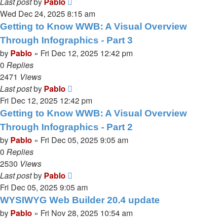
Last post
by
Pablo
Wed Dec 24, 2025 8:15 am
Getting to Know WWB: A Visual Overview
Through Infographics - Part 3
by
Pablo
»
Fri Dec 12, 2025 12:42 pm
0
Replies
2471
Views
Last post
by
Pablo
Fri Dec 12, 2025 12:42 pm
Getting to Know WWB: A Visual Overview
Through Infographics - Part 2
by
Pablo
»
Fri Dec 05, 2025 9:05 am
0
Replies
2530
Views
Last post
by
Pablo
Fri Dec 05, 2025 9:05 am
WYSIWYG Web Builder 20.4 update
by
Pablo
»
Fri Nov 28, 2025 10:54 am