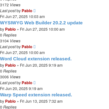
3172
Views
Last post
by
Pablo
Fri Jun 27, 2025 10:03 am
WYSIWYG Web Builder 20.2.2 update
by
Pablo
»
Fri Jun 27, 2025 10:00 am
0
Replies
3104
Views
Last post
by
Pablo
Fri Jun 27, 2025 10:00 am
Word Cloud extension released.
by
Pablo
»
Fri Jun 20, 2025 9:19 am
0
Replies
3006
Views
Last post
by
Pablo
Fri Jun 20, 2025 9:19 am
Warp Speed extension released.
by
Pablo
»
Fri Jun 13, 2025 7:32 am
0
Replies