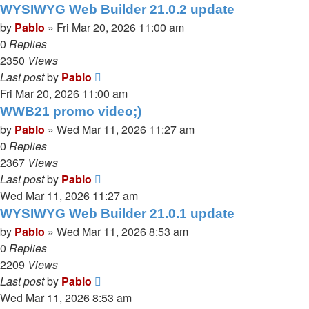
WYSIWYG Web Builder 21.0.2 update
by
Pablo
»
Fri Mar 20, 2026 11:00 am
0
Replies
2350
Views
Last post
by
Pablo
Fri Mar 20, 2026 11:00 am
WWB21 promo video;)
by
Pablo
»
Wed Mar 11, 2026 11:27 am
0
Replies
2367
Views
Last post
by
Pablo
Wed Mar 11, 2026 11:27 am
WYSIWYG Web Builder 21.0.1 update
by
Pablo
»
Wed Mar 11, 2026 8:53 am
0
Replies
2209
Views
Last post
by
Pablo
Wed Mar 11, 2026 8:53 am