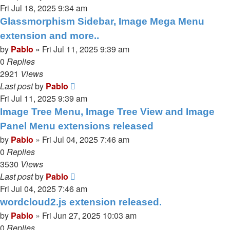
Fri Jul 18, 2025 9:34 am
Glassmorphism Sidebar, Image Mega Menu
extension and more..
by
Pablo
»
Fri Jul 11, 2025 9:39 am
0
Replies
2921
Views
Last post
by
Pablo
Fri Jul 11, 2025 9:39 am
Image Tree Menu, Image Tree View and Image
Panel Menu extensions released
by
Pablo
»
Fri Jul 04, 2025 7:46 am
0
Replies
3530
Views
Last post
by
Pablo
Fri Jul 04, 2025 7:46 am
wordcloud2.js extension released.
by
Pablo
»
Fri Jun 27, 2025 10:03 am
0
Replies