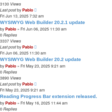
3130
Views
Last post
by
Pablo
Fri Jun 13, 2025 7:32 am
WYSIWYG Web Builder 20.2.1 update
by
Pablo
»
Fri Jun 06, 2025 11:30 am
0
Replies
3337
Views
Last post
by
Pablo
Fri Jun 06, 2025 11:30 am
WYSIWYG Web Builder 20.2 update
by
Pablo
»
Fri May 23, 2025 9:21 am
0
Replies
3890
Views
Last post
by
Pablo
Fri May 23, 2025 9:21 am
Reading Progress Bar extension released.
by
Pablo
»
Fri May 16, 2025 11:44 am
0
Replies