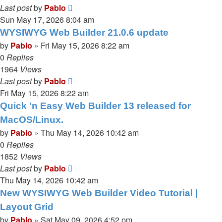
Last post
by
Pablo
Sun May 17, 2026 8:04 am
WYSIWYG Web Builder 21.0.6 update
by
Pablo
»
Fri May 15, 2026 8:22 am
0
Replies
1964
Views
Last post
by
Pablo
Fri May 15, 2026 8:22 am
Quick 'n Easy Web Builder 13 released for
MacOS/Linux.
by
Pablo
»
Thu May 14, 2026 10:42 am
0
Replies
1852
Views
Last post
by
Pablo
Thu May 14, 2026 10:42 am
New WYSIWYG Web Builder Video Tutorial |
Layout Grid
by
Pablo
»
Sat May 09, 2026 4:52 pm