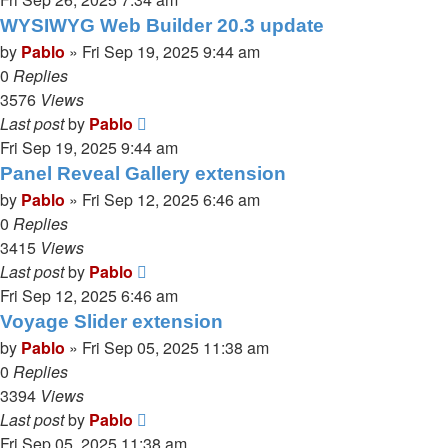
WYSIWYG Web Builder 20.3 update
by
Pablo
»
Fri Sep 19, 2025 9:44 am
0
Replies
3576
Views
Last post
by
Pablo
Fri Sep 19, 2025 9:44 am
Panel Reveal Gallery extension
by
Pablo
»
Fri Sep 12, 2025 6:46 am
0
Replies
3415
Views
Last post
by
Pablo
Fri Sep 12, 2025 6:46 am
Voyage Slider extension
by
Pablo
»
Fri Sep 05, 2025 11:38 am
0
Replies
3394
Views
Last post
by
Pablo
Fri Sep 05, 2025 11:38 am