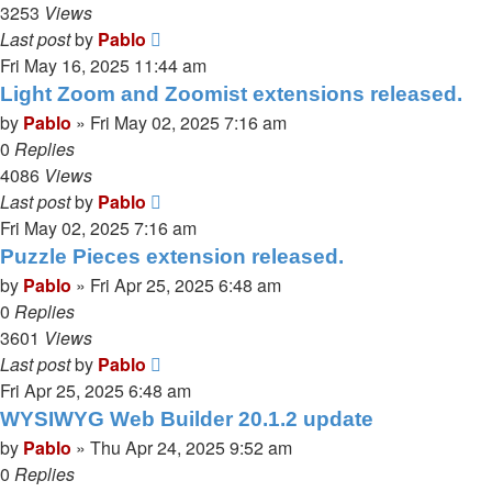
3253
Views
Last post
by
Pablo
Fri May 16, 2025 11:44 am
Light Zoom and Zoomist extensions released.
by
Pablo
»
Fri May 02, 2025 7:16 am
0
Replies
4086
Views
Last post
by
Pablo
Fri May 02, 2025 7:16 am
Puzzle Pieces extension released.
by
Pablo
»
Fri Apr 25, 2025 6:48 am
0
Replies
3601
Views
Last post
by
Pablo
Fri Apr 25, 2025 6:48 am
WYSIWYG Web Builder 20.1.2 update
by
Pablo
»
Thu Apr 24, 2025 9:52 am
0
Replies