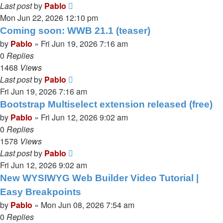
Last post
by
Pablo
Mon Jun 22, 2026 12:10 pm
Coming soon: WWB 21.1 (teaser)
by
Pablo
»
Fri Jun 19, 2026 7:16 am
0
Replies
1468
Views
Last post
by
Pablo
Fri Jun 19, 2026 7:16 am
Bootstrap Multiselect extension released (free)
by
Pablo
»
Fri Jun 12, 2026 9:02 am
0
Replies
1578
Views
Last post
by
Pablo
Fri Jun 12, 2026 9:02 am
New WYSIWYG Web Builder Video Tutorial |
Easy Breakpoints
by
Pablo
»
Mon Jun 08, 2026 7:54 am
0
Replies