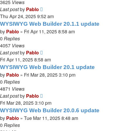
3625
Views
Last post
by
Pablo
Thu Apr 24, 2025 9:52 am
WYSIWYG Web Builder 20.1.1 update
by
Pablo
»
Fri Apr 11, 2025 8:58 am
0
Replies
4057
Views
Last post
by
Pablo
Fri Apr 11, 2025 8:58 am
WYSIWYG Web Builder 20.1 update
by
Pablo
»
Fri Mar 28, 2025 3:10 pm
0
Replies
4871
Views
Last post
by
Pablo
Fri Mar 28, 2025 3:10 pm
WYSIWYG Web Builder 20.0.6 update
by
Pablo
»
Tue Mar 11, 2025 8:48 am
0
Replies