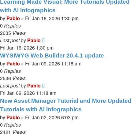
Learning Made Visual: More Tutorials Updated
with AI Infographics
by
Pablo
»
Fri Jan 16, 2026 1:30 pm
0
Replies
2635
Views
Last post
by
Pablo
Fri Jan 16, 2026 1:30 pm
WYSIWYG Web Builder 20.4.1 update
by
Pablo
»
Fri Jan 09, 2026 11:18 am
0
Replies
2536
Views
Last post
by
Pablo
Fri Jan 09, 2026 11:18 am
New Asset Manager Tutorial and More Updated
Tutorials with AI Infographics
by
Pablo
»
Fri Jan 02, 2026 6:03 pm
0
Replies
2421
Views