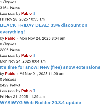
1
Replies
3164
Views
Last post
by
Pablo
Fri Nov 28, 2025 10:55 am
BLACK FRIDAY DEAL: 33% discount on
everything!
by
Pablo
»
Mon Nov 24, 2025 8:04 am
0
Replies
2296
Views
Last post
by
Pablo
Mon Nov 24, 2025 8:04 am
It's time for snow! New (free) snow extensions
by
Pablo
»
Fri Nov 21, 2025 11:29 am
0
Replies
2429
Views
Last post
by
Pablo
Fri Nov 21, 2025 11:29 am
WYSIWYG Web Builder 20.3.4 update