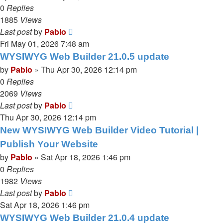
0
Replies
1885
Views
Last post
by
Pablo
Fri May 01, 2026 7:48 am
WYSIWYG Web Builder 21.0.5 update
by
Pablo
»
Thu Apr 30, 2026 12:14 pm
0
Replies
2069
Views
Last post
by
Pablo
Thu Apr 30, 2026 12:14 pm
New WYSIWYG Web Builder Video Tutorial |
Publish Your Website
by
Pablo
»
Sat Apr 18, 2026 1:46 pm
0
Replies
1982
Views
Last post
by
Pablo
Sat Apr 18, 2026 1:46 pm
WYSIWYG Web Builder 21.0.4 update