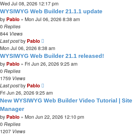
Wed Jul 08, 2026 12:17 pm
WYSIWYG Web Builder 21.1.1 update
by
Pablo
»
Mon Jul 06, 2026 8:38 am
0
Replies
844
Views
Last post
by
Pablo
Mon Jul 06, 2026 8:38 am
WYSIWYG Web Builder 21.1 released!
by
Pablo
»
Fri Jun 26, 2026 9:25 am
0
Replies
1759
Views
Last post
by
Pablo
Fri Jun 26, 2026 9:25 am
New WYSIWYG Web Builder Video Tutorial | Site
Manager
by
Pablo
»
Mon Jun 22, 2026 12:10 pm
0
Replies
1207
Views