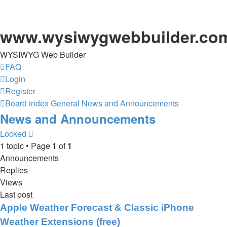
www.wysiwygwebbuilder.co
WYSIWYG Web Builder
FAQ
Login
Register
Board index
General
News and Announcements
News and Announcements
Locked
1 topic • Page
1
of
1
Announcements
Replies
Views
Last post
Apple Weather Forecast & Classic iPhone
Weather Extensions (free)