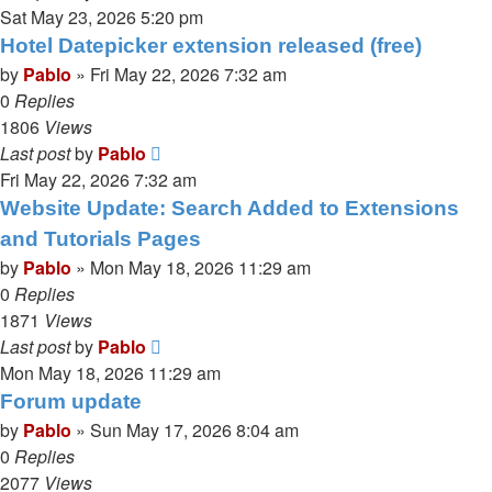
Sat May 23, 2026 5:20 pm
Hotel Datepicker extension released (free)
by
Pablo
»
Fri May 22, 2026 7:32 am
0
Replies
1806
Views
Last post
by
Pablo
Fri May 22, 2026 7:32 am
Website Update: Search Added to Extensions
and Tutorials Pages
by
Pablo
»
Mon May 18, 2026 11:29 am
0
Replies
1871
Views
Last post
by
Pablo
Mon May 18, 2026 11:29 am
Forum update
by
Pablo
»
Sun May 17, 2026 8:04 am
0
Replies
2077
Views