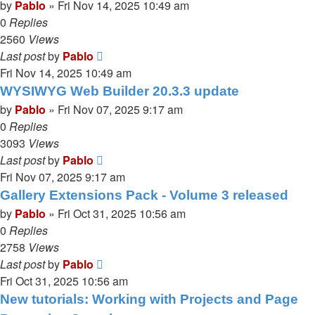
by
Pablo
»
Fri Nov 14, 2025 10:49 am
0
Replies
2560
Views
Last post
by
Pablo
Fri Nov 14, 2025 10:49 am
WYSIWYG Web Builder 20.3.3 update
by
Pablo
»
Fri Nov 07, 2025 9:17 am
0
Replies
3093
Views
Last post
by
Pablo
Fri Nov 07, 2025 9:17 am
Gallery Extensions Pack - Volume 3 released
by
Pablo
»
Fri Oct 31, 2025 10:56 am
0
Replies
2758
Views
Last post
by
Pablo
Fri Oct 31, 2025 10:56 am
New tutorials: Working with Projects and Page