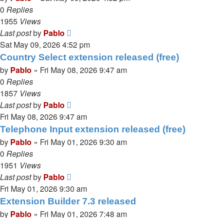
0
Replies
1955
Views
Last post
by
Pablo
Sat May 09, 2026 4:52 pm
Country Select extension released (free)
by
Pablo
»
Fri May 08, 2026 9:47 am
0
Replies
1857
Views
Last post
by
Pablo
Fri May 08, 2026 9:47 am
Telephone Input extension released (free)
by
Pablo
»
Fri May 01, 2026 9:30 am
0
Replies
1951
Views
Last post
by
Pablo
Fri May 01, 2026 9:30 am
Extension Builder 7.3 released
by
Pablo
»
Fri May 01, 2026 7:48 am