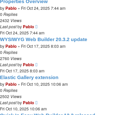
Properties Overview
by
Pablo
»
Fri Oct 24, 2025 7:44 am
0
Replies
2432
Views
Last post
by
Pablo
Fri Oct 24, 2025 7:44 am
WYSIWYG Web Builder 20.3.2 update
by
Pablo
»
Fri Oct 17, 2025 8:03 am
0
Replies
2760
Views
Last post
by
Pablo
Fri Oct 17, 2025 8:03 am
Elastic Gallery extension
by
Pablo
»
Fri Oct 10, 2025 10:06 am
0
Replies
2502
Views
Last post
by
Pablo
Fri Oct 10, 2025 10:06 am