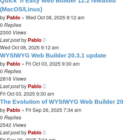
Quick 'n Easy Web Builder 12.2 released
(MacOS/Linux)
by
Pablo
»
Wed Oct 08, 2025 9:12 am
0
Replies
2300
Views
Last post
by
Pablo
Wed Oct 08, 2025 9:12 am
WYSIWYG Web Builder 20.3.1 update
by
Pablo
»
Fri Oct 03, 2025 9:30 am
0
Replies
2818
Views
Last post
by
Pablo
Fri Oct 03, 2025 9:30 am
The Evolution of WYSIWYG Web Builder 20
by
Pablo
»
Fri Sep 26, 2025 7:34 am
0
Replies
2542
Views
Last post
by
Pablo
Fri Sep 26, 2025 7:34 am