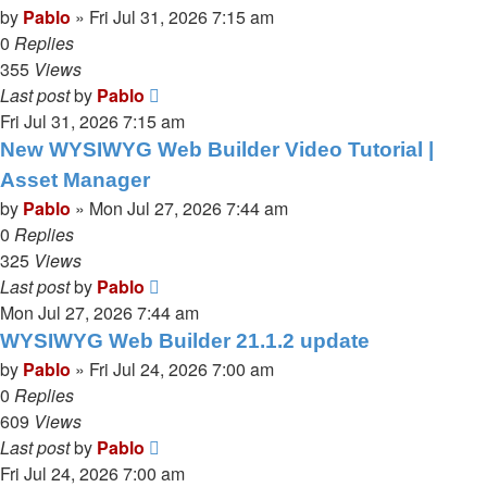
by
Pablo
»
Fri Jul 31, 2026 7:15 am
0
Replies
355
Views
Last post
by
Pablo
Fri Jul 31, 2026 7:15 am
New WYSIWYG Web Builder Video Tutorial |
Asset Manager
by
Pablo
»
Mon Jul 27, 2026 7:44 am
0
Replies
325
Views
Last post
by
Pablo
Mon Jul 27, 2026 7:44 am
WYSIWYG Web Builder 21.1.2 update
by
Pablo
»
Fri Jul 24, 2026 7:00 am
0
Replies
609
Views
Last post
by
Pablo
Fri Jul 24, 2026 7:00 am