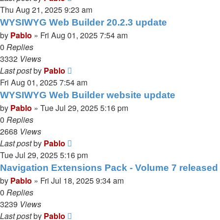
Thu Aug 21, 2025 9:23 am
WYSIWYG Web Builder 20.2.3 update
by
Pablo
»
Fri Aug 01, 2025 7:54 am
0
Replies
3332
Views
Last post
by
Pablo
Fri Aug 01, 2025 7:54 am
WYSIWYG Web Builder website update
by
Pablo
»
Tue Jul 29, 2025 5:16 pm
0
Replies
2668
Views
Last post
by
Pablo
Tue Jul 29, 2025 5:16 pm
Navigation Extensions Pack - Volume 7 released
by
Pablo
»
Fri Jul 18, 2025 9:34 am
0
Replies
3239
Views
Last post
by
Pablo