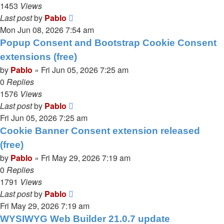
1453
Views
Last post
by
Pablo
Mon Jun 08, 2026 7:54 am
Popup Consent and Bootstrap Cookie Consent
extensions (free)
by
Pablo
»
Fri Jun 05, 2026 7:25 am
0
Replies
1576
Views
Last post
by
Pablo
Fri Jun 05, 2026 7:25 am
Cookie Banner Consent extension released
(free)
by
Pablo
»
Fri May 29, 2026 7:19 am
0
Replies
1791
Views
Last post
by
Pablo
Fri May 29, 2026 7:19 am
WYSIWYG Web Builder 21.0.7 update