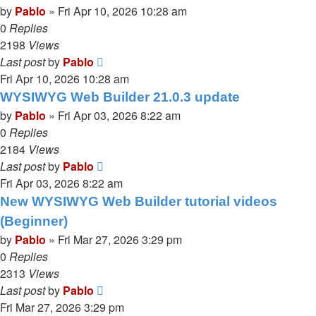
by
Pablo
»
Fri Apr 10, 2026 10:28 am
0
Replies
2198
Views
Last post
by
Pablo
Fri Apr 10, 2026 10:28 am
WYSIWYG Web Builder 21.0.3 update
by
Pablo
»
Fri Apr 03, 2026 8:22 am
0
Replies
2184
Views
Last post
by
Pablo
Fri Apr 03, 2026 8:22 am
New WYSIWYG Web Builder tutorial videos
(Beginner)
by
Pablo
»
Fri Mar 27, 2026 3:29 pm
0
Replies
2313
Views
Last post
by
Pablo
Fri Mar 27, 2026 3:29 pm