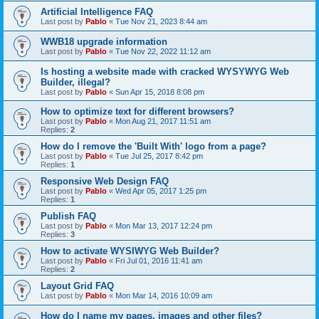
Artificial Intelligence FAQ
Last post by
Pablo
«
Tue Nov 21, 2023 8:44 am
WWB18 upgrade information
Last post by
Pablo
«
Tue Nov 22, 2022 11:12 am
Is hosting a website made with cracked WYSYWYG Web
Builder, illegal?
Last post by
Pablo
«
Sun Apr 15, 2018 8:08 pm
How to optimize text for different browsers?
Last post by
Pablo
«
Mon Aug 21, 2017 11:51 am
Replies:
2
How do I remove the 'Built With' logo from a page?
Last post by
Pablo
«
Tue Jul 25, 2017 8:42 pm
Replies:
1
Responsive Web Design FAQ
Last post by
Pablo
«
Wed Apr 05, 2017 1:25 pm
Replies:
1
Publish FAQ
Last post by
Pablo
«
Mon Mar 13, 2017 12:24 pm
Replies:
3
How to activate WYSIWYG Web Builder?
Last post by
Pablo
«
Fri Jul 01, 2016 11:41 am
Replies:
2
Layout Grid FAQ
Last post by
Pablo
«
Mon Mar 14, 2016 10:09 am
How do I name my pages, images and other files?