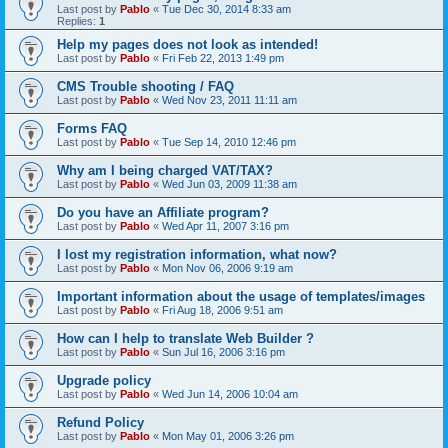
Last post by
Pablo
«
Tue Dec 30, 2014 8:33 am
Replies:
1
Help my pages does not look as intended!
Last post by
Pablo
«
Fri Feb 22, 2013 1:49 pm
CMS Trouble shooting / FAQ
Last post by
Pablo
«
Wed Nov 23, 2011 11:11 am
Forms FAQ
Last post by
Pablo
«
Tue Sep 14, 2010 12:46 pm
Why am I being charged VAT/TAX?
Last post by
Pablo
«
Wed Jun 03, 2009 11:38 am
Do you have an Affiliate program?
Last post by
Pablo
«
Wed Apr 11, 2007 3:16 pm
I lost my registration information, what now?
Last post by
Pablo
«
Mon Nov 06, 2006 9:19 am
Important information about the usage of templates/images
Last post by
Pablo
«
Fri Aug 18, 2006 9:51 am
How can I help to translate Web Builder ?
Last post by
Pablo
«
Sun Jul 16, 2006 3:16 pm
Upgrade policy
Last post by
Pablo
«
Wed Jun 14, 2006 10:04 am
Refund Policy
Last post by
Pablo
«
Mon May 01, 2006 3:26 pm