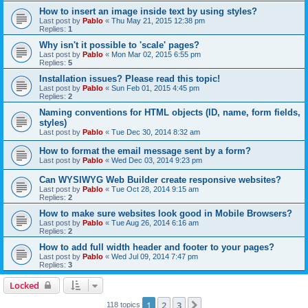
How to insert an image inside text by using styles?
Last post by
Pablo
«
Thu May 21, 2015 12:38 pm
Replies:
1
Why isn't it possible to 'scale' pages?
Last post by
Pablo
«
Mon Mar 02, 2015 6:55 pm
Replies:
5
Installation issues? Please read this topic!
Last post by
Pablo
«
Sun Feb 01, 2015 4:45 pm
Replies:
2
Naming conventions for HTML objects (ID, name, form fields,
styles)
Last post by
Pablo
«
Tue Dec 30, 2014 8:32 am
How to format the email message sent by a form?
Last post by
Pablo
«
Wed Dec 03, 2014 9:23 pm
Can WYSIWYG Web Builder create responsive websites?
Last post by
Pablo
«
Tue Oct 28, 2014 9:15 am
Replies:
2
How to make sure websites look good in Mobile Browsers?
Last post by
Pablo
«
Tue Aug 26, 2014 6:16 am
Replies:
2
How to add full width header and footer to your pages?
Last post by
Pablo
«
Wed Jul 09, 2014 7:47 pm
Replies:
3
Locked
1
2
3
Next
118 topics