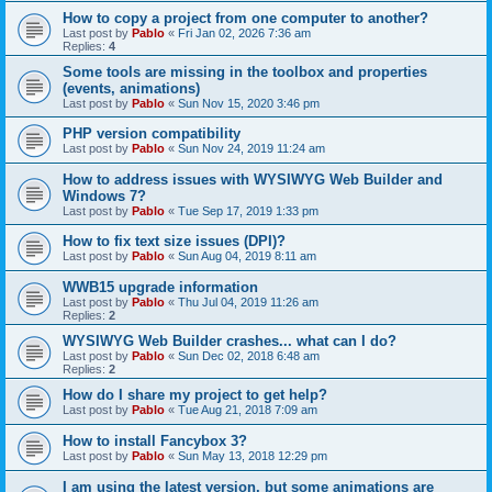
How to copy a project from one computer to another?
Last post by
Pablo
«
Fri Jan 02, 2026 7:36 am
Replies:
4
Some tools are missing in the toolbox and properties
(events, animations)
Last post by
Pablo
«
Sun Nov 15, 2020 3:46 pm
PHP version compatibility
Last post by
Pablo
«
Sun Nov 24, 2019 11:24 am
How to address issues with WYSIWYG Web Builder and
Windows 7?
Last post by
Pablo
«
Tue Sep 17, 2019 1:33 pm
How to fix text size issues (DPI)?
Last post by
Pablo
«
Sun Aug 04, 2019 8:11 am
WWB15 upgrade information
Last post by
Pablo
«
Thu Jul 04, 2019 11:26 am
Replies:
2
WYSIWYG Web Builder crashes... what can I do?
Last post by
Pablo
«
Sun Dec 02, 2018 6:48 am
Replies:
2
How do I share my project to get help?
Last post by
Pablo
«
Tue Aug 21, 2018 7:09 am
How to install Fancybox 3?
Last post by
Pablo
«
Sun May 13, 2018 12:29 pm
I am using the latest version, but some animations are