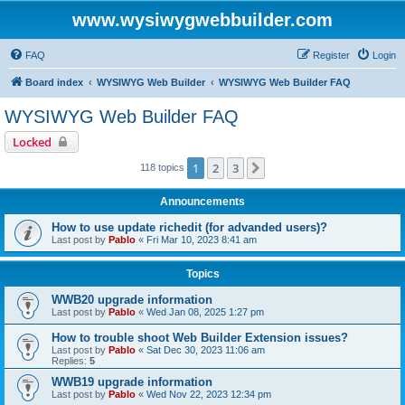
www.wysiwygwebbuilder.com
FAQ
Register
Login
Board index
WYSIWYG Web Builder
WYSIWYG Web Builder FAQ
WYSIWYG Web Builder FAQ
Locked
1
2
3
Next
118 topics
Announcements
How to use update richedit (for advanded users)?
Last post by
Pablo
«
Fri Mar 10, 2023 8:41 am
Topics
WWB20 upgrade information
Last post by
Pablo
«
Wed Jan 08, 2025 1:27 pm
How to trouble shoot Web Builder Extension issues?
Last post by
Pablo
«
Sat Dec 30, 2023 11:06 am
Replies:
5
WWB19 upgrade information
Last post by
Pablo
«
Wed Nov 22, 2023 12:34 pm