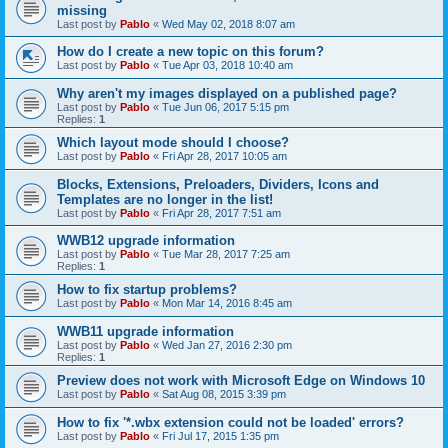
missing
Last post by
Pablo
«
Wed May 02, 2018 8:07 am
How do I create a new topic on this forum?
Last post by
Pablo
«
Tue Apr 03, 2018 10:40 am
Why aren't my images displayed on a published page?
Last post by
Pablo
«
Tue Jun 06, 2017 5:15 pm
Replies:
1
Which layout mode should I choose?
Last post by
Pablo
«
Fri Apr 28, 2017 10:05 am
Blocks, Extensions, Preloaders, Dividers, Icons and
Templates are no longer in the list!
Last post by
Pablo
«
Fri Apr 28, 2017 7:51 am
WWB12 upgrade information
Last post by
Pablo
«
Tue Mar 28, 2017 7:25 am
Replies:
1
How to fix startup problems?
Last post by
Pablo
«
Mon Mar 14, 2016 8:45 am
WWB11 upgrade information
Last post by
Pablo
«
Wed Jan 27, 2016 2:30 pm
Replies:
1
Preview does not work with Microsoft Edge on Windows 10
Last post by
Pablo
«
Sat Aug 08, 2015 3:39 pm
How to fix '*.wbx extension could not be loaded' errors?
Last post by
Pablo
«
Fri Jul 17, 2015 1:35 pm