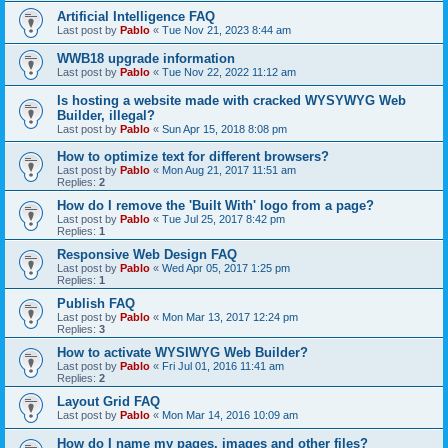
Artificial Intelligence FAQ
Last post by
Pablo
«
Tue Nov 21, 2023 8:44 am
WWB18 upgrade information
Last post by
Pablo
«
Tue Nov 22, 2022 11:12 am
Is hosting a website made with cracked WYSYWYG Web
Builder, illegal?
Last post by
Pablo
«
Sun Apr 15, 2018 8:08 pm
How to optimize text for different browsers?
Last post by
Pablo
«
Mon Aug 21, 2017 11:51 am
Replies:
2
How do I remove the 'Built With' logo from a page?
Last post by
Pablo
«
Tue Jul 25, 2017 8:42 pm
Replies:
1
Responsive Web Design FAQ
Last post by
Pablo
«
Wed Apr 05, 2017 1:25 pm
Replies:
1
Publish FAQ
Last post by
Pablo
«
Mon Mar 13, 2017 12:24 pm
Replies:
3
How to activate WYSIWYG Web Builder?
Last post by
Pablo
«
Fri Jul 01, 2016 11:41 am
Replies:
2
Layout Grid FAQ
Last post by
Pablo
«
Mon Mar 14, 2016 10:09 am
How do I name my pages, images and other files?