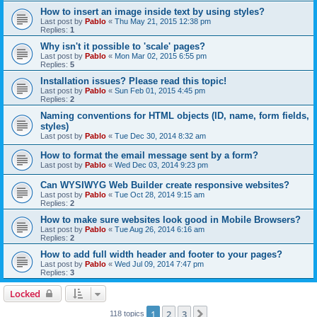
How to insert an image inside text by using styles?
Last post by
Pablo
«
Thu May 21, 2015 12:38 pm
Replies:
1
Why isn't it possible to 'scale' pages?
Last post by
Pablo
«
Mon Mar 02, 2015 6:55 pm
Replies:
5
Installation issues? Please read this topic!
Last post by
Pablo
«
Sun Feb 01, 2015 4:45 pm
Replies:
2
Naming conventions for HTML objects (ID, name, form fields,
styles)
Last post by
Pablo
«
Tue Dec 30, 2014 8:32 am
How to format the email message sent by a form?
Last post by
Pablo
«
Wed Dec 03, 2014 9:23 pm
Can WYSIWYG Web Builder create responsive websites?
Last post by
Pablo
«
Tue Oct 28, 2014 9:15 am
Replies:
2
How to make sure websites look good in Mobile Browsers?
Last post by
Pablo
«
Tue Aug 26, 2014 6:16 am
Replies:
2
How to add full width header and footer to your pages?
Last post by
Pablo
«
Wed Jul 09, 2014 7:47 pm
Replies:
3
Locked
1
2
3
Next
118 topics