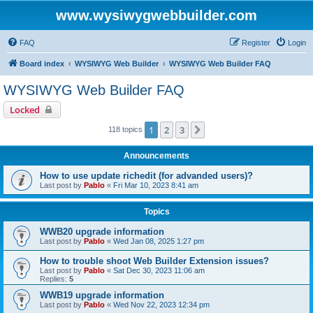
www.wysiwygwebbuilder.com
FAQ
Register
Login
Board index
WYSIWYG Web Builder
WYSIWYG Web Builder FAQ
WYSIWYG Web Builder FAQ
Locked
1
2
3
Next
118 topics
Announcements
How to use update richedit (for advanded users)?
Last post by
Pablo
«
Fri Mar 10, 2023 8:41 am
Topics
WWB20 upgrade information
Last post by
Pablo
«
Wed Jan 08, 2025 1:27 pm
How to trouble shoot Web Builder Extension issues?
Last post by
Pablo
«
Sat Dec 30, 2023 11:06 am
Replies:
5
WWB19 upgrade information
Last post by
Pablo
«
Wed Nov 22, 2023 12:34 pm