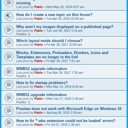
missing
Last post by
Pablo
«
Wed May 02, 2018 8:07 am
How do I create a new topic on this forum?
Last post by
Pablo
«
Tue Apr 03, 2018 10:40 am
Why aren't my images displayed on a published page?
Last post by
Pablo
«
Tue Jun 06, 2017 5:15 pm
Replies:
1
Which layout mode should I choose?
Last post by
Pablo
«
Fri Apr 28, 2017 10:05 am
Blocks, Extensions, Preloaders, Dividers, Icons and
Templates are no longer in the list!
Last post by
Pablo
«
Fri Apr 28, 2017 7:51 am
WWB12 upgrade information
Last post by
Pablo
«
Tue Mar 28, 2017 7:25 am
Replies:
1
How to fix startup problems?
Last post by
Pablo
«
Mon Mar 14, 2016 8:45 am
WWB11 upgrade information
Last post by
Pablo
«
Wed Jan 27, 2016 2:30 pm
Replies:
1
Preview does not work with Microsoft Edge on Windows 10
Last post by
Pablo
«
Sat Aug 08, 2015 3:39 pm
How to fix '*.wbx extension could not be loaded' errors?
Last post by
Pablo
«
Fri Jul 17, 2015 1:35 pm