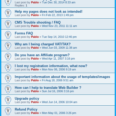
Last post by
Pablo
«
Tue Dec 30, 2014 8:33 am
Replies:
1
Help my pages does not look as intended!
Last post by
Pablo
«
Fri Feb 22, 2013 1:49 pm
CMS Trouble shooting / FAQ
Last post by
Pablo
«
Wed Nov 23, 2011 11:11 am
Forms FAQ
Last post by
Pablo
«
Tue Sep 14, 2010 12:46 pm
Why am I being charged VAT/TAX?
Last post by
Pablo
«
Wed Jun 03, 2009 11:38 am
Do you have an Affiliate program?
Last post by
Pablo
«
Wed Apr 11, 2007 3:16 pm
I lost my registration information, what now?
Last post by
Pablo
«
Mon Nov 06, 2006 9:19 am
Important information about the usage of templates/images
Last post by
Pablo
«
Fri Aug 18, 2006 9:51 am
How can I help to translate Web Builder ?
Last post by
Pablo
«
Sun Jul 16, 2006 3:16 pm
Upgrade policy
Last post by
Pablo
«
Wed Jun 14, 2006 10:04 am
Refund Policy
Last post by
Pablo
«
Mon May 01, 2006 3:26 pm