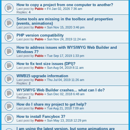
How to copy a project from one computer to another?
Last post by
Pablo
«
Fri Jan 02, 2026 7:36 am
Replies:
4
Some tools are missing in the toolbox and properties
(events, animations)
Last post by
Pablo
«
Sun Nov 15, 2020 3:46 pm
PHP version compatibility
Last post by
Pablo
«
Sun Nov 24, 2019 11:24 am
How to address issues with WYSIWYG Web Builder and
Windows 7?
Last post by
Pablo
«
Tue Sep 17, 2019 1:33 pm
How to fix text size issues (DPI)?
Last post by
Pablo
«
Sun Aug 04, 2019 8:11 am
WWB15 upgrade information
Last post by
Pablo
«
Thu Jul 04, 2019 11:26 am
Replies:
2
WYSIWYG Web Builder crashes... what can I do?
Last post by
Pablo
«
Sun Dec 02, 2018 6:48 am
Replies:
2
How do I share my project to get help?
Last post by
Pablo
«
Tue Aug 21, 2018 7:09 am
How to install Fancybox 3?
Last post by
Pablo
«
Sun May 13, 2018 12:29 pm
I am using the latest version, but some animations are