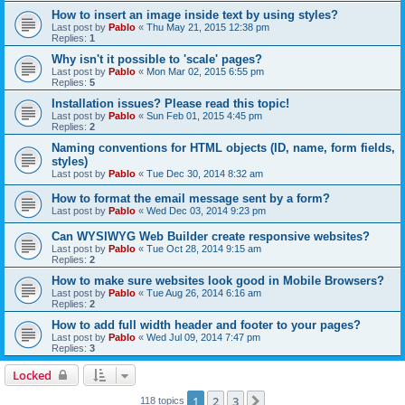
How to insert an image inside text by using styles?
Last post by
Pablo
«
Thu May 21, 2015 12:38 pm
Replies:
1
Why isn't it possible to 'scale' pages?
Last post by
Pablo
«
Mon Mar 02, 2015 6:55 pm
Replies:
5
Installation issues? Please read this topic!
Last post by
Pablo
«
Sun Feb 01, 2015 4:45 pm
Replies:
2
Naming conventions for HTML objects (ID, name, form fields,
styles)
Last post by
Pablo
«
Tue Dec 30, 2014 8:32 am
How to format the email message sent by a form?
Last post by
Pablo
«
Wed Dec 03, 2014 9:23 pm
Can WYSIWYG Web Builder create responsive websites?
Last post by
Pablo
«
Tue Oct 28, 2014 9:15 am
Replies:
2
How to make sure websites look good in Mobile Browsers?
Last post by
Pablo
«
Tue Aug 26, 2014 6:16 am
Replies:
2
How to add full width header and footer to your pages?
Last post by
Pablo
«
Wed Jul 09, 2014 7:47 pm
Replies:
3
Locked
1
2
3
Next
118 topics