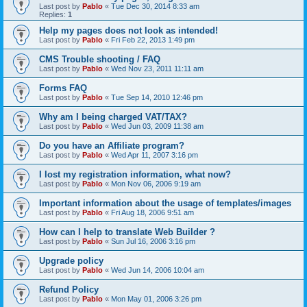
Last post by
Pablo
«
Tue Dec 30, 2014 8:33 am
Replies:
1
Help my pages does not look as intended!
Last post by
Pablo
«
Fri Feb 22, 2013 1:49 pm
CMS Trouble shooting / FAQ
Last post by
Pablo
«
Wed Nov 23, 2011 11:11 am
Forms FAQ
Last post by
Pablo
«
Tue Sep 14, 2010 12:46 pm
Why am I being charged VAT/TAX?
Last post by
Pablo
«
Wed Jun 03, 2009 11:38 am
Do you have an Affiliate program?
Last post by
Pablo
«
Wed Apr 11, 2007 3:16 pm
I lost my registration information, what now?
Last post by
Pablo
«
Mon Nov 06, 2006 9:19 am
Important information about the usage of templates/images
Last post by
Pablo
«
Fri Aug 18, 2006 9:51 am
How can I help to translate Web Builder ?
Last post by
Pablo
«
Sun Jul 16, 2006 3:16 pm
Upgrade policy
Last post by
Pablo
«
Wed Jun 14, 2006 10:04 am
Refund Policy
Last post by
Pablo
«
Mon May 01, 2006 3:26 pm