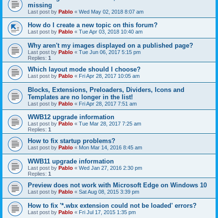
missing
Last post by
Pablo
«
Wed May 02, 2018 8:07 am
How do I create a new topic on this forum?
Last post by
Pablo
«
Tue Apr 03, 2018 10:40 am
Why aren't my images displayed on a published page?
Last post by
Pablo
«
Tue Jun 06, 2017 5:15 pm
Replies:
1
Which layout mode should I choose?
Last post by
Pablo
«
Fri Apr 28, 2017 10:05 am
Blocks, Extensions, Preloaders, Dividers, Icons and
Templates are no longer in the list!
Last post by
Pablo
«
Fri Apr 28, 2017 7:51 am
WWB12 upgrade information
Last post by
Pablo
«
Tue Mar 28, 2017 7:25 am
Replies:
1
How to fix startup problems?
Last post by
Pablo
«
Mon Mar 14, 2016 8:45 am
WWB11 upgrade information
Last post by
Pablo
«
Wed Jan 27, 2016 2:30 pm
Replies:
1
Preview does not work with Microsoft Edge on Windows 10
Last post by
Pablo
«
Sat Aug 08, 2015 3:39 pm
How to fix '*.wbx extension could not be loaded' errors?
Last post by
Pablo
«
Fri Jul 17, 2015 1:35 pm