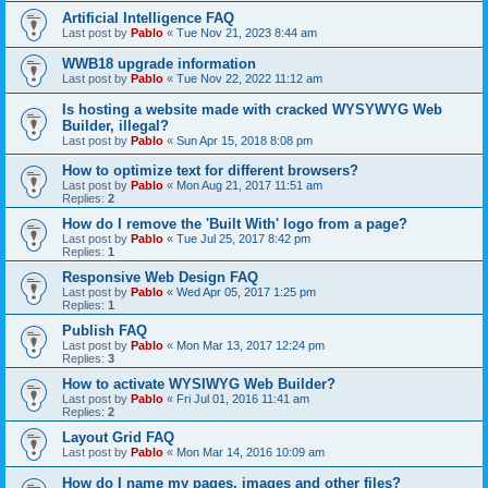
Artificial Intelligence FAQ
Last post by
Pablo
«
Tue Nov 21, 2023 8:44 am
WWB18 upgrade information
Last post by
Pablo
«
Tue Nov 22, 2022 11:12 am
Is hosting a website made with cracked WYSYWYG Web
Builder, illegal?
Last post by
Pablo
«
Sun Apr 15, 2018 8:08 pm
How to optimize text for different browsers?
Last post by
Pablo
«
Mon Aug 21, 2017 11:51 am
Replies:
2
How do I remove the 'Built With' logo from a page?
Last post by
Pablo
«
Tue Jul 25, 2017 8:42 pm
Replies:
1
Responsive Web Design FAQ
Last post by
Pablo
«
Wed Apr 05, 2017 1:25 pm
Replies:
1
Publish FAQ
Last post by
Pablo
«
Mon Mar 13, 2017 12:24 pm
Replies:
3
How to activate WYSIWYG Web Builder?
Last post by
Pablo
«
Fri Jul 01, 2016 11:41 am
Replies:
2
Layout Grid FAQ
Last post by
Pablo
«
Mon Mar 14, 2016 10:09 am
How do I name my pages, images and other files?