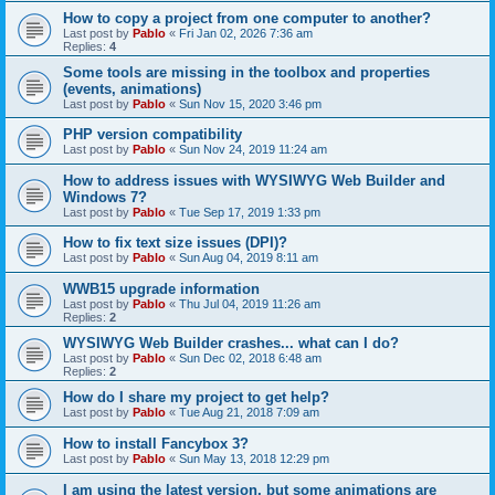
How to copy a project from one computer to another?
Last post by
Pablo
«
Fri Jan 02, 2026 7:36 am
Replies:
4
Some tools are missing in the toolbox and properties
(events, animations)
Last post by
Pablo
«
Sun Nov 15, 2020 3:46 pm
PHP version compatibility
Last post by
Pablo
«
Sun Nov 24, 2019 11:24 am
How to address issues with WYSIWYG Web Builder and
Windows 7?
Last post by
Pablo
«
Tue Sep 17, 2019 1:33 pm
How to fix text size issues (DPI)?
Last post by
Pablo
«
Sun Aug 04, 2019 8:11 am
WWB15 upgrade information
Last post by
Pablo
«
Thu Jul 04, 2019 11:26 am
Replies:
2
WYSIWYG Web Builder crashes... what can I do?
Last post by
Pablo
«
Sun Dec 02, 2018 6:48 am
Replies:
2
How do I share my project to get help?
Last post by
Pablo
«
Tue Aug 21, 2018 7:09 am
How to install Fancybox 3?
Last post by
Pablo
«
Sun May 13, 2018 12:29 pm
I am using the latest version, but some animations are