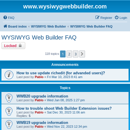
www.wysiwygwebbuilder.com
FAQ
Register
Login
Board index
WYSIWYG Web Builder
WYSIWYG Web Builder FAQ
WYSIWYG Web Builder FAQ
Locked
1
2
3
Next
118 topics
Announcements
How to use update richedit (for advanded users)?
Last post by
Pablo
«
Fri Mar 10, 2023 8:41 am
Topics
WWB20 upgrade information
Last post by
Pablo
«
Wed Jan 08, 2025 1:27 pm
How to trouble shoot Web Builder Extension issues?
Last post by
Pablo
«
Sat Dec 30, 2023 11:06 am
Replies:
5
WWB19 upgrade information
Last post by
Pablo
«
Wed Nov 22, 2023 12:34 pm