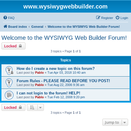
www.wysiwygwebbuilder.com
FAQ
Register
Login
Board index
General
Welcome to the WYSIWYG Web Builder Forum!
Welcome to the WYSIWYG Web Builder Forum!
Locked
3 topics • Page
1
of
1
Topics
How do I create a new topic on this forum?
Last post by
Pablo
«
Tue Apr 03, 2018 10:40 am
Forum Rules - PLEASE READ BEFORE YOU POST!
Last post by
Pablo
«
Tue Aug 22, 2006 9:36 am
I can not login to the forum! HELP!
Last post by
Pablo
«
Tue Feb 12, 2008 9:20 pm
Locked
3 topics • Page
1
of
1
Jump to