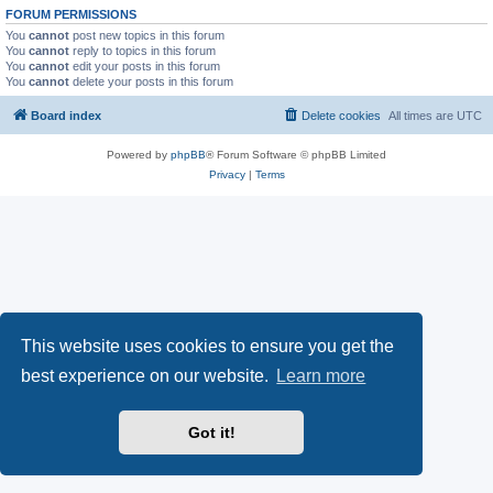
FORUM PERMISSIONS
You
cannot
post new topics in this forum
You
cannot
reply to topics in this forum
You
cannot
edit your posts in this forum
You
cannot
delete your posts in this forum
Board index
Delete cookies
All times are
UTC
Powered by
phpBB
® Forum Software © phpBB Limited
Privacy
|
Terms
This website uses cookies to ensure you get the
best experience on our website.
Learn more
Got it!