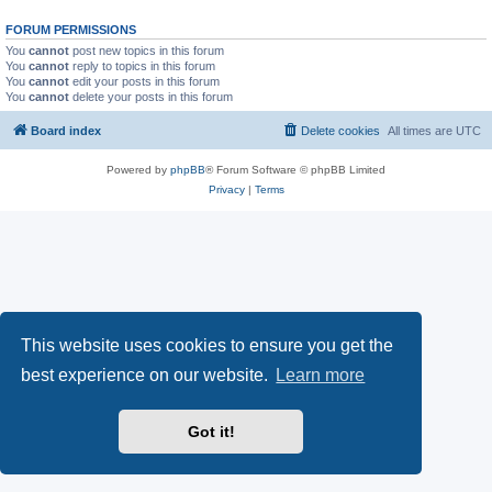
FORUM PERMISSIONS
You
cannot
post new topics in this forum
You
cannot
reply to topics in this forum
You
cannot
edit your posts in this forum
You
cannot
delete your posts in this forum
Board index
Delete cookies
All times are
UTC
Powered by
phpBB
® Forum Software © phpBB Limited
Privacy
|
Terms
This website uses cookies to ensure you get the
best experience on our website.
Learn more
Got it!