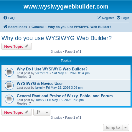
www.wysiwygwebbuilder.com
FAQ
Register
Login
Board index
General
Why do you use WYSIWYG Web Builder?
Why do you use WYSIWYG Web Builder?
New Topic
3 topics • Page
1
of
1
Topics
Why Do I Use WYSIWYG Web Builder?
Last post by
VictorKrs
«
Sat May 16, 2026 8:34 pm
Replies:
3
WYSIWYG & Novice User
Last post by
brynj
«
Fri May 15, 2026 3:08 pm
General Rant and Praise of Wizzy, Pablo, and Forum
Last post by
TomB
«
Fri May 15, 2026 1:35 pm
Replies:
7
New Topic
3 topics • Page
1
of
1
Jump to