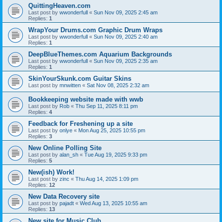
QuittingHeaven.com
Last post by
wwonderfull
«
Sun Nov 09, 2025 2:45 am
Replies:
1
WrapYour Drums.com Graphic Drum Wraps
Last post by
wwonderfull
«
Sun Nov 09, 2025 2:40 am
Replies:
1
DeepBlueThemes.com Aquarium Backgrounds
Last post by
wwonderfull
«
Sun Nov 09, 2025 2:35 am
Replies:
1
SkinYourSkunk.com Guitar Skins
Last post by
mnwitten
«
Sat Nov 08, 2025 2:32 am
Bookkeeping website made with wwb
Last post by
Rob
«
Thu Sep 11, 2025 8:11 pm
Replies:
4
Feedback for Freshening up a site
Last post by
onlye
«
Mon Aug 25, 2025 10:55 pm
Replies:
3
New Online Polling Site
Last post by
alan_sh
«
Tue Aug 19, 2025 9:33 pm
Replies:
5
New(ish) Work!
Last post by
zinc
«
Thu Aug 14, 2025 1:09 pm
Replies:
12
New Data Recovery site
Last post by
pajadt
«
Wed Aug 13, 2025 10:55 am
Replies:
13
New site for Music Club