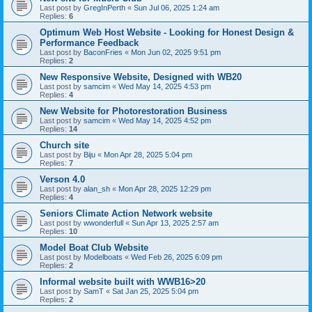
Last post by
GregInPerth
«
Sun Jul 06, 2025 1:24 am
Replies:
6
Optimum Web Host Website - Looking for Honest Design &
Performance Feedback
Last post by
BaconFries
«
Mon Jun 02, 2025 9:51 pm
Replies:
2
New Responsive Website, Designed with WB20
Last post by
samcim
«
Wed May 14, 2025 4:53 pm
Replies:
4
New Website for Photorestoration Business
Last post by
samcim
«
Wed May 14, 2025 4:52 pm
Replies:
14
Church site
Last post by
Biju
«
Mon Apr 28, 2025 5:04 pm
Replies:
7
Verson 4.0
Last post by
alan_sh
«
Mon Apr 28, 2025 12:29 pm
Replies:
4
Seniors Climate Action Network website
Last post by
wwonderfull
«
Sun Apr 13, 2025 2:57 am
Replies:
10
Model Boat Club Website
Last post by
Modelboats
«
Wed Feb 26, 2025 6:09 pm
Replies:
2
Informal website built with WWB16>20
Last post by
SamT
«
Sat Jan 25, 2025 5:04 pm
Replies:
2