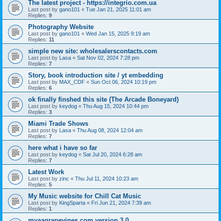
The latest project - https://integrio.com.ua
Last post by
gano101
«
Tue Jan 21, 2025 11:01 am
Replies:
9
Photography Website
Last post by
gano101
«
Wed Jan 15, 2025 9:19 am
Replies:
11
simple new site: wholesalerscontacts.com
Last post by
Lasa
«
Sat Nov 02, 2024 7:28 pm
Replies:
7
Story, book introduction site / yt embedding
Last post by
MAX_CDF
«
Sun Oct 06, 2024 10:19 pm
Replies:
6
ok finally finshed this site (The Arcade Boneyard)
Last post by
keydog
«
Thu Aug 15, 2024 10:44 pm
Replies:
3
Miami Trade Shows
Last post by
Lasa
«
Thu Aug 08, 2024 12:04 am
Replies:
7
here what i have so far
Last post by
keydog
«
Sat Jul 20, 2024 6:28 am
Replies:
7
Latest Work
Last post by
zinc
«
Thu Jul 11, 2024 10:23 am
Replies:
5
My Music website for Chill Cat Music
Last post by
KingSparta
«
Fri Jun 21, 2024 7:39 am
Replies:
1
myaagrapevines.com version 3.0