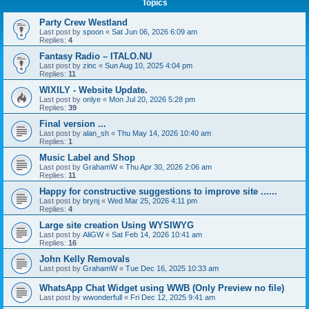
Topics
Party Crew Westland
Last post by
spoon
«
Sat Jun 06, 2026 6:09 am
Replies:
4
Fantasy Radio – ITALO.NU
Last post by
zinc
«
Sun Aug 10, 2025 4:04 pm
Replies:
11
WIXILY - Website Update.
Last post by
onlye
«
Mon Jul 20, 2026 5:28 pm
Replies:
39
Final version ...
Last post by
alan_sh
«
Thu May 14, 2026 10:40 am
Replies:
1
Music Label and Shop
Last post by
GrahamW
«
Thu Apr 30, 2026 2:06 am
Replies:
11
Happy for constructive suggestions to improve site ......
Last post by
brynj
«
Wed Mar 25, 2026 4:11 pm
Replies:
4
Large site creation Using WYSIWYG
Last post by
AliGW
«
Sat Feb 14, 2026 10:41 am
Replies:
16
John Kelly Removals
Last post by
GrahamW
«
Tue Dec 16, 2025 10:33 am
WhatsApp Chat Widget using WWB (Only Preview no file)
Last post by
wwonderfull
«
Fri Dec 12, 2025 9:41 am