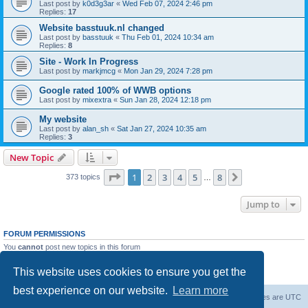
Last post by
k0d3g3ar
«
Wed Feb 07, 2024 2:46 pm
Replies:
17
Website basstuuk.nl changed
Last post by
basstuuk
«
Thu Feb 01, 2024 10:34 am
Replies:
8
Site - Work In Progress
Last post by
markjmcg
«
Mon Jan 29, 2024 7:28 pm
Google rated 100% of WWB options
Last post by
mixextra
«
Sun Jan 28, 2024 12:18 pm
My website
Last post by
alan_sh
«
Sat Jan 27, 2024 10:35 am
Replies:
3
New Topic
Page
1
of
8
1
2
3
4
5
8
Next
373 topics
…
Jump to
FORUM PERMISSIONS
You
cannot
post new topics in this forum
You
cannot
reply to topics in this forum
You
cannot
edit your posts in this forum
This website uses cookies to ensure you get the
You
cannot
delete your posts in this forum
best experience on our website.
Learn more
Board index
Delete cookies
All times are
UTC