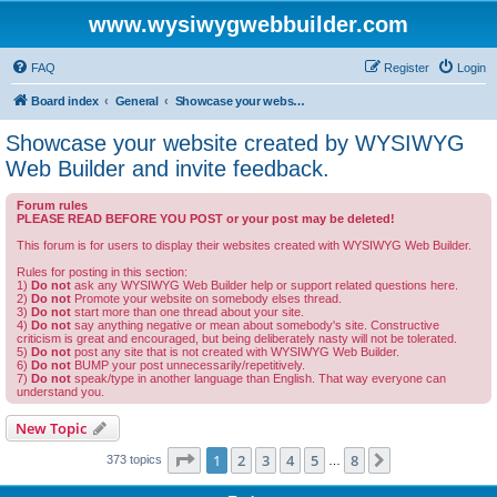
www.wysiwygwebbuilder.com
FAQ
Register
Login
Board index
General
Showcase your website created by WYSIWYG Web Builder and invite feedback.
Showcase your website created by WYSIWYG
Web Builder and invite feedback.
Forum rules
PLEASE READ BEFORE YOU POST or your post may be deleted!
This forum is for users to display their websites created with WYSIWYG Web Builder.
Rules for posting in this section:
1)
Do not
ask any WYSIWYG Web Builder help or support related questions here.
2)
Do not
Promote your website on somebody elses thread.
3)
Do not
start more than one thread about your site.
4)
Do not
say anything negative or mean about somebody's site. Constructive
criticism is great and encouraged, but being deliberately nasty will not be tolerated.
5)
Do not
post any site that is not created with WYSIWYG Web Builder.
6)
Do not
BUMP your post unnecessarily/repetitively.
7)
Do not
speak/type in another language than English. That way everyone can
understand you.
New Topic
Page
1
of
8
1
2
3
4
5
8
Next
373 topics
…