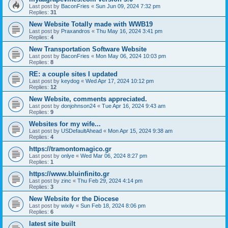
Last post by
BaconFries
«
Sun Jun 09, 2024 7:32 pm
Replies:
31
New Website Totally made with WWB19
Last post by
Praxandros
«
Thu May 16, 2024 3:41 pm
Replies:
4
New Transportation Software Website
Last post by
BaconFries
«
Mon May 06, 2024 10:03 pm
Replies:
8
RE: a couple sites I updated
Last post by
keydog
«
Wed Apr 17, 2024 10:12 pm
Replies:
12
New Website, comments appreciated.
Last post by
donjohnson24
«
Tue Apr 16, 2024 9:43 am
Replies:
9
Websites for my wife...
Last post by
USDefaultAhead
«
Mon Apr 15, 2024 9:38 am
Replies:
4
https://tramontomagico.gr
Last post by
onlye
«
Wed Mar 06, 2024 8:27 pm
Replies:
1
https://www.bluinfinito.gr
Last post by
zinc
«
Thu Feb 29, 2024 4:14 pm
Replies:
3
New Website for the Diocese
Last post by
wixily
«
Sun Feb 18, 2024 8:06 pm
Replies:
6
latest site built