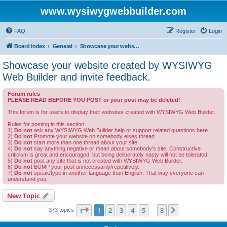
www.wysiwygwebbuilder.com
FAQ
Register
Login
Board index
General
Showcase your website created by WYSIWYG Web Builder and invite feedback.
Showcase your website created by WYSIWYG
Web Builder and invite feedback.
Forum rules
PLEASE READ BEFORE YOU POST or your post may be deleted!
This forum is for users to display their websites created with WYSIWYG Web Builder.
Rules for posting in this section:
1)
Do not
ask any WYSIWYG Web Builder help or support related questions here.
2)
Do not
Promote your website on somebody elses thread.
3)
Do not
start more than one thread about your site.
4)
Do not
say anything negative or mean about somebody's site. Constructive
criticism is great and encouraged, but being deliberately nasty will not be tolerated.
5)
Do not
post any site that is not created with WYSIWYG Web Builder.
6)
Do not
BUMP your post unnecessarily/repetitively.
7)
Do not
speak/type in another language than English. That way everyone can
understand you.
New Topic
Page
1
of
8
1
2
3
4
5
8
Next
373 topics
…