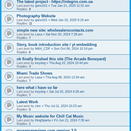
The latest project - https://integrio.com.ua
Last post by
gano101
«
Tue Jan 21, 2025 11:01 am
Replies:
9
Photography Website
Last post by
gano101
«
Wed Jan 15, 2025 9:19 am
Replies:
11
simple new site: wholesalerscontacts.com
Last post by
Lasa
«
Sat Nov 02, 2024 7:28 pm
Replies:
7
Story, book introduction site / yt embedding
Last post by
MAX_CDF
«
Sun Oct 06, 2024 10:19 pm
Replies:
6
ok finally finshed this site (The Arcade Boneyard)
Last post by
keydog
«
Thu Aug 15, 2024 10:44 pm
Replies:
3
Miami Trade Shows
Last post by
Lasa
«
Thu Aug 08, 2024 12:04 am
Replies:
7
here what i have so far
Last post by
keydog
«
Sat Jul 20, 2024 6:28 am
Replies:
7
Latest Work
Last post by
zinc
«
Thu Jul 11, 2024 10:23 am
Replies:
5
My Music website for Chill Cat Music
Last post by
KingSparta
«
Fri Jun 21, 2024 7:39 am
Replies:
1
myaagrapevines.com version 3.0