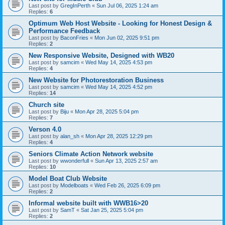
Last post by
GregInPerth
«
Sun Jul 06, 2025 1:24 am
Replies:
6
Optimum Web Host Website - Looking for Honest Design &
Performance Feedback
Last post by
BaconFries
«
Mon Jun 02, 2025 9:51 pm
Replies:
2
New Responsive Website, Designed with WB20
Last post by
samcim
«
Wed May 14, 2025 4:53 pm
Replies:
4
New Website for Photorestoration Business
Last post by
samcim
«
Wed May 14, 2025 4:52 pm
Replies:
14
Church site
Last post by
Biju
«
Mon Apr 28, 2025 5:04 pm
Replies:
7
Verson 4.0
Last post by
alan_sh
«
Mon Apr 28, 2025 12:29 pm
Replies:
4
Seniors Climate Action Network website
Last post by
wwonderfull
«
Sun Apr 13, 2025 2:57 am
Replies:
10
Model Boat Club Website
Last post by
Modelboats
«
Wed Feb 26, 2025 6:09 pm
Replies:
2
Informal website built with WWB16>20
Last post by
SamT
«
Sat Jan 25, 2025 5:04 pm
Replies:
2