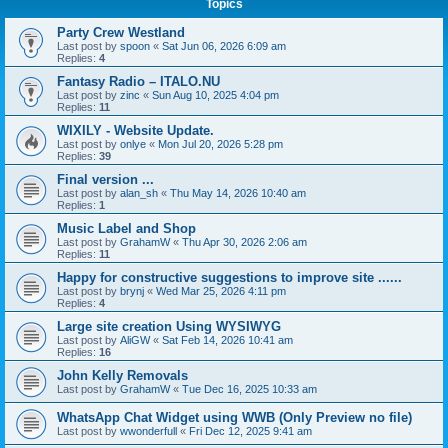
Topics
Party Crew Westland
Last post by
spoon
«
Sat Jun 06, 2026 6:09 am
Replies:
4
Fantasy Radio – ITALO.NU
Last post by
zinc
«
Sun Aug 10, 2025 4:04 pm
Replies:
11
WIXILY - Website Update.
Last post by
onlye
«
Mon Jul 20, 2026 5:28 pm
Replies:
39
Final version ...
Last post by
alan_sh
«
Thu May 14, 2026 10:40 am
Replies:
1
Music Label and Shop
Last post by
GrahamW
«
Thu Apr 30, 2026 2:06 am
Replies:
11
Happy for constructive suggestions to improve site ......
Last post by
brynj
«
Wed Mar 25, 2026 4:11 pm
Replies:
4
Large site creation Using WYSIWYG
Last post by
AliGW
«
Sat Feb 14, 2026 10:41 am
Replies:
16
John Kelly Removals
Last post by
GrahamW
«
Tue Dec 16, 2025 10:33 am
WhatsApp Chat Widget using WWB (Only Preview no file)
Last post by
wwonderfull
«
Fri Dec 12, 2025 9:41 am