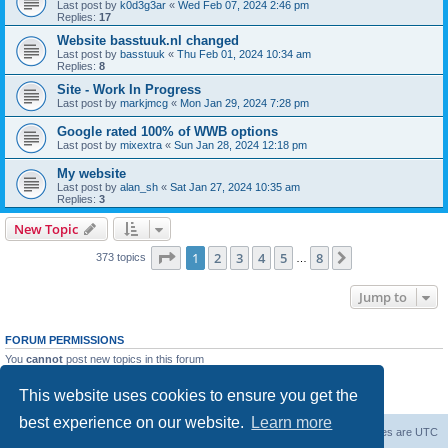
Last post by
k0d3g3ar
«
Wed Feb 07, 2024 2:46 pm
Replies:
17
Website basstuuk.nl changed
Last post by
basstuuk
«
Thu Feb 01, 2024 10:34 am
Replies:
8
Site - Work In Progress
Last post by
markjmcg
«
Mon Jan 29, 2024 7:28 pm
Google rated 100% of WWB options
Last post by
mixextra
«
Sun Jan 28, 2024 12:18 pm
My website
Last post by
alan_sh
«
Sat Jan 27, 2024 10:35 am
Replies:
3
New Topic
Page
1
of
8
1
2
3
4
5
8
Next
373 topics
…
Jump to
FORUM PERMISSIONS
You
cannot
post new topics in this forum
You
cannot
reply to topics in this forum
You
cannot
edit your posts in this forum
This website uses cookies to ensure you get the
You
cannot
delete your posts in this forum
best experience on our website.
Learn more
Board index
Delete cookies
All times are
UTC