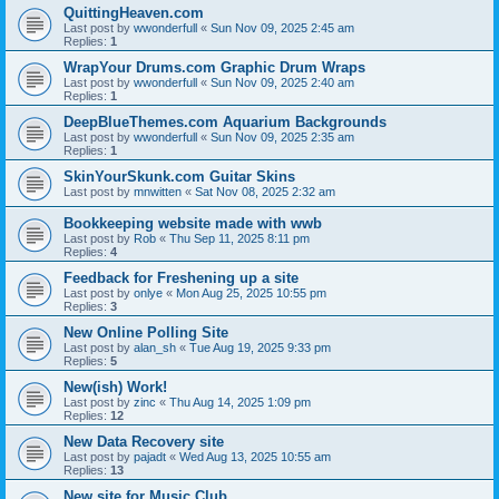
QuittingHeaven.com
Last post by
wwonderfull
«
Sun Nov 09, 2025 2:45 am
Replies:
1
WrapYour Drums.com Graphic Drum Wraps
Last post by
wwonderfull
«
Sun Nov 09, 2025 2:40 am
Replies:
1
DeepBlueThemes.com Aquarium Backgrounds
Last post by
wwonderfull
«
Sun Nov 09, 2025 2:35 am
Replies:
1
SkinYourSkunk.com Guitar Skins
Last post by
mnwitten
«
Sat Nov 08, 2025 2:32 am
Bookkeeping website made with wwb
Last post by
Rob
«
Thu Sep 11, 2025 8:11 pm
Replies:
4
Feedback for Freshening up a site
Last post by
onlye
«
Mon Aug 25, 2025 10:55 pm
Replies:
3
New Online Polling Site
Last post by
alan_sh
«
Tue Aug 19, 2025 9:33 pm
Replies:
5
New(ish) Work!
Last post by
zinc
«
Thu Aug 14, 2025 1:09 pm
Replies:
12
New Data Recovery site
Last post by
pajadt
«
Wed Aug 13, 2025 10:55 am
Replies:
13
New site for Music Club