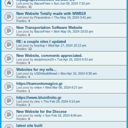
Last post by
BaconFries
«
Sun Jun 09, 2024 7:32 pm
Replies:
31
New Website Totally made with WWB19
Last post by
Praxandros
«
Thu May 16, 2024 3:41 pm
Replies:
4
New Transportation Software Website
Last post by
BaconFries
«
Mon May 06, 2024 10:03 pm
Replies:
8
RE: a couple sites I updated
Last post by
keydog
«
Wed Apr 17, 2024 10:12 pm
Replies:
12
New Website, comments appreciated.
Last post by
donjohnson24
«
Tue Apr 16, 2024 9:43 am
Replies:
9
Websites for my wife...
Last post by
USDefaultAhead
«
Mon Apr 15, 2024 9:38 am
Replies:
4
https://tramontomagico.gr
Last post by
onlye
«
Wed Mar 06, 2024 8:27 pm
Replies:
1
https://www.bluinfinito.gr
Last post by
zinc
«
Thu Feb 29, 2024 4:14 pm
Replies:
3
New Website for the Diocese
Last post by
wixily
«
Sun Feb 18, 2024 8:06 pm
Replies:
6
latest site built