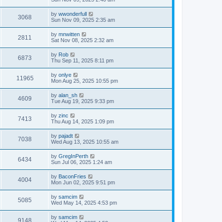
e
o
s
s
s
i
t
L
by
wwonderfull
w
t
V
3068
p
a
Sun Nov 09, 2025 2:35 am
e
o
s
s
s
i
t
L
by
mnwitten
w
t
V
2811
p
a
Sat Nov 08, 2025 2:32 am
e
o
s
s
s
i
t
L
by
Rob
w
t
V
6873
p
a
Thu Sep 11, 2025 8:11 pm
e
o
s
s
s
i
t
L
by
onlye
w
t
V
11965
p
a
Mon Aug 25, 2025 10:55 pm
e
o
s
s
s
i
t
L
by
alan_sh
w
t
V
4609
p
a
Tue Aug 19, 2025 9:33 pm
e
o
s
s
s
i
t
L
by
zinc
w
t
V
7413
p
a
Thu Aug 14, 2025 1:09 pm
e
o
s
s
s
i
t
L
by
pajadt
w
t
V
7038
p
a
Wed Aug 13, 2025 10:55 am
e
o
s
s
s
i
t
L
by
GregInPerth
w
t
V
6434
p
a
Sun Jul 06, 2025 1:24 am
e
o
s
s
s
i
t
L
by
BaconFries
w
t
V
4004
p
a
Mon Jun 02, 2025 9:51 pm
e
o
s
s
s
i
t
L
by
samcim
w
t
V
5085
p
a
Wed May 14, 2025 4:53 pm
e
o
s
s
s
i
t
L
by
samcim
w
t
V
9148
p