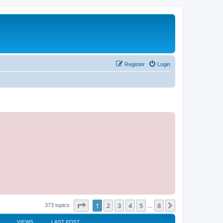
Register
Login
Page
1
of
8
1
2
3
4
5
8
Next
373 topics
…
VIEWS
LAST POST