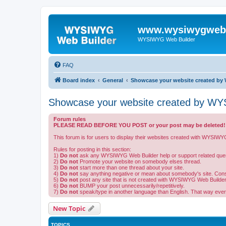
www.wysiwygwebb
WYSIWYG Web Builder
FAQ
Board index
General
Showcase your website created by 
Showcase your website created by WYS
Forum rules
PLEASE READ BEFORE YOU POST or your post may be deleted!
This forum is for users to display their websites created with WYSIWY
Rules for posting in this section:
1)
Do not
ask any WYSIWYG Web Builder help or support related ques
2)
Do not
Promote your website on somebody elses thread.
3)
Do not
start more than one thread about your site.
4)
Do not
say anything negative or mean about somebody's site. Constru
5)
Do not
post any site that is not created with WYSIWYG Web Builder
6)
Do not
BUMP your post unnecessarily/repetitively.
7)
Do not
speak/type in another language than English. That way eve
New Topic
TOPICS