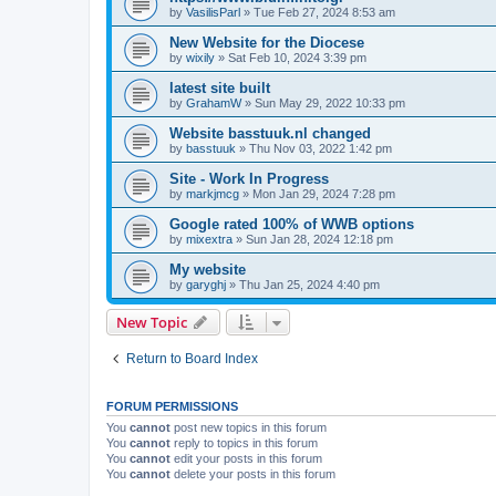
by
VasilisParl
»
Tue Feb 27, 2024 8:53 am
New Website for the Diocese
by
wixily
»
Sat Feb 10, 2024 3:39 pm
latest site built
by
GrahamW
»
Sun May 29, 2022 10:33 pm
Website basstuuk.nl changed
by
basstuuk
»
Thu Nov 03, 2022 1:42 pm
Site - Work In Progress
by
markjmcg
»
Mon Jan 29, 2024 7:28 pm
Google rated 100% of WWB options
by
mixextra
»
Sun Jan 28, 2024 12:18 pm
My website
by
garyghj
»
Thu Jan 25, 2024 4:40 pm
New Topic
Return to Board Index
FORUM PERMISSIONS
You
cannot
post new topics in this forum
You
cannot
reply to topics in this forum
You
cannot
edit your posts in this forum
You
cannot
delete your posts in this forum