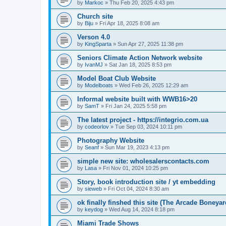
by
Markoc
»
Thu Feb 20, 2025 4:43 pm
Church site
by
Biju
»
Fri Apr 18, 2025 8:08 am
Verson 4.0
by
KingSparta
»
Sun Apr 27, 2025 11:38 pm
Seniors Climate Action Network website
by
IvanMJ
»
Sat Jan 18, 2025 8:53 pm
Model Boat Club Website
by
Modelboats
»
Wed Feb 26, 2025 12:29 am
Informal website built with WWB16>20
by
SamT
»
Fri Jan 24, 2025 5:58 pm
The latest project - https://integrio.com.ua
by
codeorlov
»
Tue Sep 03, 2024 10:11 pm
Photography Website
by
Seanf
»
Sun Mar 19, 2023 4:13 pm
simple new site: wholesalerscontacts.com
by
Lasa
»
Fri Nov 01, 2024 10:25 pm
Story, book introduction site / yt embedding
by
sieweb
»
Fri Oct 04, 2024 8:30 am
ok finally finshed this site (The Arcade Boneyar
by
keydog
»
Wed Aug 14, 2024 8:18 pm
Miami Trade Shows