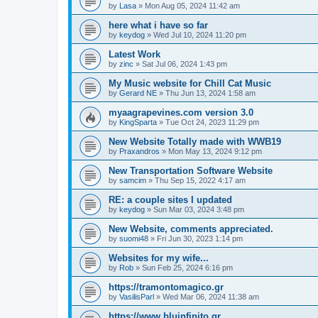
by
Lasa
»
Mon Aug 05, 2024 11:42 am
here what i have so far
by
keydog
»
Wed Jul 10, 2024 11:20 pm
Latest Work
by
zinc
»
Sat Jul 06, 2024 1:43 pm
My Music website for Chill Cat Music
by
Gerard NE
»
Thu Jun 13, 2024 1:58 am
myaagrapevines.com version 3.0
by
KingSparta
»
Tue Oct 24, 2023 11:29 pm
New Website Totally made with WWB19
by
Praxandros
»
Mon May 13, 2024 9:12 pm
New Transportation Software Website
by
samcim
»
Thu Sep 15, 2022 4:17 am
RE: a couple sites I updated
by
keydog
»
Sun Mar 03, 2024 3:48 pm
New Website, comments appreciated.
by
suomi48
»
Fri Jun 30, 2023 1:14 pm
Websites for my wife...
by
Rob
»
Sun Feb 25, 2024 6:16 pm
https://tramontomagico.gr
by
VasilisParl
»
Wed Mar 06, 2024 11:38 am
https://www.bluinfinito.gr