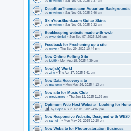
by
mnwitten
»
Sat Nov 08, 2025 2:37 am
DeepBlueThemes.com Aquarium Backgrounds
by
mnwitten
»
Sat Nov 08, 2025 2:46 am
SkinYourSkunk.com Guitar Skins
by
mnwitten
»
Sat Nov 08, 2025 2:32 am
Bookkeeping website made with wwb
by
wwonderfull
»
Sun Sep 07, 2025 3:06 pm
Feedback for Freshening up a site
by
onlye
»
Thu Sep 29, 2022 10:44 pm
New Online Polling Site
by
jdd99
»
Mon Aug 18, 2025 4:39 pm
New(ish) Work!
by
zinc
»
Thu Apr 17, 2025 6:41 pm
New Data Recovery site
by
manuelm
»
Mon May 26, 2025 4:13 pm
New site for Music Club
by
gregbarnes
»
Thu Jun 12, 2025 11:38 am
Optimum Web Host Website - Looking for Hone
by
Bojan
»
Sun Jun 01, 2025 4:07 pm
New Responsive Website, Designed with WB20
by
samcim
»
Mon May 05, 2025 10:20 pm
New Website for Photorestoration Business