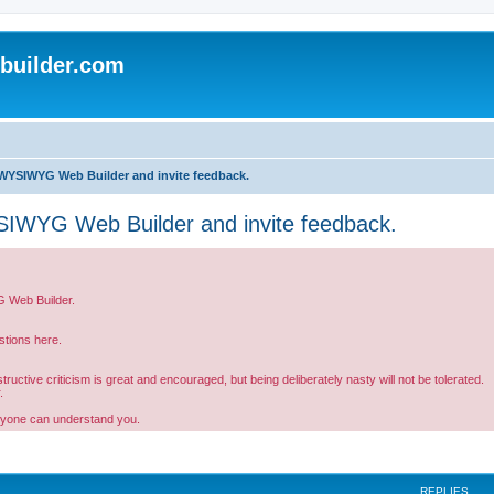
uilder.com
WYSIWYG Web Builder and invite feedback.
IWYG Web Builder and invite feedback.
G Web Builder.
tions here.
ctive criticism is great and encouraged, but being deliberately nasty will not be tolerated.
.
ryone can understand you.
REPLIES