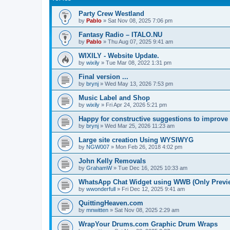
Party Crew Westland
by
Pablo
»
Sat Nov 08, 2025 7:06 pm
Fantasy Radio – ITALO.NU
by
Pablo
»
Thu Aug 07, 2025 9:41 am
WIXILY - Website Update.
by
wixily
»
Tue Mar 08, 2022 1:31 pm
Final version ...
by
brynj
»
Wed May 13, 2026 7:53 pm
Music Label and Shop
by
wixily
»
Fri Apr 24, 2026 5:21 pm
Happy for constructive suggestions to improve si
by
brynj
»
Wed Mar 25, 2026 11:23 am
Large site creation Using WYSIWYG
by
NGW007
»
Mon Feb 26, 2018 4:02 pm
John Kelly Removals
by
GrahamW
»
Tue Dec 16, 2025 10:33 am
WhatsApp Chat Widget using WWB (Only Preview
by
wwonderfull
»
Fri Dec 12, 2025 9:41 am
QuittingHeaven.com
by
mnwitten
»
Sat Nov 08, 2025 2:29 am
WrapYour Drums.com Graphic Drum Wraps