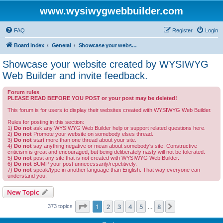
www.wysiwygwebbuilder.com
FAQ
Register
Login
Board index
General
Showcase your website created by WYSIWYG Web Builder and invite feedback.
Showcase your website created by WYSIWYG
Web Builder and invite feedback.
Forum rules
PLEASE READ BEFORE YOU POST or your post may be deleted!
This forum is for users to display their websites created with WYSIWYG Web Builder.
Rules for posting in this section:
1)
Do not
ask any WYSIWYG Web Builder help or support related questions here.
2)
Do not
Promote your website on somebody elses thread.
3)
Do not
start more than one thread about your site.
4)
Do not
say anything negative or mean about somebody's site. Constructive
criticism is great and encouraged, but being deliberately nasty will not be tolerated.
5)
Do not
post any site that is not created with WYSIWYG Web Builder.
6)
Do not
BUMP your post unnecessarily/repetitively.
7)
Do not
speak/type in another language than English. That way everyone can
understand you.
New Topic
Page
1
of
8
1
2
3
4
5
8
Next
373 topics
…