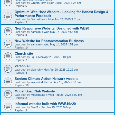
Last post by
GregInPerth
«
Sun Jul 06, 2025 1:24 am
Replies:
6
Optimum Web Host Website - Looking for Honest Design &
Performance Feedback
Last post by
BaconFries
«
Mon Jun 02, 2025 9:51 pm
Replies:
2
New Responsive Website, Designed with WB20
Last post by
samcim
«
Wed May 14, 2025 4:53 pm
Replies:
4
New Website for Photorestoration Business
Last post by
samcim
«
Wed May 14, 2025 4:52 pm
Replies:
14
Church site
Last post by
Biju
«
Mon Apr 28, 2025 5:04 pm
Replies:
7
Verson 4.0
Last post by
alan_sh
«
Mon Apr 28, 2025 12:29 pm
Replies:
4
Seniors Climate Action Network website
Last post by
wwonderfull
«
Sun Apr 13, 2025 2:57 am
Replies:
10
Model Boat Club Website
Last post by
Modelboats
«
Wed Feb 26, 2025 6:09 pm
Replies:
2
Informal website built with WWB16>20
Last post by
SamT
«
Sat Jan 25, 2025 5:04 pm
Replies:
2