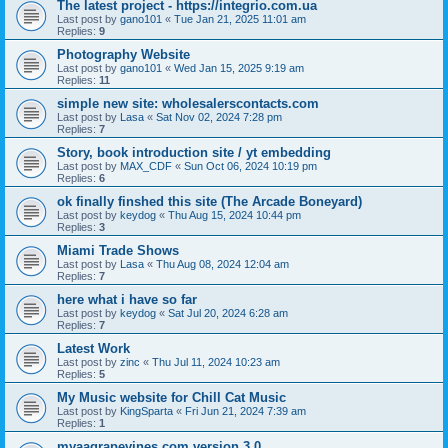
The latest project - https://integrio.com.ua
Last post by
gano101
«
Tue Jan 21, 2025 11:01 am
Replies:
9
Photography Website
Last post by
gano101
«
Wed Jan 15, 2025 9:19 am
Replies:
11
simple new site: wholesalerscontacts.com
Last post by
Lasa
«
Sat Nov 02, 2024 7:28 pm
Replies:
7
Story, book introduction site / yt embedding
Last post by
MAX_CDF
«
Sun Oct 06, 2024 10:19 pm
Replies:
6
ok finally finshed this site (The Arcade Boneyard)
Last post by
keydog
«
Thu Aug 15, 2024 10:44 pm
Replies:
3
Miami Trade Shows
Last post by
Lasa
«
Thu Aug 08, 2024 12:04 am
Replies:
7
here what i have so far
Last post by
keydog
«
Sat Jul 20, 2024 6:28 am
Replies:
7
Latest Work
Last post by
zinc
«
Thu Jul 11, 2024 10:23 am
Replies:
5
My Music website for Chill Cat Music
Last post by
KingSparta
«
Fri Jun 21, 2024 7:39 am
Replies:
1
myaagrapevines.com version 3.0