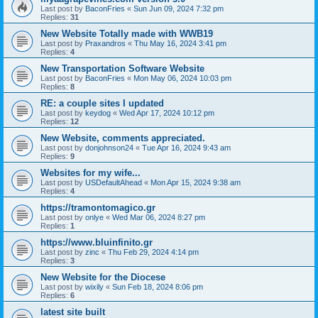
Last post by
BaconFries
«
Sun Jun 09, 2024 7:32 pm
Replies:
31
New Website Totally made with WWB19
Last post by
Praxandros
«
Thu May 16, 2024 3:41 pm
Replies:
4
New Transportation Software Website
Last post by
BaconFries
«
Mon May 06, 2024 10:03 pm
Replies:
8
RE: a couple sites I updated
Last post by
keydog
«
Wed Apr 17, 2024 10:12 pm
Replies:
12
New Website, comments appreciated.
Last post by
donjohnson24
«
Tue Apr 16, 2024 9:43 am
Replies:
9
Websites for my wife...
Last post by
USDefaultAhead
«
Mon Apr 15, 2024 9:38 am
Replies:
4
https://tramontomagico.gr
Last post by
onlye
«
Wed Mar 06, 2024 8:27 pm
Replies:
1
https://www.bluinfinito.gr
Last post by
zinc
«
Thu Feb 29, 2024 4:14 pm
Replies:
3
New Website for the Diocese
Last post by
wixily
«
Sun Feb 18, 2024 8:06 pm
Replies:
6
latest site built