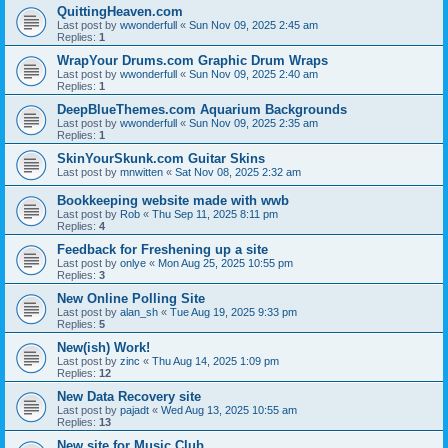
QuittingHeaven.com
Last post by
wwonderfull
«
Sun Nov 09, 2025 2:45 am
Replies:
1
WrapYour Drums.com Graphic Drum Wraps
Last post by
wwonderfull
«
Sun Nov 09, 2025 2:40 am
Replies:
1
DeepBlueThemes.com Aquarium Backgrounds
Last post by
wwonderfull
«
Sun Nov 09, 2025 2:35 am
Replies:
1
SkinYourSkunk.com Guitar Skins
Last post by
mnwitten
«
Sat Nov 08, 2025 2:32 am
Bookkeeping website made with wwb
Last post by
Rob
«
Thu Sep 11, 2025 8:11 pm
Replies:
4
Feedback for Freshening up a site
Last post by
onlye
«
Mon Aug 25, 2025 10:55 pm
Replies:
3
New Online Polling Site
Last post by
alan_sh
«
Tue Aug 19, 2025 9:33 pm
Replies:
5
New(ish) Work!
Last post by
zinc
«
Thu Aug 14, 2025 1:09 pm
Replies:
12
New Data Recovery site
Last post by
pajadt
«
Wed Aug 13, 2025 10:55 am
Replies:
13
New site for Music Club