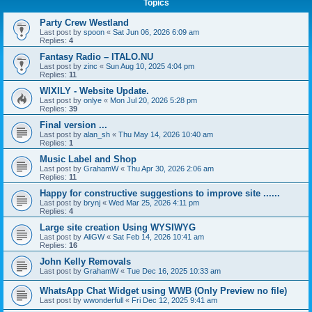
Topics
Party Crew Westland
Last post by
spoon
«
Sat Jun 06, 2026 6:09 am
Replies:
4
Fantasy Radio – ITALO.NU
Last post by
zinc
«
Sun Aug 10, 2025 4:04 pm
Replies:
11
WIXILY - Website Update.
Last post by
onlye
«
Mon Jul 20, 2026 5:28 pm
Replies:
39
Final version ...
Last post by
alan_sh
«
Thu May 14, 2026 10:40 am
Replies:
1
Music Label and Shop
Last post by
GrahamW
«
Thu Apr 30, 2026 2:06 am
Replies:
11
Happy for constructive suggestions to improve site ......
Last post by
brynj
«
Wed Mar 25, 2026 4:11 pm
Replies:
4
Large site creation Using WYSIWYG
Last post by
AliGW
«
Sat Feb 14, 2026 10:41 am
Replies:
16
John Kelly Removals
Last post by
GrahamW
«
Tue Dec 16, 2025 10:33 am
WhatsApp Chat Widget using WWB (Only Preview no file)
Last post by
wwonderfull
«
Fri Dec 12, 2025 9:41 am