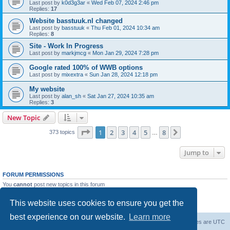
Last post by
k0d3g3ar
«
Wed Feb 07, 2024 2:46 pm
Replies:
17
Website basstuuk.nl changed
Last post by
basstuuk
«
Thu Feb 01, 2024 10:34 am
Replies:
8
Site - Work In Progress
Last post by
markjmcg
«
Mon Jan 29, 2024 7:28 pm
Google rated 100% of WWB options
Last post by
mixextra
«
Sun Jan 28, 2024 12:18 pm
My website
Last post by
alan_sh
«
Sat Jan 27, 2024 10:35 am
Replies:
3
New Topic
Page
1
of
8
1
2
3
4
5
8
Next
373 topics
…
Jump to
FORUM PERMISSIONS
You
cannot
post new topics in this forum
You
cannot
reply to topics in this forum
You
cannot
edit your posts in this forum
This website uses cookies to ensure you get the
You
cannot
delete your posts in this forum
best experience on our website.
Learn more
Board index
Delete cookies
All times are
UTC