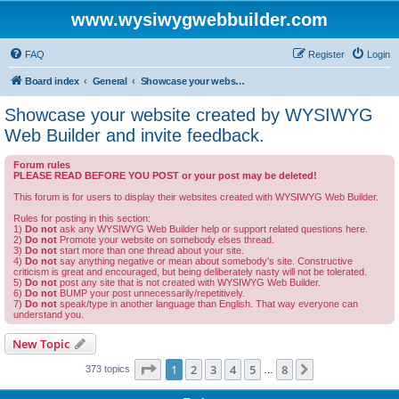
www.wysiwygwebbuilder.com
FAQ
Register
Login
Board index
General
Showcase your website created by WYSIWYG Web Builder and invite feedback.
Showcase your website created by WYSIWYG
Web Builder and invite feedback.
Forum rules
PLEASE READ BEFORE YOU POST or your post may be deleted!
This forum is for users to display their websites created with WYSIWYG Web Builder.
Rules for posting in this section:
1)
Do not
ask any WYSIWYG Web Builder help or support related questions here.
2)
Do not
Promote your website on somebody elses thread.
3)
Do not
start more than one thread about your site.
4)
Do not
say anything negative or mean about somebody's site. Constructive
criticism is great and encouraged, but being deliberately nasty will not be tolerated.
5)
Do not
post any site that is not created with WYSIWYG Web Builder.
6)
Do not
BUMP your post unnecessarily/repetitively.
7)
Do not
speak/type in another language than English. That way everyone can
understand you.
New Topic
Page
1
of
8
1
2
3
4
5
8
Next
373 topics
…