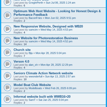
Last post by
GregInPerth
«
Sun Jul 06, 2025 1:24 am
Replies:
6
Optimum Web Host Website - Looking for Honest Design &
Performance Feedback
Last post by
BaconFries
«
Mon Jun 02, 2025 9:51 pm
Replies:
2
New Responsive Website, Designed with WB20
Last post by
samcim
«
Wed May 14, 2025 4:53 pm
Replies:
4
New Website for Photorestoration Business
Last post by
samcim
«
Wed May 14, 2025 4:52 pm
Replies:
14
Church site
Last post by
Biju
«
Mon Apr 28, 2025 5:04 pm
Replies:
7
Verson 4.0
Last post by
alan_sh
«
Mon Apr 28, 2025 12:29 pm
Replies:
4
Seniors Climate Action Network website
Last post by
wwonderfull
«
Sun Apr 13, 2025 2:57 am
Replies:
10
Model Boat Club Website
Last post by
Modelboats
«
Wed Feb 26, 2025 6:09 pm
Replies:
2
Informal website built with WWB16>20
Last post by
SamT
«
Sat Jan 25, 2025 5:04 pm
Replies:
2