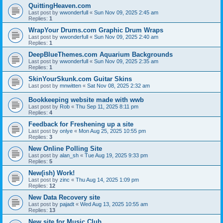
QuittingHeaven.com
Last post by
wwonderfull
«
Sun Nov 09, 2025 2:45 am
Replies:
1
WrapYour Drums.com Graphic Drum Wraps
Last post by
wwonderfull
«
Sun Nov 09, 2025 2:40 am
Replies:
1
DeepBlueThemes.com Aquarium Backgrounds
Last post by
wwonderfull
«
Sun Nov 09, 2025 2:35 am
Replies:
1
SkinYourSkunk.com Guitar Skins
Last post by
mnwitten
«
Sat Nov 08, 2025 2:32 am
Bookkeeping website made with wwb
Last post by
Rob
«
Thu Sep 11, 2025 8:11 pm
Replies:
4
Feedback for Freshening up a site
Last post by
onlye
«
Mon Aug 25, 2025 10:55 pm
Replies:
3
New Online Polling Site
Last post by
alan_sh
«
Tue Aug 19, 2025 9:33 pm
Replies:
5
New(ish) Work!
Last post by
zinc
«
Thu Aug 14, 2025 1:09 pm
Replies:
12
New Data Recovery site
Last post by
pajadt
«
Wed Aug 13, 2025 10:55 am
Replies:
13
New site for Music Club