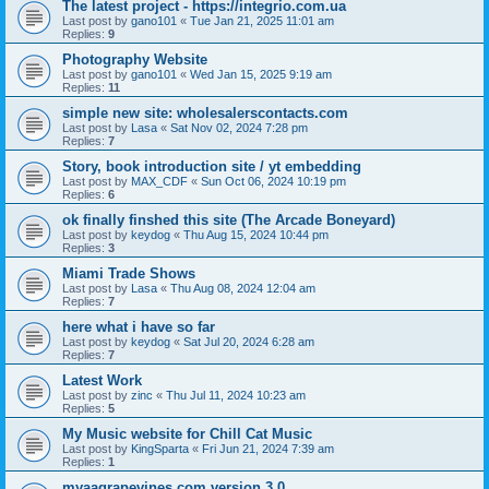
The latest project - https://integrio.com.ua
Last post by
gano101
«
Tue Jan 21, 2025 11:01 am
Replies:
9
Photography Website
Last post by
gano101
«
Wed Jan 15, 2025 9:19 am
Replies:
11
simple new site: wholesalerscontacts.com
Last post by
Lasa
«
Sat Nov 02, 2024 7:28 pm
Replies:
7
Story, book introduction site / yt embedding
Last post by
MAX_CDF
«
Sun Oct 06, 2024 10:19 pm
Replies:
6
ok finally finshed this site (The Arcade Boneyard)
Last post by
keydog
«
Thu Aug 15, 2024 10:44 pm
Replies:
3
Miami Trade Shows
Last post by
Lasa
«
Thu Aug 08, 2024 12:04 am
Replies:
7
here what i have so far
Last post by
keydog
«
Sat Jul 20, 2024 6:28 am
Replies:
7
Latest Work
Last post by
zinc
«
Thu Jul 11, 2024 10:23 am
Replies:
5
My Music website for Chill Cat Music
Last post by
KingSparta
«
Fri Jun 21, 2024 7:39 am
Replies:
1
myaagrapevines.com version 3.0