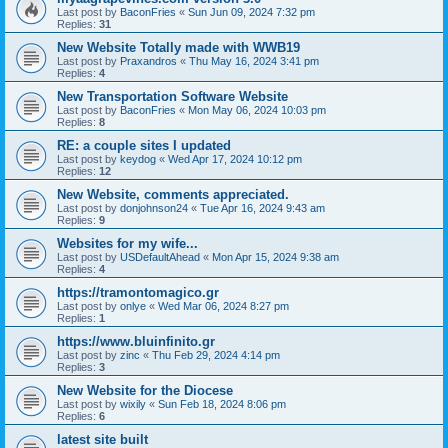
Last post by
BaconFries
«
Sun Jun 09, 2024 7:32 pm
Replies:
31
New Website Totally made with WWB19
Last post by
Praxandros
«
Thu May 16, 2024 3:41 pm
Replies:
4
New Transportation Software Website
Last post by
BaconFries
«
Mon May 06, 2024 10:03 pm
Replies:
8
RE: a couple sites I updated
Last post by
keydog
«
Wed Apr 17, 2024 10:12 pm
Replies:
12
New Website, comments appreciated.
Last post by
donjohnson24
«
Tue Apr 16, 2024 9:43 am
Replies:
9
Websites for my wife...
Last post by
USDefaultAhead
«
Mon Apr 15, 2024 9:38 am
Replies:
4
https://tramontomagico.gr
Last post by
onlye
«
Wed Mar 06, 2024 8:27 pm
Replies:
1
https://www.bluinfinito.gr
Last post by
zinc
«
Thu Feb 29, 2024 4:14 pm
Replies:
3
New Website for the Diocese
Last post by
wixily
«
Sun Feb 18, 2024 8:06 pm
Replies:
6
latest site built