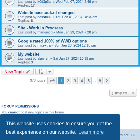
Last post by
k0d3g3ar
«
Wed Feb 07, 2024 2:46 pm
Replies:
17
Website basstuuk.nl changed
Last post by
basstuuk
«
Thu Feb 01, 2024 10:34 am
Replies:
8
Site - Work In Progress
Last post by
markjmcg
«
Mon Jan 29, 2024 7:28 pm
Google rated 100% of WWB options
Last post by
mixextra
«
Sun Jan 28, 2024 12:18 pm
My website
Last post by
alan_sh
«
Sat Jan 27, 2024 10:35 am
Replies:
3
New Topic
Page
1
of
8
1
2
3
4
5
8
Next
373 topics
…
Jump to
FORUM PERMISSIONS
You
cannot
post new topics in this forum
You
cannot
reply to topics in this forum
You
cannot
edit your posts in this forum
This website uses cookies to ensure you get the
You
cannot
delete your posts in this forum
best experience on our website.
Learn more
Board index
Delete cookies
All times are
UTC