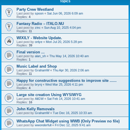
Topics
Party Crew Westland
Last post by
spoon
«
Sat Jun 06, 2026 6:09 am
Replies:
4
Fantasy Radio – ITALO.NU
Last post by
zinc
«
Sun Aug 10, 2025 4:04 pm
Replies:
11
WIXILY - Website Update.
Last post by
onlye
«
Mon Jul 20, 2026 5:28 pm
Replies:
39
Final version ...
Last post by
alan_sh
«
Thu May 14, 2026 10:40 am
Replies:
1
Music Label and Shop
Last post by
GrahamW
«
Thu Apr 30, 2026 2:06 am
Replies:
11
Happy for constructive suggestions to improve site ......
Last post by
brynj
«
Wed Mar 25, 2026 4:11 pm
Replies:
4
Large site creation Using WYSIWYG
Last post by
AliGW
«
Sat Feb 14, 2026 10:41 am
Replies:
16
John Kelly Removals
Last post by
GrahamW
«
Tue Dec 16, 2025 10:33 am
WhatsApp Chat Widget using WWB (Only Preview no file)
Last post by
wwonderfull
«
Fri Dec 12, 2025 9:41 am