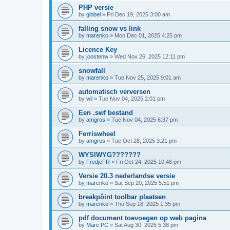
PHP versie
by
gibbel
»
Fri Dec 19, 2025 3:00 am
falling snow vs link
by
marenko
»
Mon Dec 01, 2025 4:25 pm
Licence Key
by
joostenw
»
Wed Nov 26, 2025 12:11 pm
snowfall
by
marenko
»
Tue Nov 25, 2025 9:01 am
automatisch verversen
by
wil
»
Tue Nov 04, 2025 2:01 pm
Een .swf bestand
by
amgros
»
Tue Nov 04, 2025 6:37 pm
Ferriswheel
by
amgros
»
Tue Oct 28, 2025 3:21 pm
WYSIWYG???????
by
FredjeFR
»
Fri Oct 24, 2025 10:48 pm
Versie 20.3 nederlandse versie
by
marenko
»
Sat Sep 20, 2025 5:51 pm
breakpôint toolbar plaatsen
by
marenko
»
Thu Sep 18, 2025 1:35 pm
pdf document toevoegen op web pagina
by
Marc PC
»
Sat Aug 30, 2025 5:38 pm