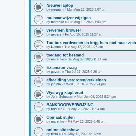
Nieuwe laptop
by
weggum
»
Mon Aug 25, 2025 3:07 pm
muisaanwijzer wijzigen
by
marenko
»
Tue Aug 19, 2025 1:03 pm
verversen browser
by
gevers
»
Fri Aug 15, 2025 11:27 am
Toolbox verdwenen en krijg hem niet meer zich
by
Nanno
»
Tue Aug 12, 2025 1:28 am
toegang tot bestand
by
marenko
»
Sat Aug 09, 2025 11:14 am
Extension vraag
by
gevers
»
Thu Jul 17, 2025 9:26 am
afbeelding vergroten/verkleinen
by
jan1945
»
Wed Jun 18, 2025 7:24 pm
Wysiwyg klapt eruit
by
John Schouten
»
Mon Jun 09, 2025 8:24 pm
BANKDOORVERWIJZING
by
rolo007
»
Fri May 23, 2025 11:34 am
Opmaak stijlen
by
marenko
»
Fri May 23, 2025 6:40 pm
online slideshow
by
terra
»
Thu May 15, 2025 5:16 pm