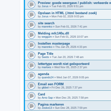
Preview: goede weergave / publish: verkeerde 
by
Jorus
»
Tue Feb 03, 2026 9:51 pm
Opslaan in HTML (.html bestand zoek)
by
Jorus
»
Mon Feb 02, 2026 9:03 pm
site search
by
marenko
»
Sun Feb 01, 2026 7:41 pm
Melding mfc140u.dll
by
weggum
»
Sun Feb 01, 2026 10:07 am
Instellen masterpage
by
marenko
»
Thu Jan 29, 2026 4:33 pm
Page Title
by
Swets
»
Tue Jan 20, 2026 7:48 am
lettertype wordt niet geëxporteerd
by
marloes
»
Wed Nov 05, 2025 2:37 pm
agenda
by
quando24
»
Wed Jan 07, 2026 9:05 pm
Email een FORM
by
gibbel
»
Fri Dec 26, 2025 7:37 pm
Card
by
Arno Sap
»
Mon Dec 29, 2025 7:58 pm
Pagina markeren
by
Joske13
»
Sun Dec 28, 2025 7:59 pm