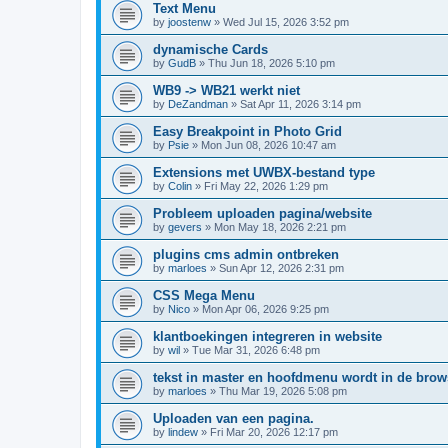
Text Menu
by
joostenw
»
Wed Jul 15, 2026 3:52 pm
dynamische Cards
by
GudB
»
Thu Jun 18, 2026 5:10 pm
WB9 -> WB21 werkt niet
by
DeZandman
»
Sat Apr 11, 2026 3:14 pm
Easy Breakpoint in Photo Grid
by
Psie
»
Mon Jun 08, 2026 10:47 am
Extensions met UWBX-bestand type
by
Colin
»
Fri May 22, 2026 1:29 pm
Probleem uploaden pagina/website
by
gevers
»
Mon May 18, 2026 2:21 pm
plugins cms admin ontbreken
by
marloes
»
Sun Apr 12, 2026 2:31 pm
CSS Mega Menu
by
Nico
»
Mon Apr 06, 2026 9:25 pm
klantboekingen integreren in website
by
wil
»
Tue Mar 31, 2026 6:48 pm
tekst in master en hoofdmenu wordt in de bro
by
marloes
»
Thu Mar 19, 2026 5:08 pm
Uploaden van een pagina.
by
lindew
»
Fri Mar 20, 2026 12:17 pm