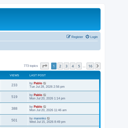
Register
Login
Page
1
of
16
1
2
3
4
5
16
Next
773 topics
…
VIEWS
LAST POST
L
by
Pablo
V
233
a
Tue Jul 28, 2026 2:56 pm
s
i
t
L
by
Pablo
V
519
p
a
Mon Jul 20, 2026 1:14 pm
e
o
s
s
i
t
L
by
Pablo
w
t
V
388
p
a
Mon Jul 20, 2026 11:46 am
e
o
s
s
s
i
t
L
by
marenko
w
t
V
501
p
a
Wed Jul 15, 2026 8:49 pm
e
o
s
s
s
i