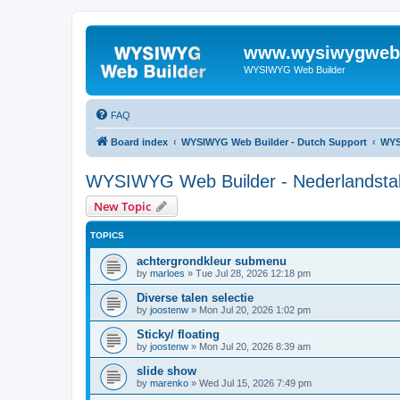
www.wysiwygwebb
WYSIWYG Web Builder
FAQ
Board index
WYSIWYG Web Builder - Dutch Support
WYS
WYSIWYG Web Builder - Nederlandstali
New Topic
TOPICS
achtergrondkleur submenu
by
marloes
»
Tue Jul 28, 2026 12:18 pm
Diverse talen selectie
by
joostenw
»
Mon Jul 20, 2026 1:02 pm
Sticky/ floating
by
joostenw
»
Mon Jul 20, 2026 8:39 am
slide show
by
marenko
»
Wed Jul 15, 2026 7:49 pm