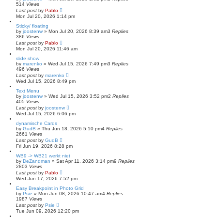
514
Views
Last post
by
Pablo
Mon Jul 20, 2026 1:14 pm
Sticky/ floating
by
joostenw
»
Mon Jul 20, 2026 8:39 am
3
Replies
386
Views
Last post
by
Pablo
Mon Jul 20, 2026 11:46 am
slide show
by
marenko
»
Wed Jul 15, 2026 7:49 pm
3
Replies
496
Views
Last post
by
marenko
Wed Jul 15, 2026 8:49 pm
Text Menu
by
joostenw
»
Wed Jul 15, 2026 3:52 pm
2
Replies
405
Views
Last post
by
joostenw
Wed Jul 15, 2026 6:06 pm
dynamische Cards
by
GudB
»
Thu Jun 18, 2026 5:10 pm
4
Replies
2661
Views
Last post
by
GudB
Fri Jun 19, 2026 8:28 pm
WB9 -> WB21 werkt niet
by
DeZandman
»
Sat Apr 11, 2026 3:14 pm
9
Replies
2803
Views
Last post
by
Pablo
Wed Jun 17, 2026 7:52 pm
Easy Breakpoint in Photo Grid
by
Psie
»
Mon Jun 08, 2026 10:47 am
4
Replies
1987
Views
Last post
by
Psie
Tue Jun 09, 2026 12:20 pm