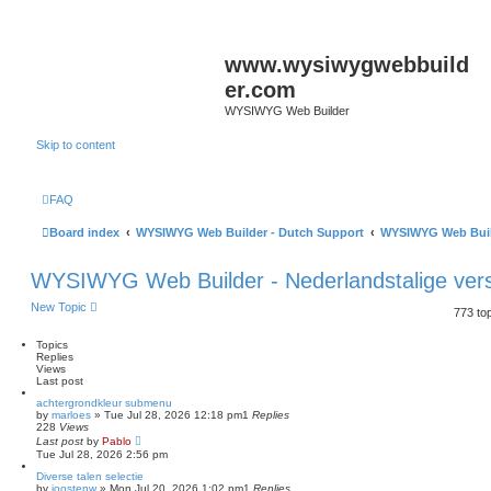
www.wysiwygwebbuild
er.com
WYSIWYG Web Builder
Skip to content
FAQ
Board index
WYSIWYG Web Builder - Dutch Support
WYSIWYG Web Build
WYSIWYG Web Builder - Nederlandstalige vers
New Topic
773 to
Topics
Replies
Views
Last post
achtergrondkleur submenu
by
marloes
»
Tue Jul 28, 2026 12:18 pm
1
Replies
228
Views
Last post
by
Pablo
Tue Jul 28, 2026 2:56 pm
Diverse talen selectie
by
joostenw
»
Mon Jul 20, 2026 1:02 pm
1
Replies