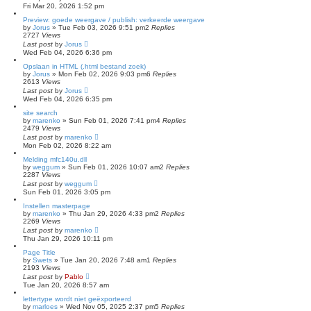
Fri Mar 20, 2026 1:52 pm
Preview: goede weergave / publish: verkeerde weergave
by
Jorus
»
Tue Feb 03, 2026 9:51 pm
2
Replies
2727
Views
Last post
by
Jorus
Wed Feb 04, 2026 6:36 pm
Opslaan in HTML (.html bestand zoek)
by
Jorus
»
Mon Feb 02, 2026 9:03 pm
6
Replies
2613
Views
Last post
by
Jorus
Wed Feb 04, 2026 6:35 pm
site search
by
marenko
»
Sun Feb 01, 2026 7:41 pm
4
Replies
2479
Views
Last post
by
marenko
Mon Feb 02, 2026 8:22 am
Melding mfc140u.dll
by
weggum
»
Sun Feb 01, 2026 10:07 am
2
Replies
2287
Views
Last post
by
weggum
Sun Feb 01, 2026 3:05 pm
Instellen masterpage
by
marenko
»
Thu Jan 29, 2026 4:33 pm
2
Replies
2269
Views
Last post
by
marenko
Thu Jan 29, 2026 10:11 pm
Page Title
by
Swets
»
Tue Jan 20, 2026 7:48 am
1
Replies
2193
Views
Last post
by
Pablo
Tue Jan 20, 2026 8:57 am
lettertype wordt niet geëxporteerd
by
marloes
»
Wed Nov 05, 2025 2:37 pm
5
Replies