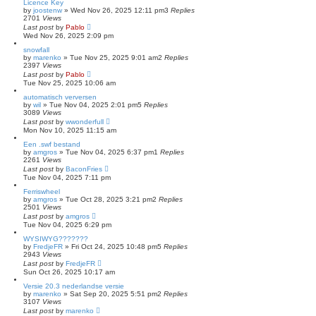
Licence Key
by
joostenw
»
Wed Nov 26, 2025 12:11 pm
3
Replies
2701
Views
Last post
by
Pablo
Wed Nov 26, 2025 2:09 pm
snowfall
by
marenko
»
Tue Nov 25, 2025 9:01 am
2
Replies
2397
Views
Last post
by
Pablo
Tue Nov 25, 2025 10:06 am
automatisch verversen
by
wil
»
Tue Nov 04, 2025 2:01 pm
5
Replies
3089
Views
Last post
by
wwonderfull
Mon Nov 10, 2025 11:15 am
Een .swf bestand
by
amgros
»
Tue Nov 04, 2025 6:37 pm
1
Replies
2261
Views
Last post
by
BaconFries
Tue Nov 04, 2025 7:11 pm
Ferriswheel
by
amgros
»
Tue Oct 28, 2025 3:21 pm
2
Replies
2501
Views
Last post
by
amgros
Tue Nov 04, 2025 6:29 pm
WYSIWYG???????
by
FredjeFR
»
Fri Oct 24, 2025 10:48 pm
5
Replies
2943
Views
Last post
by
FredjeFR
Sun Oct 26, 2025 10:17 am
Versie 20.3 nederlandse versie
by
marenko
»
Sat Sep 20, 2025 5:51 pm
2
Replies
3107
Views
Last post
by
marenko