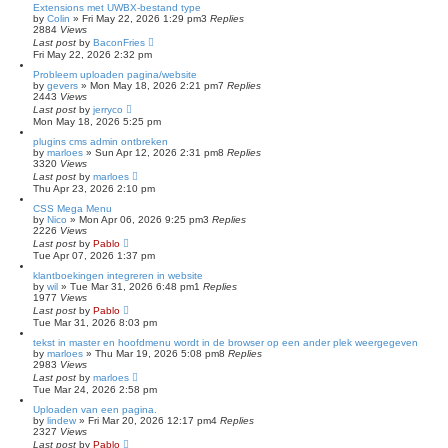
Extensions met UWBX-bestand type
by
Colin
»
Fri May 22, 2026 1:29 pm
3
Replies
2884
Views
Last post
by
BaconFries
Fri May 22, 2026 2:32 pm
Probleem uploaden pagina/website
by
gevers
»
Mon May 18, 2026 2:21 pm
7
Replies
2443
Views
Last post
by
jerryco
Mon May 18, 2026 5:25 pm
plugins cms admin ontbreken
by
marloes
»
Sun Apr 12, 2026 2:31 pm
8
Replies
3320
Views
Last post
by
marloes
Thu Apr 23, 2026 2:10 pm
CSS Mega Menu
by
Nico
»
Mon Apr 06, 2026 9:25 pm
3
Replies
2226
Views
Last post
by
Pablo
Tue Apr 07, 2026 1:37 pm
klantboekingen integreren in website
by
wil
»
Tue Mar 31, 2026 6:48 pm
1
Replies
1977
Views
Last post
by
Pablo
Tue Mar 31, 2026 8:03 pm
tekst in master en hoofdmenu wordt in de browser op een ander plek weergegeven
by
marloes
»
Thu Mar 19, 2026 5:08 pm
8
Replies
2983
Views
Last post
by
marloes
Tue Mar 24, 2026 2:58 pm
Uploaden van een pagina.
by
lindew
»
Fri Mar 20, 2026 12:17 pm
4
Replies
2327
Views
Last post
by
Pablo