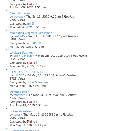
3388
Views
Last post
by
Pablo
Sat Aug 09, 2025 4:55 pm
Extension vraag
by
gevers
»
Thu Jul 17, 2025 9:26 am
4
Replies
3798
Views
Last post
by
gvr
Thu Jul 24, 2025 9:51 am
afbeelding vergroten/verkleinen
by
jan1945
»
Wed Jun 18, 2025 7:24 pm
2
Replies
4401
Views
Last post
by
jan1945
Mon Jul 07, 2025 5:49 pm
Wysiwyg klapt eruit
by
John Schouten
»
Mon Jun 09, 2025 8:24 pm
1
Replies
3028
Views
Last post
by
Pablo
Tue Jun 10, 2025 5:57 am
BANKDOORVERWIJZING
by
rolo007
»
Fri May 23, 2025 11:34 am
3
Replies
3728
Views
Last post
by
John Schouten
Mon Jun 09, 2025 8:30 pm
Opmaak stijlen
by
marenko
»
Fri May 23, 2025 6:40 pm
9
Replies
4742
Views
Last post
by
Pablo
Sun May 25, 2025 2:51 pm
online slideshow
by
terra
»
Thu May 15, 2025 5:16 pm
1
Replies
3053
Views
Last post
by
Pablo
Thu May 15, 2025 5:31 pm
Publish via interne tool