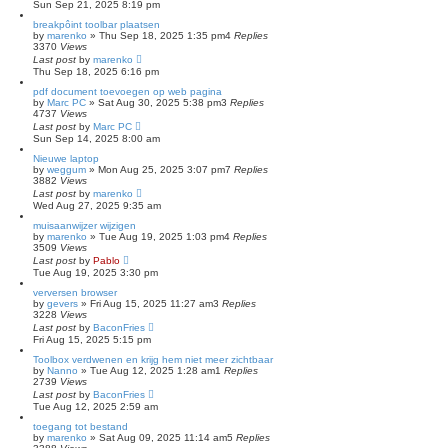
Sun Sep 21, 2025 8:19 pm
breakpôint toolbar plaatsen
by
marenko
»
Thu Sep 18, 2025 1:35 pm
4
Replies
3370
Views
Last post
by
marenko
Thu Sep 18, 2025 6:16 pm
pdf document toevoegen op web pagina
by
Marc PC
»
Sat Aug 30, 2025 5:38 pm
3
Replies
4737
Views
Last post
by
Marc PC
Sun Sep 14, 2025 8:00 am
Nieuwe laptop
by
weggum
»
Mon Aug 25, 2025 3:07 pm
7
Replies
3882
Views
Last post
by
marenko
Wed Aug 27, 2025 9:35 am
muisaanwijzer wijzigen
by
marenko
»
Tue Aug 19, 2025 1:03 pm
4
Replies
3509
Views
Last post
by
Pablo
Tue Aug 19, 2025 3:30 pm
verversen browser
by
gevers
»
Fri Aug 15, 2025 11:27 am
3
Replies
3228
Views
Last post
by
BaconFries
Fri Aug 15, 2025 5:15 pm
Toolbox verdwenen en krijg hem niet meer zichtbaar
by
Nanno
»
Tue Aug 12, 2025 1:28 am
1
Replies
2739
Views
Last post
by
BaconFries
Tue Aug 12, 2025 2:59 am
toegang tot bestand
by
marenko
»
Sat Aug 09, 2025 11:14 am
5
Replies