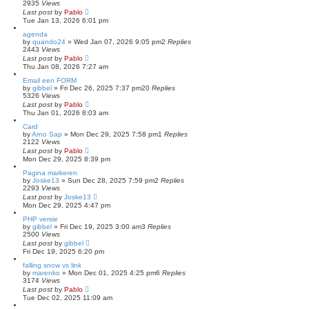
2935
Views
Last post
by
Pablo
Tue Jan 13, 2026 6:01 pm
agenda
by
quando24
»
Wed Jan 07, 2026 9:05 pm
2
Replies
2443
Views
Last post
by
Pablo
Thu Jan 08, 2026 7:27 am
Email een FORM
by
gibbel
»
Fri Dec 26, 2025 7:37 pm
20
Replies
5326
Views
Last post
by
Pablo
Thu Jan 01, 2026 8:03 am
Card
by
Arno Sap
»
Mon Dec 29, 2025 7:58 pm
1
Replies
2122
Views
Last post
by
Pablo
Mon Dec 29, 2025 8:39 pm
Pagina markeren
by
Joske13
»
Sun Dec 28, 2025 7:59 pm
2
Replies
2293
Views
Last post
by
Joske13
Mon Dec 29, 2025 4:47 pm
PHP versie
by
gibbel
»
Fri Dec 19, 2025 3:00 am
3
Replies
2500
Views
Last post
by
gibbel
Fri Dec 19, 2025 6:20 pm
falling snow vs link
by
marenko
»
Mon Dec 01, 2025 4:25 pm
6
Replies
3174
Views
Last post
by
Pablo
Tue Dec 02, 2025 11:09 am