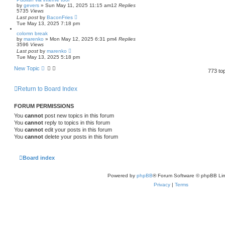
by
gevers
»
Sun May 11, 2025 11:15 am
12
Replies
5735
Views
Last post
by
BaconFries
Tue May 13, 2025 7:18 pm
colomn break
by
marenko
»
Mon May 12, 2025 6:31 pm
4
Replies
3596
Views
Last post
by
marenko
Tue May 13, 2025 5:18 pm
New Topic
773 to
Return to Board Index
FORUM PERMISSIONS
You
cannot
post new topics in this forum
You
cannot
reply to topics in this forum
You
cannot
edit your posts in this forum
You
cannot
delete your posts in this forum
Board index
Powered by
phpBB
® Forum Software © phpBB Lim
Privacy
|
Terms