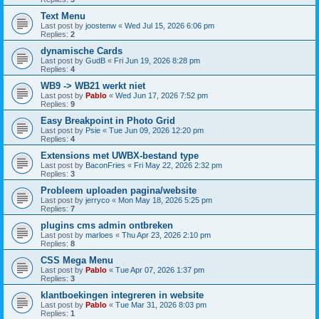
Text Menu
Last post by
joostenw
«
Wed Jul 15, 2026 6:06 pm
Replies:
2
dynamische Cards
Last post by
GudB
«
Fri Jun 19, 2026 8:28 pm
Replies:
4
WB9 -> WB21 werkt niet
Last post by
Pablo
«
Wed Jun 17, 2026 7:52 pm
Replies:
9
Easy Breakpoint in Photo Grid
Last post by
Psie
«
Tue Jun 09, 2026 12:20 pm
Replies:
4
Extensions met UWBX-bestand type
Last post by
BaconFries
«
Fri May 22, 2026 2:32 pm
Replies:
3
Probleem uploaden pagina/website
Last post by
jerryco
«
Mon May 18, 2026 5:25 pm
Replies:
7
plugins cms admin ontbreken
Last post by
marloes
«
Thu Apr 23, 2026 2:10 pm
Replies:
8
CSS Mega Menu
Last post by
Pablo
«
Tue Apr 07, 2026 1:37 pm
Replies:
3
klantboekingen integreren in website
Last post by
Pablo
«
Tue Mar 31, 2026 8:03 pm
Replies:
1