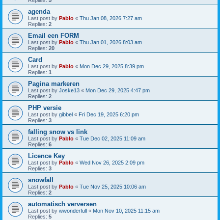
Replies:
5
agenda
Last post by
Pablo
«
Thu Jan 08, 2026 7:27 am
Replies:
2
Email een FORM
Last post by
Pablo
«
Thu Jan 01, 2026 8:03 am
Replies:
20
Card
Last post by
Pablo
«
Mon Dec 29, 2025 8:39 pm
Replies:
1
Pagina markeren
Last post by
Joske13
«
Mon Dec 29, 2025 4:47 pm
Replies:
2
PHP versie
Last post by
gibbel
«
Fri Dec 19, 2025 6:20 pm
Replies:
3
falling snow vs link
Last post by
Pablo
«
Tue Dec 02, 2025 11:09 am
Replies:
6
Licence Key
Last post by
Pablo
«
Wed Nov 26, 2025 2:09 pm
Replies:
3
snowfall
Last post by
Pablo
«
Tue Nov 25, 2025 10:06 am
Replies:
2
automatisch verversen
Last post by
wwonderfull
«
Mon Nov 10, 2025 11:15 am
Replies:
5