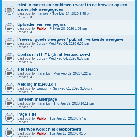
tekst in master en hoofdmenu wordt in de browser op een
ander plek weergegeven
Last post by
marloes
«
Tue Mar 24, 2026 2:58 pm
Replies:
8
Uploaden van een pagina.
Last post by
Pablo
«
Fri Mar 20, 2026 1:52 pm
Replies:
4
Preview: goede weergave / publish: verkeerde weergave
Last post by
Jorus
«
Wed Feb 04, 2026 6:36 pm
Replies:
2
Opslaan in HTML (.html bestand zoek)
Last post by
Jorus
«
Wed Feb 04, 2026 6:35 pm
Replies:
6
site search
Last post by
marenko
«
Mon Feb 02, 2026 8:22 am
Replies:
4
Melding mfc140u.dll
Last post by
weggum
«
Sun Feb 01, 2026 3:05 pm
Replies:
2
Instellen masterpage
Last post by
marenko
«
Thu Jan 29, 2026 10:11 pm
Replies:
2
Page Title
Last post by
Pablo
«
Tue Jan 20, 2026 8:57 am
Replies:
1
lettertype wordt niet geëxporteerd
Last post by
Pablo
«
Tue Jan 13, 2026 6:01 pm