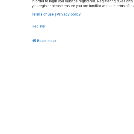
In order to login you must be registered. Registering takes onl
you register please ensure you are familiar with our terms of 
Terms of use
|
Privacy policy
Register
Board index