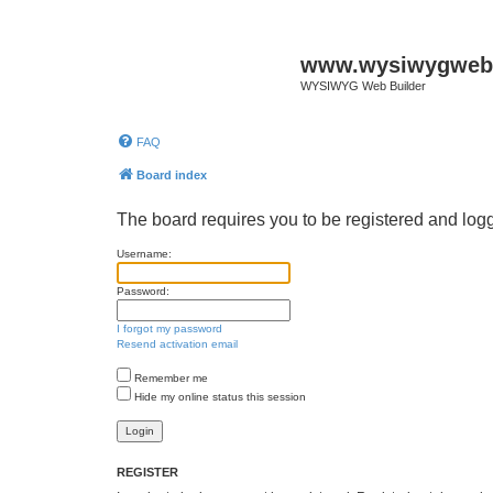
www.wysiwygwebb
WYSIWYG Web Builder
FAQ
Board index
The board requires you to be registered and logg
Username:
Password:
I forgot my password
Resend activation email
Remember me
Hide my online status this session
REGISTER