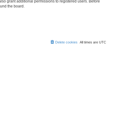
lso grant additional permissions to registered users. Before
ound the board.
Delete cookies
All times are
UTC