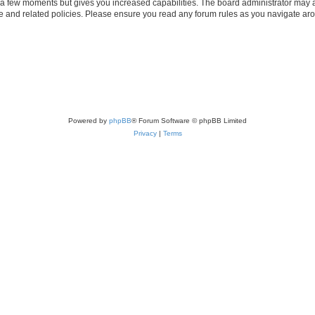
y a few moments but gives you increased capabilities. The board administrator may a
use and related policies. Please ensure you read any forum rules as you navigate ar
Powered by
phpBB
® Forum Software © phpBB Limited
Privacy
|
Terms