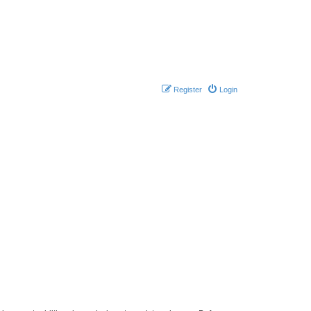
Register
Login