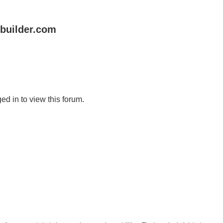
uilder.com
ed in to view this forum.