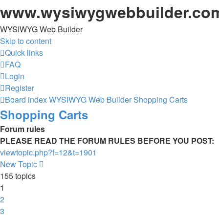
www.wysiwygwebbuilder.co
WYSIWYG Web Builder
Skip to content
Quick links
FAQ
Login
Register
Board index
WYSIWYG Web Builder
Shopping Carts
Shopping Carts
Forum rules
PLEASE READ THE FORUM RULES BEFORE YOU POST:
viewtopic.php?f=12&t=1901
New Topic
155 topics
1
2
3