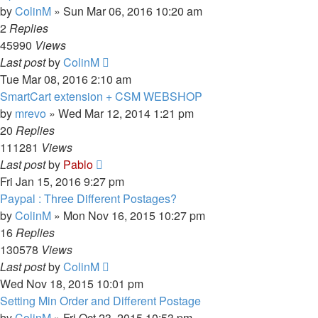
by
ColinM
»
Sun Mar 06, 2016 10:20 am
2
Replies
45990
Views
Last post
by
ColinM
Tue Mar 08, 2016 2:10 am
SmartCart extension + CSM WEBSHOP
by
mrevo
»
Wed Mar 12, 2014 1:21 pm
20
Replies
111281
Views
Last post
by
Pablo
Fri Jan 15, 2016 9:27 pm
Paypal : Three Different Postages?
by
ColinM
»
Mon Nov 16, 2015 10:27 pm
16
Replies
130578
Views
Last post
by
ColinM
Wed Nov 18, 2015 10:01 pm
Setting Min Order and Different Postage
by
ColinM
»
Fri Oct 23, 2015 10:53 pm