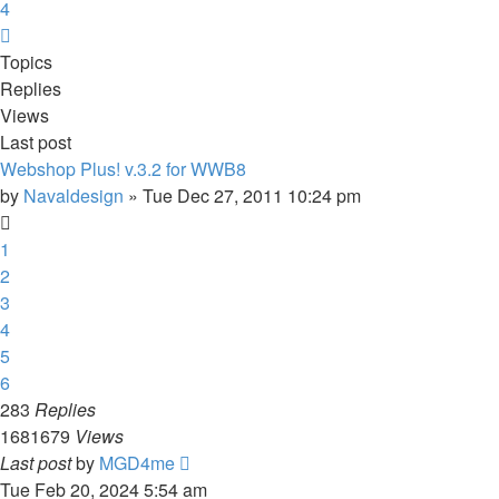
4
Next
Topics
Replies
Views
Last post
Webshop Plus! v.3.2 for WWB8
by
Navaldesign
»
Tue Dec 27, 2011 10:24 pm
1
2
3
4
5
6
283
Replies
1681679
Views
Last post
by
MGD4me
Tue Feb 20, 2024 5:54 am