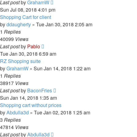
Last post
by
GrahamW
Sun Jul 08, 2018 4:01 pm
Shopping Cart for client
by
ddaugherty
»
Tue Jan 30, 2018 2:05 am
1
Replies
40099
Views
Last post
by
Pablo
Tue Jan 30, 2018 6:59 am
RZ Shopping suite
by
GrahamW
»
Sun Jan 14, 2018 1:22 am
1
Replies
38917
Views
Last post
by
BaconFries
Sun Jan 14, 2018 1:35 am
Shopping cart without prices
by
Abdulla3d
»
Tue Jan 02, 2018 1:25 am
3
Replies
47814
Views
Last post
by
Abdulla3d