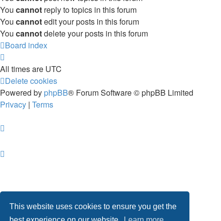
You
cannot
reply to topics in this forum
You
cannot
edit your posts in this forum
You
cannot
delete your posts in this forum
Board index
All times are
UTC
Delete cookies
Powered by
phpBB
® Forum Software © phpBB Limited
Privacy
|
Terms
This website uses cookies to ensure you get the
best experience on our website.
Learn more