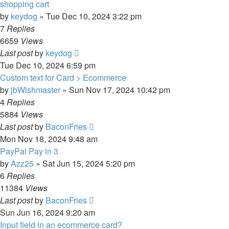
shopping cart
by
keydog
»
Tue Dec 10, 2024 3:22 pm
7
Replies
6659
Views
Last post
by
keydog
Tue Dec 10, 2024 6:59 pm
Custom text for Card > Ecommerce
by
jbWishmaster
»
Sun Nov 17, 2024 10:42 pm
4
Replies
5884
Views
Last post
by
BaconFries
Mon Nov 18, 2024 9:48 am
PayPal Pay in 3
by
Azz25
»
Sat Jun 15, 2024 5:20 pm
6
Replies
11384
Views
Last post
by
BaconFries
Sun Jun 16, 2024 9:20 am
Input field in an ecommerce card?