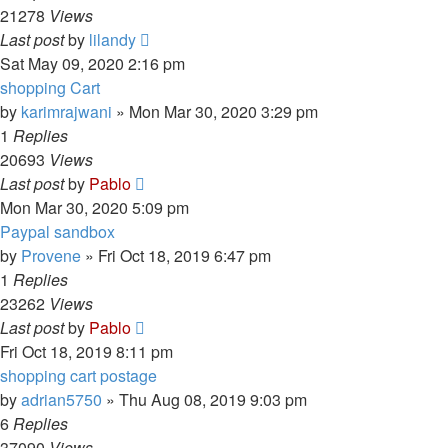
21278
Views
Last post
by
lilandy
Sat May 09, 2020 2:16 pm
shopping Cart
by
karimrajwani
»
Mon Mar 30, 2020 3:29 pm
1
Replies
20693
Views
Last post
by
Pablo
Mon Mar 30, 2020 5:09 pm
Paypal sandbox
by
Provene
»
Fri Oct 18, 2019 6:47 pm
1
Replies
23262
Views
Last post
by
Pablo
Fri Oct 18, 2019 8:11 pm
shopping cart postage
by
adrian5750
»
Thu Aug 08, 2019 9:03 pm
6
Replies
37090
Views