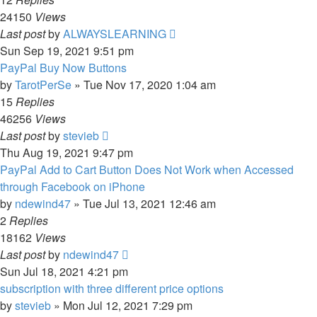
24150
Views
Last post
by
ALWAYSLEARNING
Sun Sep 19, 2021 9:51 pm
PayPal Buy Now Buttons
by
TarotPerSe
»
Tue Nov 17, 2020 1:04 am
15
Replies
46256
Views
Last post
by
stevieb
Thu Aug 19, 2021 9:47 pm
PayPal Add to Cart Button Does Not Work when Accessed
through Facebook on iPhone
by
ndewind47
»
Tue Jul 13, 2021 12:46 am
2
Replies
18162
Views
Last post
by
ndewind47
Sun Jul 18, 2021 4:21 pm
subscription with three different price options
by
stevieb
»
Mon Jul 12, 2021 7:29 pm