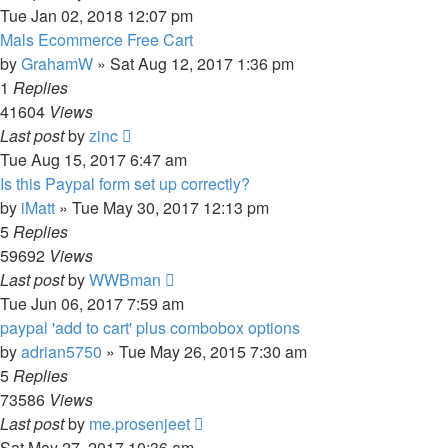
Tue Jan 02, 2018 12:07 pm
Mals Ecommerce Free Cart
by
GrahamW
»
Sat Aug 12, 2017 1:36 pm
1
Replies
41604
Views
Last post
by
zinc
Tue Aug 15, 2017 6:47 am
Is this Paypal form set up correctly?
by
iMatt
»
Tue May 30, 2017 12:13 pm
5
Replies
59692
Views
Last post
by
WWBman
Tue Jun 06, 2017 7:59 am
paypal 'add to cart' plus combobox options
by
adrian5750
»
Tue May 26, 2015 7:30 am
5
Replies
73586
Views
Last post
by
me.prosenjeet
Sat May 27, 2017 10:36 am