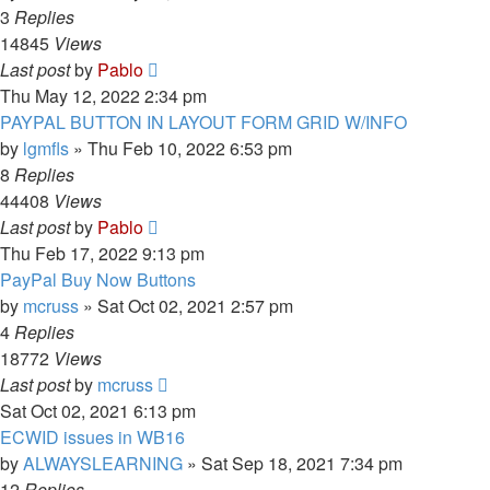
3
Replies
14845
Views
Last post
by
Pablo
Thu May 12, 2022 2:34 pm
PAYPAL BUTTON IN LAYOUT FORM GRID W/INFO
by
lgmfls
»
Thu Feb 10, 2022 6:53 pm
8
Replies
44408
Views
Last post
by
Pablo
Thu Feb 17, 2022 9:13 pm
PayPal Buy Now Buttons
by
mcruss
»
Sat Oct 02, 2021 2:57 pm
4
Replies
18772
Views
Last post
by
mcruss
Sat Oct 02, 2021 6:13 pm
ECWID issues in WB16
by
ALWAYSLEARNING
»
Sat Sep 18, 2021 7:34 pm
12
Replies