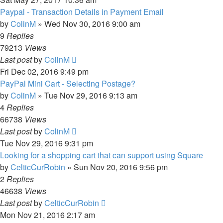
Paypal - Transaction Details in Payment Email
by
ColinM
»
Wed Nov 30, 2016 9:00 am
9
Replies
79213
Views
Last post
by
ColinM
Fri Dec 02, 2016 9:49 pm
PayPal Mini Cart - Selecting Postage?
by
ColinM
»
Tue Nov 29, 2016 9:13 am
4
Replies
66738
Views
Last post
by
ColinM
Tue Nov 29, 2016 9:31 pm
Looking for a shopping cart that can support using Square
by
CelticCurRobin
»
Sun Nov 20, 2016 9:56 pm
2
Replies
46638
Views
Last post
by
CelticCurRobin
Mon Nov 21, 2016 2:17 am