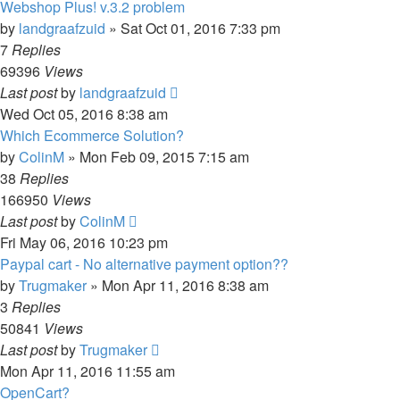
Webshop Plus! v.3.2 problem
by
landgraafzuid
»
Sat Oct 01, 2016 7:33 pm
7
Replies
69396
Views
Last post
by
landgraafzuid
Wed Oct 05, 2016 8:38 am
Which Ecommerce Solution?
by
ColinM
»
Mon Feb 09, 2015 7:15 am
38
Replies
166950
Views
Last post
by
ColinM
Fri May 06, 2016 10:23 pm
Paypal cart - No alternative payment option??
by
Trugmaker
»
Mon Apr 11, 2016 8:38 am
3
Replies
50841
Views
Last post
by
Trugmaker
Mon Apr 11, 2016 11:55 am
OpenCart?