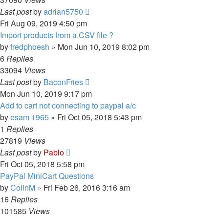
Last post
by
adrian5750
Fri Aug 09, 2019 4:50 pm
Import products from a CSV file ?
by
fredphoesh
»
Mon Jun 10, 2019 8:02 pm
6
Replies
33094
Views
Last post
by
BaconFries
Mon Jun 10, 2019 9:17 pm
Add to cart not connecting to paypal a/c
by
esam 1965
»
Fri Oct 05, 2018 5:43 pm
1
Replies
27819
Views
Last post
by
Pablo
Fri Oct 05, 2018 5:58 pm
PayPal MiniCart Questions
by
ColinM
»
Fri Feb 26, 2016 3:16 am
16
Replies
101585
Views