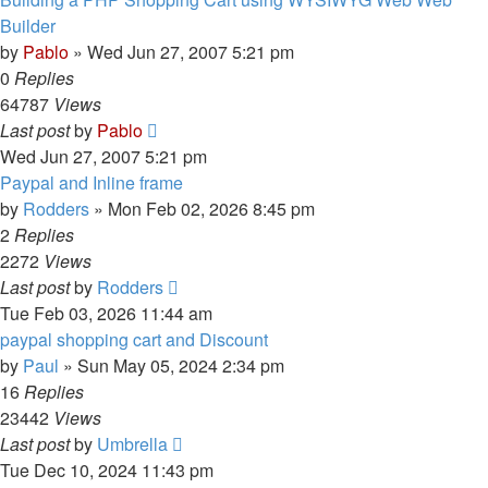
Builder
by
Pablo
»
Wed Jun 27, 2007 5:21 pm
0
Replies
64787
Views
Last post
by
Pablo
Wed Jun 27, 2007 5:21 pm
Paypal and Inline frame
by
Rodders
»
Mon Feb 02, 2026 8:45 pm
2
Replies
2272
Views
Last post
by
Rodders
Tue Feb 03, 2026 11:44 am
paypal shopping cart and Discount
by
Paul
»
Sun May 05, 2024 2:34 pm
16
Replies
23442
Views
Last post
by
Umbrella
Tue Dec 10, 2024 11:43 pm