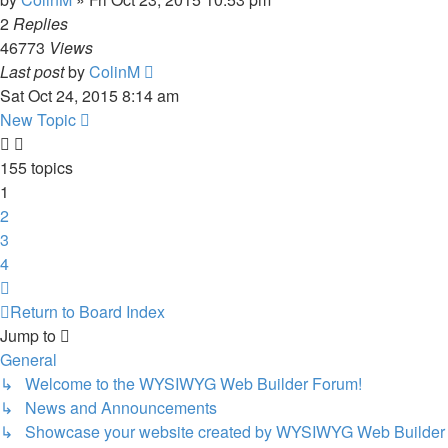
2
Replies
46773
Views
Last post
by
ColinM
Sat Oct 24, 2015 8:14 am
New Topic
155 topics
1
2
3
4
Next
Return to Board Index
Jump to
General
↳ Welcome to the WYSIWYG Web Builder Forum!
↳ News and Announcements
↳ Showcase your website created by WYSIWYG Web Builder