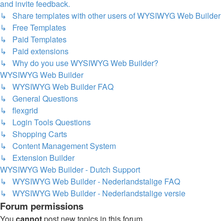
and invite feedback.
↳ Share templates with other users of WYSIWYG Web Builder
↳ Free Templates
↳ Paid Templates
↳ Paid extensions
↳ Why do you use WYSIWYG Web Builder?
WYSIWYG Web Builder
↳ WYSIWYG Web Builder FAQ
↳ General Questions
↳ flexgrid
↳ Login Tools Questions
↳ Shopping Carts
↳ Content Management System
↳ Extension Builder
WYSIWYG Web Builder - Dutch Support
↳ WYSIWYG Web Builder - Nederlandstalige FAQ
↳ WYSIWYG Web Builder - Nederlandstalige versie
Forum permissions
You
cannot
post new topics in this forum