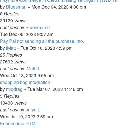
by
Bluesman
»
Mon Dec 04, 2023 4:36 pm
8
Replies
39120
Views
Last post
by
Bluesman
Tue Dec 05, 2023 9:07 am
Pay Pal not sending all the purchase info.
by
iMatt
»
Tue Oct 10, 2023 4:59 pm
25
Replies
27692
Views
Last post
by
iMatt
Wed Oct 18, 2023 9:55 pm
shopping bag integration
by
miodrag
»
Tue Mar 07, 2023 11:46 pm
5
Replies
13433
Views
Last post
by
onlye
Wed Jul 19, 2023 2:59 pm
Ecommerce HTML