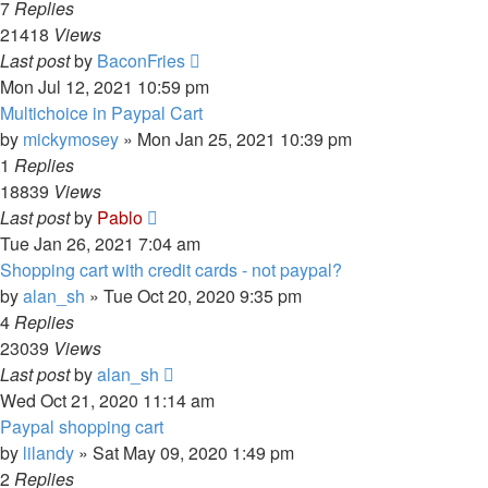
7
Replies
21418
Views
Last post
by
BaconFries
Mon Jul 12, 2021 10:59 pm
Multichoice in Paypal Cart
by
mickymosey
»
Mon Jan 25, 2021 10:39 pm
1
Replies
18839
Views
Last post
by
Pablo
Tue Jan 26, 2021 7:04 am
Shopping cart with credit cards - not paypal?
by
alan_sh
»
Tue Oct 20, 2020 9:35 pm
4
Replies
23039
Views
Last post
by
alan_sh
Wed Oct 21, 2020 11:14 am
Paypal shopping cart
by
lilandy
»
Sat May 09, 2020 1:49 pm
2
Replies