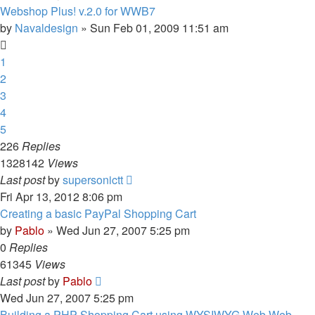
Webshop Plus! v.2.0 for WWB7
by
Navaldesign
»
Sun Feb 01, 2009 11:51 am
1
2
3
4
5
226
Replies
1328142
Views
Last post
by
supersonictt
Fri Apr 13, 2012 8:06 pm
Creating a basic PayPal Shopping Cart
by
Pablo
»
Wed Jun 27, 2007 5:25 pm
0
Replies
61345
Views
Last post
by
Pablo
Wed Jun 27, 2007 5:25 pm
Building a PHP Shopping Cart using WYSIWYG Web Web