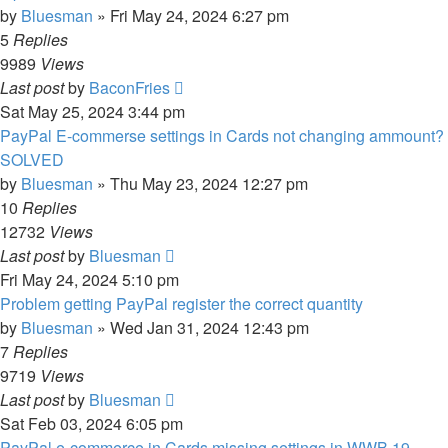
by
Bluesman
»
Fri May 24, 2024 6:27 pm
5
Replies
9989
Views
Last post
by
BaconFries
Sat May 25, 2024 3:44 pm
PayPal E-commerse settings in Cards not changing ammount?
SOLVED
by
Bluesman
»
Thu May 23, 2024 12:27 pm
10
Replies
12732
Views
Last post
by
Bluesman
Fri May 24, 2024 5:10 pm
Problem getting PayPal register the correct quantity
by
Bluesman
»
Wed Jan 31, 2024 12:43 pm
7
Replies
9719
Views
Last post
by
Bluesman
Sat Feb 03, 2024 6:05 pm
PayPal e-commerce in Cards missing settings in WWB 19