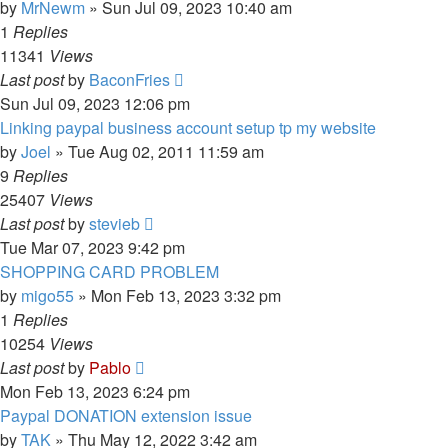
by
MrNewm
»
Sun Jul 09, 2023 10:40 am
1
Replies
11341
Views
Last post
by
BaconFries
Sun Jul 09, 2023 12:06 pm
Linking paypal business account setup tp my website
by
Joel
»
Tue Aug 02, 2011 11:59 am
9
Replies
25407
Views
Last post
by
stevieb
Tue Mar 07, 2023 9:42 pm
SHOPPING CARD PROBLEM
by
migo55
»
Mon Feb 13, 2023 3:32 pm
1
Replies
10254
Views
Last post
by
Pablo
Mon Feb 13, 2023 6:24 pm
Paypal DONATION extension issue
by
TAK
»
Thu May 12, 2022 3:42 am