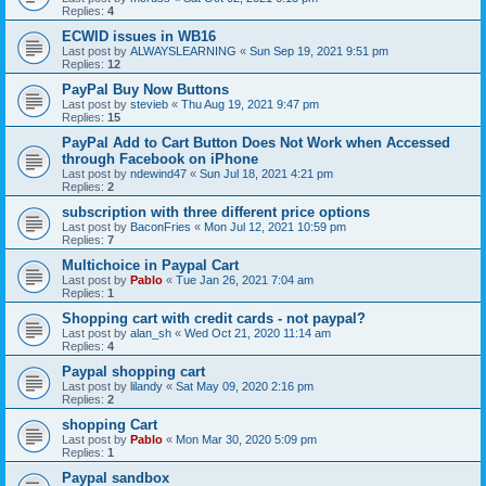
Replies:
4
ECWID issues in WB16
Last post by
ALWAYSLEARNING
«
Sun Sep 19, 2021 9:51 pm
Replies:
12
PayPal Buy Now Buttons
Last post by
stevieb
«
Thu Aug 19, 2021 9:47 pm
Replies:
15
PayPal Add to Cart Button Does Not Work when Accessed
through Facebook on iPhone
Last post by
ndewind47
«
Sun Jul 18, 2021 4:21 pm
Replies:
2
subscription with three different price options
Last post by
BaconFries
«
Mon Jul 12, 2021 10:59 pm
Replies:
7
Multichoice in Paypal Cart
Last post by
Pablo
«
Tue Jan 26, 2021 7:04 am
Replies:
1
Shopping cart with credit cards - not paypal?
Last post by
alan_sh
«
Wed Oct 21, 2020 11:14 am
Replies:
4
Paypal shopping cart
Last post by
lilandy
«
Sat May 09, 2020 2:16 pm
Replies:
2
shopping Cart
Last post by
Pablo
«
Mon Mar 30, 2020 5:09 pm
Replies:
1
Paypal sandbox