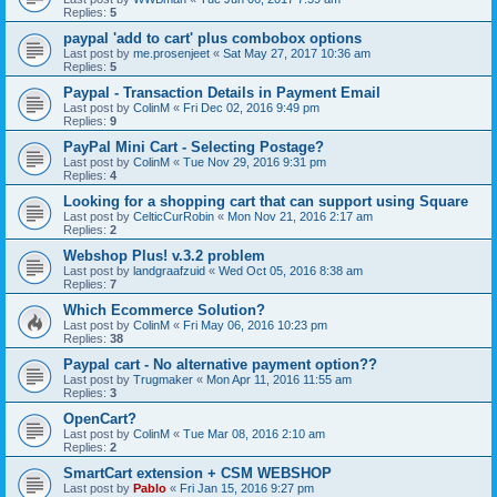
Replies:
5
paypal 'add to cart' plus combobox options
Last post by
me.prosenjeet
«
Sat May 27, 2017 10:36 am
Replies:
5
Paypal - Transaction Details in Payment Email
Last post by
ColinM
«
Fri Dec 02, 2016 9:49 pm
Replies:
9
PayPal Mini Cart - Selecting Postage?
Last post by
ColinM
«
Tue Nov 29, 2016 9:31 pm
Replies:
4
Looking for a shopping cart that can support using Square
Last post by
CelticCurRobin
«
Mon Nov 21, 2016 2:17 am
Replies:
2
Webshop Plus! v.3.2 problem
Last post by
landgraafzuid
«
Wed Oct 05, 2016 8:38 am
Replies:
7
Which Ecommerce Solution?
Last post by
ColinM
«
Fri May 06, 2016 10:23 pm
Replies:
38
Paypal cart - No alternative payment option??
Last post by
Trugmaker
«
Mon Apr 11, 2016 11:55 am
Replies:
3
OpenCart?
Last post by
ColinM
«
Tue Mar 08, 2016 2:10 am
Replies:
2
SmartCart extension + CSM WEBSHOP
Last post by
Pablo
«
Fri Jan 15, 2016 9:27 pm