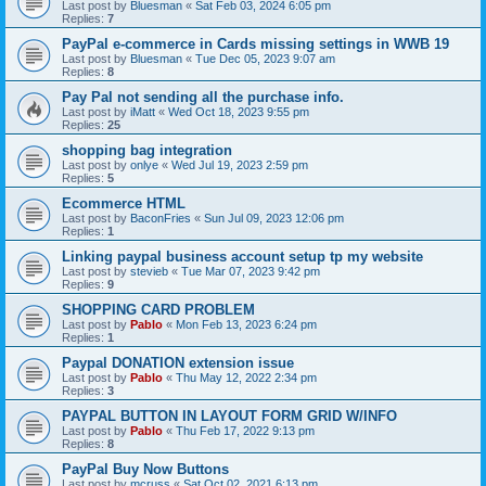
Last post by
Bluesman
«
Sat Feb 03, 2024 6:05 pm
Replies:
7
PayPal e-commerce in Cards missing settings in WWB 19
Last post by
Bluesman
«
Tue Dec 05, 2023 9:07 am
Replies:
8
Pay Pal not sending all the purchase info.
Last post by
iMatt
«
Wed Oct 18, 2023 9:55 pm
Replies:
25
shopping bag integration
Last post by
onlye
«
Wed Jul 19, 2023 2:59 pm
Replies:
5
Ecommerce HTML
Last post by
BaconFries
«
Sun Jul 09, 2023 12:06 pm
Replies:
1
Linking paypal business account setup tp my website
Last post by
stevieb
«
Tue Mar 07, 2023 9:42 pm
Replies:
9
SHOPPING CARD PROBLEM
Last post by
Pablo
«
Mon Feb 13, 2023 6:24 pm
Replies:
1
Paypal DONATION extension issue
Last post by
Pablo
«
Thu May 12, 2022 2:34 pm
Replies:
3
PAYPAL BUTTON IN LAYOUT FORM GRID W/INFO
Last post by
Pablo
«
Thu Feb 17, 2022 9:13 pm
Replies:
8
PayPal Buy Now Buttons
Last post by
mcruss
«
Sat Oct 02, 2021 6:13 pm