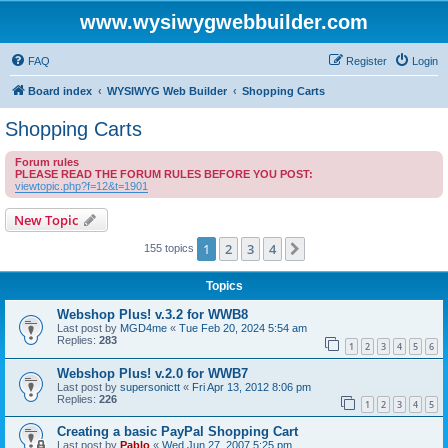
www.wysiwygwebbuilder.com
FAQ
Register
Login
Board index
WYSIWYG Web Builder
Shopping Carts
Shopping Carts
Forum rules
PLEASE READ THE FORUM RULES BEFORE YOU POST:
viewtopic.php?f=12&t=1901
New Topic
1
2
3
4
Next
155 topics
Topics
Webshop Plus! v.3.2 for WWB8
Last post by
MGD4me
«
Tue Feb 20, 2024 5:54 am
Replies:
283
1
2
3
4
5
6
Webshop Plus! v.2.0 for WWB7
Last post by
supersonictt
«
Fri Apr 13, 2012 8:06 pm
Replies:
226
1
2
3
4
5
Creating a basic PayPal Shopping Cart
Last post by
Pablo
«
Wed Jun 27, 2007 5:25 pm