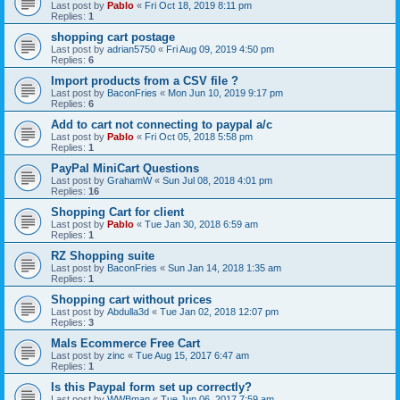
Last post by
Pablo
«
Fri Oct 18, 2019 8:11 pm
Replies:
1
shopping cart postage
Last post by
adrian5750
«
Fri Aug 09, 2019 4:50 pm
Replies:
6
Import products from a CSV file ?
Last post by
BaconFries
«
Mon Jun 10, 2019 9:17 pm
Replies:
6
Add to cart not connecting to paypal a/c
Last post by
Pablo
«
Fri Oct 05, 2018 5:58 pm
Replies:
1
PayPal MiniCart Questions
Last post by
GrahamW
«
Sun Jul 08, 2018 4:01 pm
Replies:
16
Shopping Cart for client
Last post by
Pablo
«
Tue Jan 30, 2018 6:59 am
Replies:
1
RZ Shopping suite
Last post by
BaconFries
«
Sun Jan 14, 2018 1:35 am
Replies:
1
Shopping cart without prices
Last post by
Abdulla3d
«
Tue Jan 02, 2018 12:07 pm
Replies:
3
Mals Ecommerce Free Cart
Last post by
zinc
«
Tue Aug 15, 2017 6:47 am
Replies:
1
Is this Paypal form set up correctly?
Last post by
WWBman
«
Tue Jun 06, 2017 7:59 am