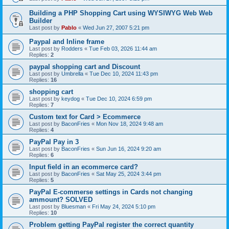
Building a PHP Shopping Cart using WYSIWYG Web Web
Builder
Last post by
Pablo
«
Wed Jun 27, 2007 5:21 pm
Paypal and Inline frame
Last post by
Rodders
«
Tue Feb 03, 2026 11:44 am
Replies:
2
paypal shopping cart and Discount
Last post by
Umbrella
«
Tue Dec 10, 2024 11:43 pm
Replies:
16
shopping cart
Last post by
keydog
«
Tue Dec 10, 2024 6:59 pm
Replies:
7
Custom text for Card > Ecommerce
Last post by
BaconFries
«
Mon Nov 18, 2024 9:48 am
Replies:
4
PayPal Pay in 3
Last post by
BaconFries
«
Sun Jun 16, 2024 9:20 am
Replies:
6
Input field in an ecommerce card?
Last post by
BaconFries
«
Sat May 25, 2024 3:44 pm
Replies:
5
PayPal E-commerse settings in Cards not changing
ammount? SOLVED
Last post by
Bluesman
«
Fri May 24, 2024 5:10 pm
Replies:
10
Problem getting PayPal register the correct quantity