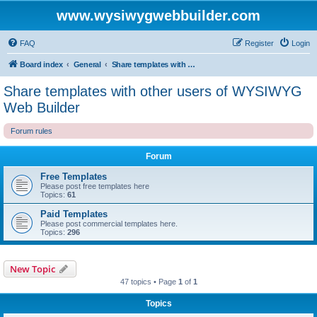
www.wysiwygwebbuilder.com
FAQ
Register
Login
Board index
General
Share templates with other users of WYSIWYG Web Builder
Share templates with other users of WYSIWYG
Web Builder
Forum rules
Forum
Free Templates
Please post free templates here
Topics:
61
Paid Templates
Please post commercial templates here.
Topics:
296
New Topic
47 topics • Page
1
of
1
Topics