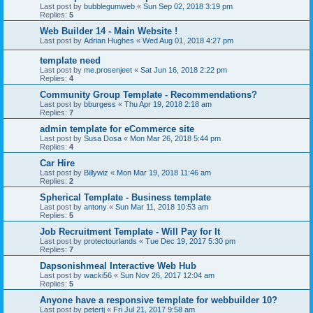
Last post by
bubblegumweb
«
Sun Sep 02, 2018 3:19 pm
Replies:
5
Web Builder 14 - Main Website !
Last post by
Adrian Hughes
«
Wed Aug 01, 2018 4:27 pm
template need
Last post by
me.prosenjeet
«
Sat Jun 16, 2018 2:22 pm
Replies:
4
Community Group Template - Recommendations?
Last post by
bburgess
«
Thu Apr 19, 2018 2:18 am
Replies:
7
admin template for eCommerce site
Last post by
Susa Dosa
«
Mon Mar 26, 2018 5:44 pm
Replies:
4
Car Hire
Last post by
Billywiz
«
Mon Mar 19, 2018 11:46 am
Replies:
2
Spherical Template - Business template
Last post by
antony
«
Sun Mar 11, 2018 10:53 am
Replies:
5
Job Recruitment Template - Will Pay for It
Last post by
protectourlands
«
Tue Dec 19, 2017 5:30 pm
Replies:
7
Dapsonishmeal Interactive Web Hub
Last post by
wacki56
«
Sun Nov 26, 2017 12:04 am
Replies:
5
Anyone have a responsive template for webbuilder 10?
Last post by
petertj
«
Fri Jul 21, 2017 9:58 am