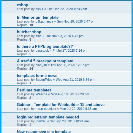
eshop
Last post by
alex1
«
Tue Dec 22, 2020 10:43 am
In Memorium template
Last post by
LJLachance
«
Sun Nov 29, 2020 2:47 pm
Replies:
10
butcher shop
Last post by
zinc
«
Tue Nov 03, 2020 4:41 pm
Replies:
5
Is there a PHPblog template??
Last post by
basstuuk
«
Fri Jul 17, 2020 7:14 pm
Replies:
5
A useful 5 breakpoint template
Last post by
alan_sh
«
Thu Apr 30, 2020 12:37 pm
Replies:
14
templates forme news
Last post by
BaconFries
«
Wed Aug 21, 2019 6:34 pm
Replies:
1
Perfume templates
Last post by
Williams
«
Mon Aug 19, 2019 7:20 pm
Replies:
3
Gabbar - Template for Webbuilder 15 and above
Last post by
me.prosenjeet
«
Mon Jul 29, 2019 8:33 am
login/registraion template needed
Last post by
tom248
«
Sat Sep 29, 2018 10:21 am
Replies:
4
New responsive site template