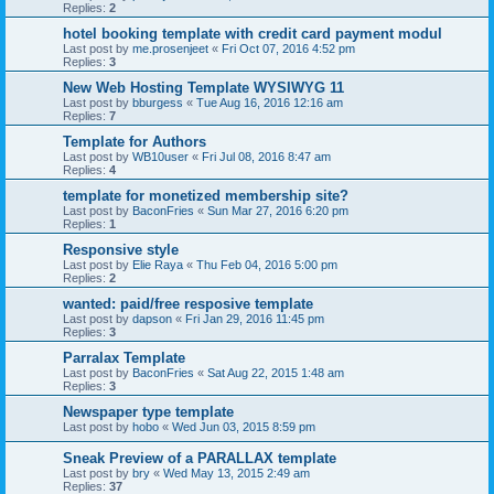
Replies:
2
hotel booking template with credit card payment modul
Last post by
me.prosenjeet
«
Fri Oct 07, 2016 4:52 pm
Replies:
3
New Web Hosting Template WYSIWYG 11
Last post by
bburgess
«
Tue Aug 16, 2016 12:16 am
Replies:
7
Template for Authors
Last post by
WB10user
«
Fri Jul 08, 2016 8:47 am
Replies:
4
template for monetized membership site?
Last post by
BaconFries
«
Sun Mar 27, 2016 6:20 pm
Replies:
1
Responsive style
Last post by
Elie Raya
«
Thu Feb 04, 2016 5:00 pm
Replies:
2
wanted: paid/free resposive template
Last post by
dapson
«
Fri Jan 29, 2016 11:45 pm
Replies:
3
Parralax Template
Last post by
BaconFries
«
Sat Aug 22, 2015 1:48 am
Replies:
3
Newspaper type template
Last post by
hobo
«
Wed Jun 03, 2015 8:59 pm
Sneak Preview of a PARALLAX template
Last post by
bry
«
Wed May 13, 2015 2:49 am
Replies:
37