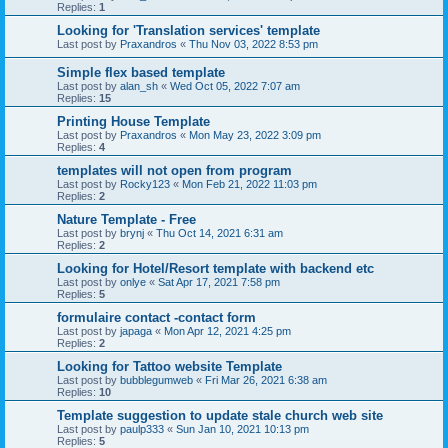
Replies:
1
Looking for 'Translation services' template
Last post by
Praxandros
«
Thu Nov 03, 2022 8:53 pm
Simple flex based template
Last post by
alan_sh
«
Wed Oct 05, 2022 7:07 am
Replies:
15
Printing House Template
Last post by
Praxandros
«
Mon May 23, 2022 3:09 pm
Replies:
4
templates will not open from program
Last post by
Rocky123
«
Mon Feb 21, 2022 11:03 pm
Replies:
2
Nature Template - Free
Last post by
brynj
«
Thu Oct 14, 2021 6:31 am
Replies:
2
Looking for Hotel/Resort template with backend etc
Last post by
onlye
«
Sat Apr 17, 2021 7:58 pm
Replies:
5
formulaire contact -contact form
Last post by
japaga
«
Mon Apr 12, 2021 4:25 pm
Replies:
2
Looking for Tattoo website Template
Last post by
bubblegumweb
«
Fri Mar 26, 2021 6:38 am
Replies:
10
Template suggestion to update stale church web site
Last post by
paulp333
«
Sun Jan 10, 2021 10:13 pm
Replies:
5