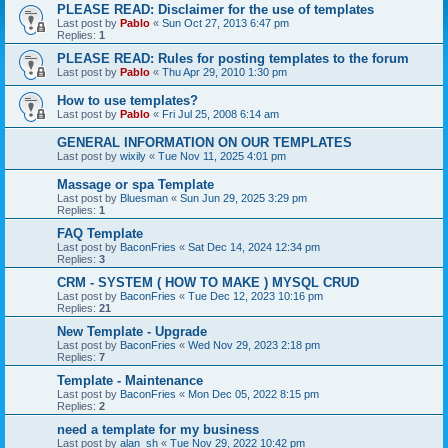
PLEASE READ: Disclaimer for the use of templates
Last post by
Pablo
«
Sun Oct 27, 2013 6:47 pm
Replies:
1
PLEASE READ: Rules for posting templates to the forum
Last post by
Pablo
«
Thu Apr 29, 2010 1:30 pm
How to use templates?
Last post by
Pablo
«
Fri Jul 25, 2008 6:14 am
GENERAL INFORMATION ON OUR TEMPLATES
Last post by
wixily
«
Tue Nov 11, 2025 4:01 pm
Massage or spa Template
Last post by
Bluesman
«
Sun Jun 29, 2025 3:29 pm
Replies:
1
FAQ Template
Last post by
BaconFries
«
Sat Dec 14, 2024 12:34 pm
Replies:
3
CRM - SYSTEM ( HOW TO MAKE ) MYSQL CRUD
Last post by
BaconFries
«
Tue Dec 12, 2023 10:16 pm
Replies:
21
New Template - Upgrade
Last post by
BaconFries
«
Wed Nov 29, 2023 2:18 pm
Replies:
7
Template - Maintenance
Last post by
BaconFries
«
Mon Dec 05, 2022 8:15 pm
Replies:
2
need a template for my business
Last post by
alan_sh
«
Tue Nov 29, 2022 10:42 pm