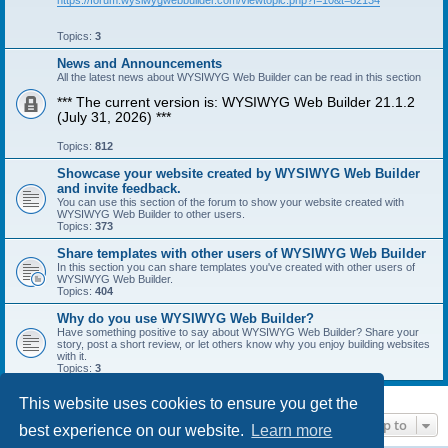
https://forum.wysiwygwebbuilder.com/viewtopic.php?f=10&t=82134
Topics:
3
News and Announcements
All the latest news about WYSIWYG Web Builder can be read in this section
*** The current version is: WYSIWYG Web Builder 21.1.2
(July 31, 2026) ***
Topics:
812
Showcase your website created by WYSIWYG Web Builder
and invite feedback.
You can use this section of the forum to show your website created with
WYSIWYG Web Builder to other users.
Topics:
373
Share templates with other users of WYSIWYG Web Builder
In this section you can share templates you've created with other users of
WYSIWYG Web Builder.
Topics:
404
Why do you use WYSIWYG Web Builder?
Have something positive to say about WYSIWYG Web Builder? Share your
story, post a short review, or let others know why you enjoy building websites
with it.
Topics:
3
This website uses cookies to ensure you get the
Jump to
best experience on our website.
Learn more