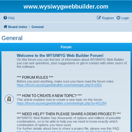
www.wysiwygwebbuilder.com
FAQ
Register
Login
Board index
General
General
Forum
Welcome to the WYSIWYG Web Builder Forum!
On this forum you can find lots of information about WYSIWYG Web Builder,
you can ask questions, post suggestions or get in contact with other users of
the software.
*** FORUM RULES ***
Before you post anything, make sure you have read the forum rules:
https://forum.wysiwygwebbuilder.com/viewtopic.php?t=1901
*** HOW TO CREATE A NEW TOPIC? ***
This article explains how to create a new topic on this forum.
https://forum.wysiwygwebbuilder.com/viewtopic.php?p=401284
*** NEED HELP? THEN PLEASE SHARE A DEMO PROJECT! ***
WYSIWYG Web Builder has thousands of options and millions of possible
combinations, so to be able to help you we need to know exactly which
combination of options you have used.
For further details about how to share a project file, please see this FAQ: