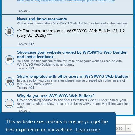
https://forum.wysiwygwebbuilder.com/viewtopic.php?f=10&t=82134
Topics:
3
News and Announcements
All the latest news about WYSIWYG Web Builder can be read in this section
*** The current version is: WYSIWYG Web Builder 21.1.2
(July 31, 2026) ***
Topics:
812
Showcase your website created by WYSIWYG Web Builder
and invite feedback.
You can use this section of the forum to show your website created with
WYSIWYG Web Builder to other users.
Topics:
373
Share templates with other users of WYSIWYG Web Builder
In this section you can share templates you've created with other users of
WYSIWYG Web Builder.
Topics:
404
Why do you use WYSIWYG Web Builder?
Have something positive to say about WYSIWYG Web Builder? Share your
story, post a short review, or let others know why you enjoy building websites
with it.
Topics:
3
This website uses cookies to ensure you get the
Jump to
best experience on our website.
Learn more