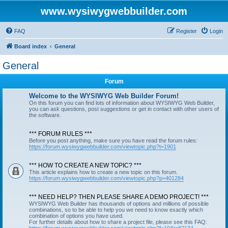
www.wysiwygwebbuilder.com
FAQ
Register
Login
Board index
General
General
Forum
Welcome to the WYSIWYG Web Builder Forum!
On this forum you can find lots of information about WYSIWYG Web Builder,
you can ask questions, post suggestions or get in contact with other users of
the software.
*** FORUM RULES ***
Before you post anything, make sure you have read the forum rules:
https://forum.wysiwygwebbuilder.com/viewtopic.php?t=1901
*** HOW TO CREATE A NEW TOPIC? ***
This article explains how to create a new topic on this forum.
https://forum.wysiwygwebbuilder.com/viewtopic.php?p=401284
*** NEED HELP? THEN PLEASE SHARE A DEMO PROJECT! ***
WYSIWYG Web Builder has thousands of options and millions of possible
combinations, so to be able to help you we need to know exactly which
combination of options you have used.
For further details about how to share a project file, please see this FAQ: