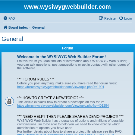
www.wysiwygwebbuilder.com
FAQ
Register
Login
Board index
General
General
Forum
Welcome to the WYSIWYG Web Builder Forum!
On this forum you can find lots of information about WYSIWYG Web Builder,
you can ask questions, post suggestions or get in contact with other users of
the software.
*** FORUM RULES ***
Before you post anything, make sure you have read the forum rules:
https://forum.wysiwygwebbuilder.com/viewtopic.php?t=1901
*** HOW TO CREATE A NEW TOPIC? ***
This article explains how to create a new topic on this forum.
https://forum.wysiwygwebbuilder.com/viewtopic.php?p=401284
*** NEED HELP? THEN PLEASE SHARE A DEMO PROJECT! ***
WYSIWYG Web Builder has thousands of options and millions of possible
combinations, so to be able to help you we need to know exactly which
combination of options you have used.
For further details about how to share a project file, please see this FAQ: