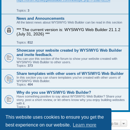
https://forum.wysiwygwebbuilder.com/viewtopic.php?f=10&t=82134
Topics:
3
News and Announcements
All the latest news about WYSIWYG Web Builder can be read in this section
*** The current version is: WYSIWYG Web Builder 21.1.2
(July 31, 2026) ***
Topics:
812
Showcase your website created by WYSIWYG Web Builder
and invite feedback.
You can use this section of the forum to show your website created with
WYSIWYG Web Builder to other users.
Topics:
373
Share templates with other users of WYSIWYG Web Builder
In this section you can share templates you've created with other users of
WYSIWYG Web Builder.
Topics:
404
Why do you use WYSIWYG Web Builder?
Have something positive to say about WYSIWYG Web Builder? Share your
story, post a short review, or let others know why you enjoy building websites
with it.
Topics:
3
This website uses cookies to ensure you get the
Jump to
best experience on our website.
Learn more