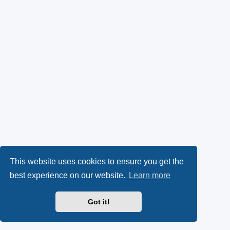
This website uses cookies to ensure you get the
best experience on our website.
Learn more
Got it!