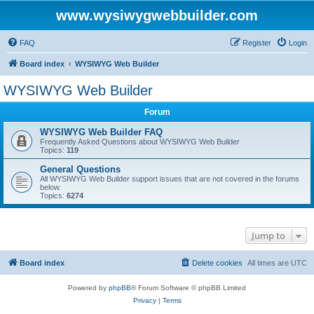
www.wysiwygwebbuilder.com
FAQ
Register
Login
Board index
WYSIWYG Web Builder
WYSIWYG Web Builder
Forum
WYSIWYG Web Builder FAQ
Frequently Asked Questions about WYSIWYG Web Builder
Topics:
119
General Questions
All WYSIWYG Web Builder support issues that are not covered in the forums
below.
Topics:
6274
Jump to
Board index
Delete cookies
All times are
UTC
Powered by
phpBB
® Forum Software © phpBB Limited
Privacy
|
Terms