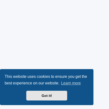
This website uses cookies to ensure you get the
best experience on our website.
Learn more
Got it!