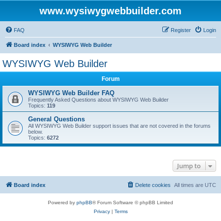
www.wysiwygwebbuilder.com
FAQ
Register
Login
Board index
WYSIWYG Web Builder
WYSIWYG Web Builder
Forum
WYSIWYG Web Builder FAQ
Frequently Asked Questions about WYSIWYG Web Builder
Topics:
119
General Questions
All WYSIWYG Web Builder support issues that are not covered in the forums
below.
Topics:
6272
Jump to
Board index
Delete cookies
All times are
UTC
Powered by
phpBB
® Forum Software © phpBB Limited
Privacy
|
Terms