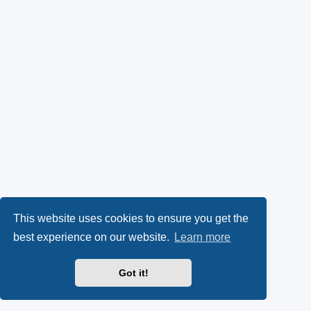
This website uses cookies to ensure you get the
best experience on our website.
Learn more
Got it!