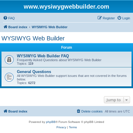
www.wysiwygwebbuilder.com
FAQ
Register
Login
Board index
WYSIWYG Web Builder
WYSIWYG Web Builder
Forum
WYSIWYG Web Builder FAQ
Frequently Asked Questions about WYSIWYG Web Builder
Topics:
119
General Questions
All WYSIWYG Web Builder support issues that are not covered in the forums
below.
Topics:
6272
Jump to
Board index
Delete cookies
All times are
UTC
Powered by
phpBB
® Forum Software © phpBB Limited
Privacy
|
Terms