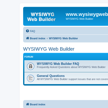
www.wysiwygwebb
WYSIWYG Web Builder
FAQ
Board index
WYSIWYG Web Builder
WYSIWYG Web Builder
FORUM
WYSIWYG Web Builder FAQ
Frequently Asked Questions about WYSIWYG Web Builder
General Questions
All WYSIWYG Web Builder support issues that are not covere
Board index