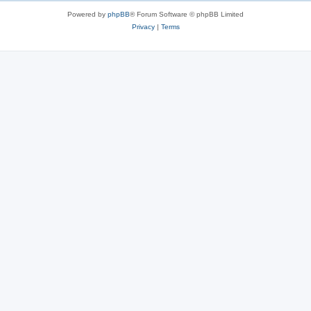
s
Powered by
phpBB
® Forum Software © phpBB Limited
Privacy
|
Terms