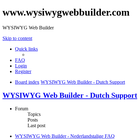
www.wysiwygwebbuilder.com
WYSIWYG Web Builder
Skip to content
Quick links
FAQ
Login
Register
Board index
WYSIWYG Web Builder - Dutch Support
WYSIWYG Web Builder - Dutch Support
Forum
Topics
Posts
Last post
WYSIWYG Web Builder - Nederlandstalige FAQ