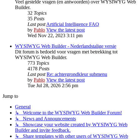
Veel gestelde vragen (en antwoorden) over WYSIWYG Web
Builder.
32
Topics
35
Posts
Last post
Artificial Intelligence FAQ
by
Pablo
View the latest post
Wed Nov 22, 2023 3:11 pm
WYSIWYG Web Builder - Nederlandstalige versie
Dit forum is bedoeld voor vragen met betrekking tot
WYSIWYG Web Builder.
773
Topics
4178
Posts
Last post
Re: achtergrondkleur submenu
by
Pablo
View the latest post
Tue Jul 28, 2026 2:56 pm
Jump to
General
↳ Welcome to the WYSIWYG Web Builder Forum!
↳ News and Announcements
↳ Showcase your website created by WYSIWYG Web
Builder and invite feedback.
↳ Share templates with other users of WYSIWYG Web