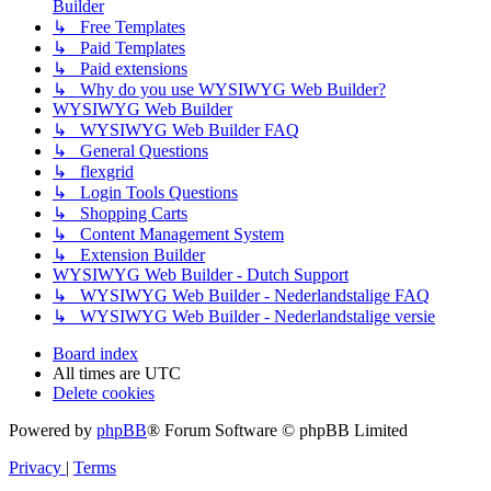
Builder
↳ Free Templates
↳ Paid Templates
↳ Paid extensions
↳ Why do you use WYSIWYG Web Builder?
WYSIWYG Web Builder
↳ WYSIWYG Web Builder FAQ
↳ General Questions
↳ flexgrid
↳ Login Tools Questions
↳ Shopping Carts
↳ Content Management System
↳ Extension Builder
WYSIWYG Web Builder - Dutch Support
↳ WYSIWYG Web Builder - Nederlandstalige FAQ
↳ WYSIWYG Web Builder - Nederlandstalige versie
Board index
All times are
UTC
Delete cookies
Powered by
phpBB
® Forum Software © phpBB Limited
Privacy
|
Terms